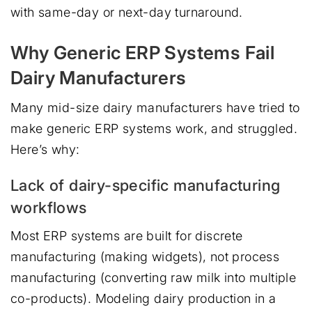
with same-day or next-day turnaround.
Why Generic ERP Systems Fail
Dairy Manufacturers
Many mid-size dairy manufacturers have tried to
make generic ERP systems work, and struggled.
Here’s why:
Lack of dairy-specific manufacturing
workflows
Most ERP systems are built for discrete
manufacturing (making widgets), not process
manufacturing (converting raw milk into multiple
co-products). Modeling dairy production in a