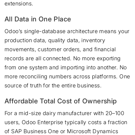
extensions.
All Data in One Place
Odoo’s single-database architecture means your
production data, quality data, inventory
movements, customer orders, and financial
records are all connected. No more exporting
from one system and importing into another. No
more reconciling numbers across platforms. One
source of truth for the entire business.
Affordable Total Cost of Ownership
For a mid-size dairy manufacturer with 20–100
users, Odoo Enterprise typically costs a fraction
of SAP Business One or Microsoft Dynamics