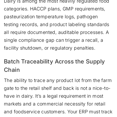
Dairy is among the most heavily regulated food
categories. HACCP plans, GMP requirements,
pasteurization temperature logs, pathogen
testing records, and product labeling standards
all require documented, auditable processes. A
single compliance gap can trigger a recall, a
facility shutdown, or regulatory penalties.
Batch Traceability Across the Supply
Chain
The ability to trace any product lot from the farm
gate to the retail shelf and back is not a nice-to-
have in dairy. It’s a legal requirement in most
markets and a commercial necessity for retail
and foodservice customers. Your ERP must track