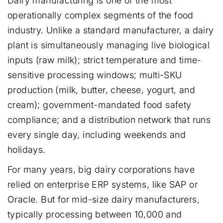
Dairy manufacturing is one of the most
operationally complex segments of the food
industry. Unlike a standard manufacturer, a dairy
plant is simultaneously managing live biological
inputs (raw milk); strict temperature and time-
sensitive processing windows; multi-SKU
production (milk, butter, cheese, yogurt, and
cream); government-mandated food safety
compliance; and a distribution network that runs
every single day, including weekends and
holidays.
For many years, big dairy corporations have
relied on enterprise ERP systems, like SAP or
Oracle. But for mid-size dairy manufacturers,
typically processing between 10,000 and