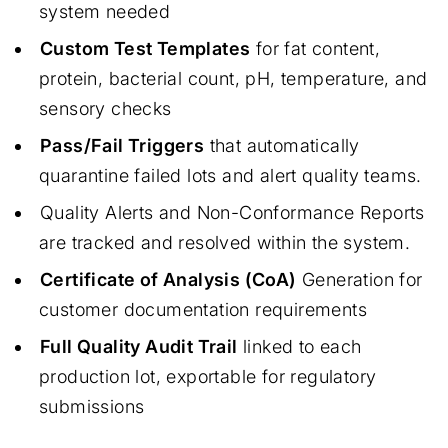
system needed
Custom Test Templates
for fat content,
protein, bacterial count, pH, temperature, and
sensory checks
Pass/Fail Triggers
that automatically
quarantine failed lots and alert quality teams.
Quality Alerts and Non-Conformance Reports
are tracked and resolved within the system.
Certificate of Analysis (CoA)
Generation for
customer documentation requirements
Full Quality Audit Trail
linked to each
production lot, exportable for regulatory
submissions