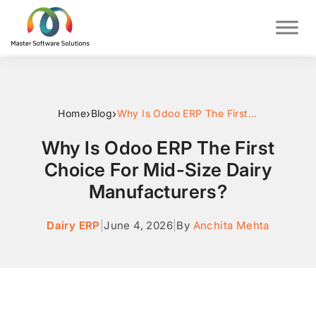
›
›
Home
Blog
Why Is Odoo ERP The First Choice For Mid-Size Dairy Manufacturers?
Why Is Odoo ERP The First
Choice For Mid-Size Dairy
Manufacturers?
Dairy ERP
|
June 4, 2026
|
By
Anchita Mehta