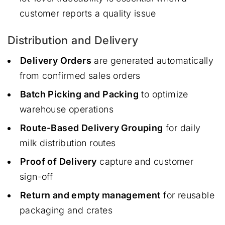
customer reports a quality issue
Distribution and Delivery
Delivery Orders
are generated automatically
from confirmed sales orders
Batch Picking and Packing
to optimize
warehouse operations
Route-Based Delivery Grouping
for daily
milk distribution routes
Proof of Delivery
capture and customer
sign-off
Return and empty management
for reusable
packaging and crates