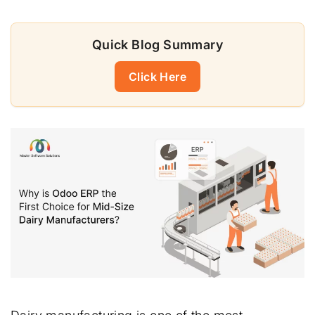
Quick Blog Summary
Click Here