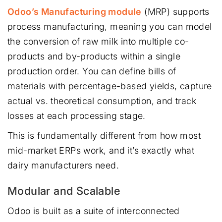
Odoo’s Manufacturing module
(MRP) supports
process manufacturing, meaning you can model
the conversion of raw milk into multiple co-
products and by-products within a single
production order. You can define bills of
materials with percentage-based yields, capture
actual vs. theoretical consumption, and track
losses at each processing stage.
This is fundamentally different from how most
mid-market ERPs work, and it’s exactly what
dairy manufacturers need.
Modular and Scalable
Odoo is built as a suite of interconnected