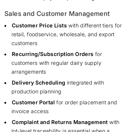
Sales and Customer Management
Customer Price Lists
with different tiers for
retail, foodservice, wholesale, and export
customers
Recurring/Subscription Orders
for
customers with regular dairy supply
arrangements
Delivery Scheduling
integrated with
production planning
Customer Portal
for order placement and
invoice access
Complaint and Returns Management
with
lot-level traceability is essential when a