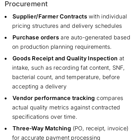
Procurement
Supplier/Farmer Contracts
with individual
pricing structures and delivery schedules
Purchase orders
are auto-generated based
on production planning requirements.
Goods Receipt and Quality Inspection
at
intake, such as recording fat content, SNF,
bacterial count, and temperature, before
accepting a delivery
Vendor performance tracking
compares
actual quality metrics against contracted
specifications over time.
Three-Way Matching
(PO, receipt, invoice)
for accurate payment processing