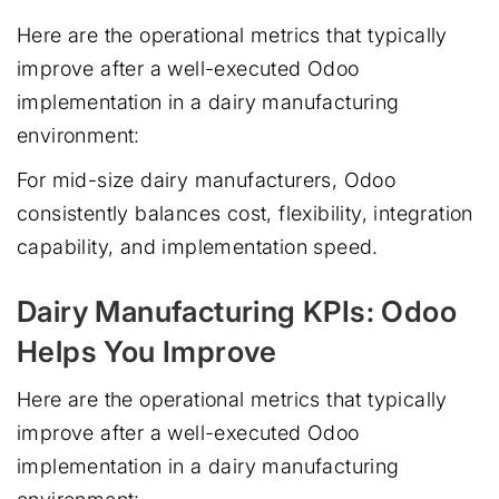
Here are the operational metrics that typically
improve after a well-executed Odoo
implementation in a dairy manufacturing
environment:
For mid-size dairy manufacturers, Odoo
consistently balances cost, flexibility, integration
capability, and implementation speed.
Dairy Manufacturing KPIs: Odoo
Helps You Improve
Here are the operational metrics that typically
improve after a well-executed Odoo
implementation in a dairy manufacturing