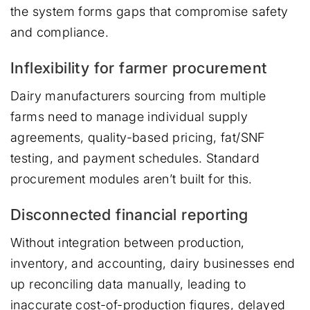
the system forms gaps that compromise safety
and compliance.
Inflexibility for farmer procurement
Dairy manufacturers sourcing from multiple
farms need to manage individual supply
agreements, quality-based pricing, fat/SNF
testing, and payment schedules. Standard
procurement modules aren’t built for this.
Disconnected financial reporting
Without integration between production,
inventory, and accounting, dairy businesses end
up reconciling data manually, leading to
inaccurate cost-of-production figures, delayed