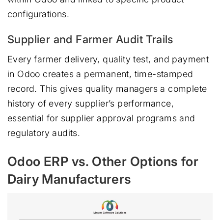
configurations.
Supplier and Farmer Audit Trails
Every farmer delivery, quality test, and payment
in Odoo creates a permanent, time-stamped
record. This gives quality managers a complete
history of every supplier’s performance,
essential for supplier approval programs and
regulatory audits.
Odoo ERP vs. Other Options for
Dairy Manufacturers