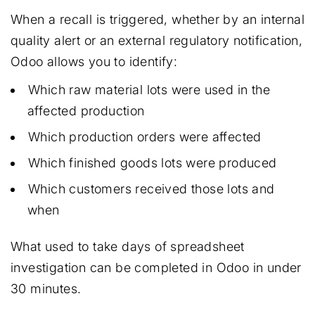
When a recall is triggered, whether by an internal
quality alert or an external regulatory notification,
Odoo allows you to identify:
Which raw material lots were used in the
affected production
Which production orders were affected
Which finished goods lots were produced
Which customers received those lots and
when
What used to take days of spreadsheet
investigation can be completed in Odoo in under
30 minutes.