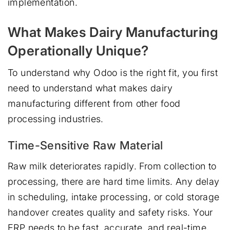
implementation.
What Makes Dairy Manufacturing
Operationally Unique?
To understand why Odoo is the right fit, you first
need to understand what makes dairy
manufacturing different from other food
processing industries.
Time-Sensitive Raw Material
Raw milk deteriorates rapidly. From collection to
processing, there are hard time limits. Any delay
in scheduling, intake processing, or cold storage
handover creates quality and safety risks. Your
ERP needs to be fast, accurate, and real-time,