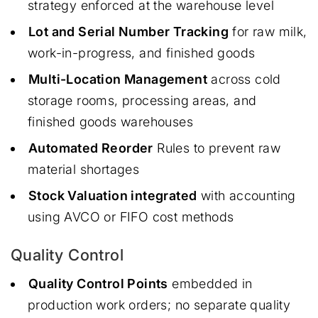
strategy enforced at the warehouse level
Lot and Serial Number Tracking
for raw milk,
work-in-progress, and finished goods
Multi-Location Management
across cold
storage rooms, processing areas, and
finished goods warehouses
Automated Reorder
Rules to prevent raw
material shortages
Stock Valuation integrated
with accounting
using AVCO or FIFO cost methods
Quality Control
Quality Control Points
embedded in
production work orders; no separate quality