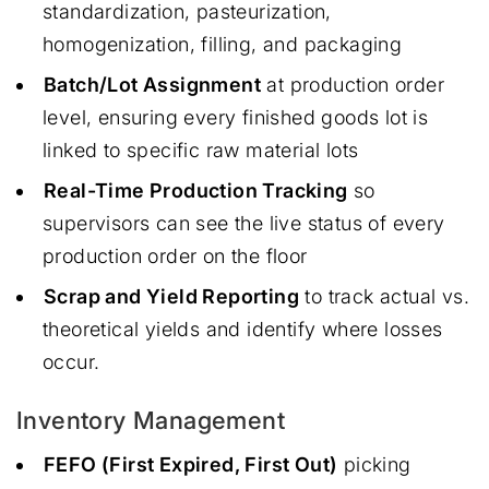
standardization, pasteurization,
homogenization, filling, and packaging
Batch/Lot Assignment
at production order
level, ensuring every finished goods lot is
linked to specific raw material lots
Real-Time Production Tracking
so
supervisors can see the live status of every
production order on the floor
Scrap and Yield Reporting
to track actual vs.
theoretical yields and identify where losses
occur.
Inventory Management
FEFO (First Expired, First Out)
picking