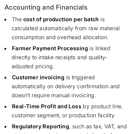
Accounting and Financials
The
cost of production per batch
is
calculated automatically from raw material
consumption and overhead allocation.
Farmer Payment Processing
is linked
directly to intake receipts and quality-
adjusted pricing.
Customer invoicing
is triggered
automatically on delivery confirmation and
doesn’t require manual invoicing.
Real-Time Profit and Loss
by product line,
customer segment, or production facility
Regulatory Reporting
, such as tax, VAT, and