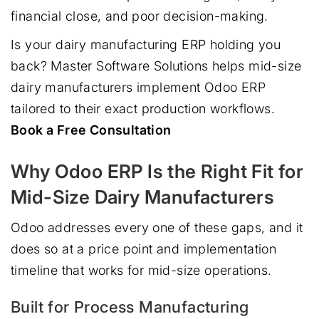
financial close, and poor decision-making.
Is your dairy manufacturing ERP holding you
back? Master Software Solutions helps mid-size
dairy manufacturers implement Odoo ERP
tailored to their exact production workflows.
Book a Free Consultation
Why Odoo ERP Is the Right Fit for
Mid-Size Dairy Manufacturers
Odoo addresses every one of these gaps, and it
does so at a price point and implementation
timeline that works for mid-size operations.
Built for Process Manufacturing