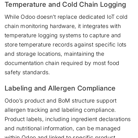
Temperature and Cold Chain Logging
While Odoo doesn’t replace dedicated IoT cold
chain monitoring hardware, it integrates with
temperature logging systems to capture and
store temperature records against specific lots
and storage locations, maintaining the
documentation chain required by most food
safety standards.
Labeling and Allergen Compliance
Odoo’s product and BoM structure support
allergen tracking and labeling compliance.
Product labels, including ingredient declarations
and nutritional information, can be managed
within Odoo and linked to specific product