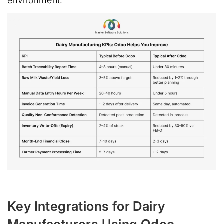
environment:
Key Integrations for Dairy