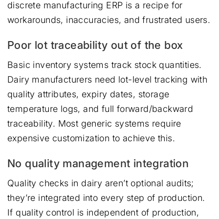
discrete manufacturing ERP is a recipe for
workarounds, inaccuracies, and frustrated users.
Poor lot traceability out of the box
Basic inventory systems track stock quantities.
Dairy manufacturers need lot-level tracking with
quality attributes, expiry dates, storage
temperature logs, and full forward/backward
traceability. Most generic systems require
expensive customization to achieve this.
No quality management integration
Quality checks in dairy aren’t optional audits;
they’re integrated into every step of production.
If quality control is independent of production,