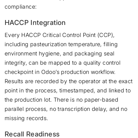
compliance:
HACCP Integration
Every HACCP Critical Control Point (CCP),
including pasteurization temperature, filling
environment hygiene, and packaging seal
integrity, can be mapped to a quality control
checkpoint in Odoo’s production workflow.
Results are recorded by the operator at the exact
point in the process, timestamped, and linked to
the production lot. There is no paper-based
parallel process, no transcription delay, and no
missing records.
Recall Readiness