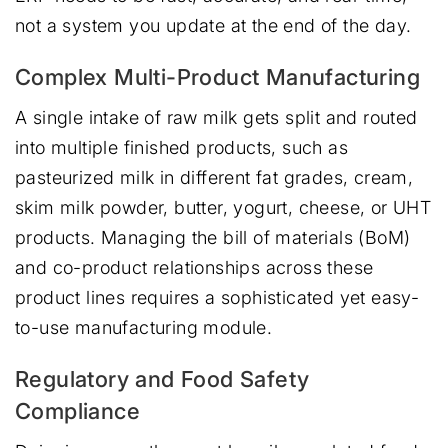
not a system you update at the end of the day.
Complex Multi-Product Manufacturing
A single intake of raw milk gets split and routed
into multiple finished products, such as
pasteurized milk in different fat grades, cream,
skim milk powder, butter, yogurt, cheese, or UHT
products. Managing the bill of materials (BoM)
and co-product relationships across these
product lines requires a sophisticated yet easy-
to-use manufacturing module.
Regulatory and Food Safety
Compliance