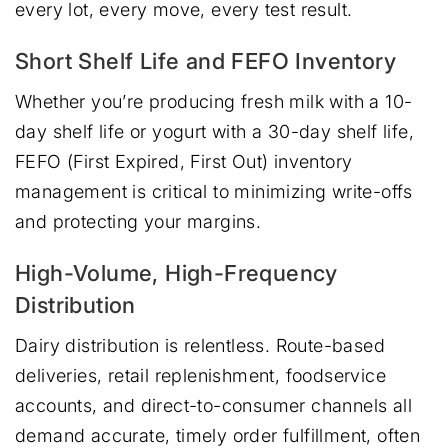
every lot, every move, every test result.
Short Shelf Life and FEFO Inventory
Whether you’re producing fresh milk with a 10-
day shelf life or yogurt with a 30-day shelf life,
FEFO (First Expired, First Out) inventory
management is critical to minimizing write-offs
and protecting your margins.
High-Volume, High-Frequency
Distribution
Dairy distribution is relentless. Route-based
deliveries, retail replenishment, foodservice
accounts, and direct-to-consumer channels all
demand accurate, timely order fulfillment, often