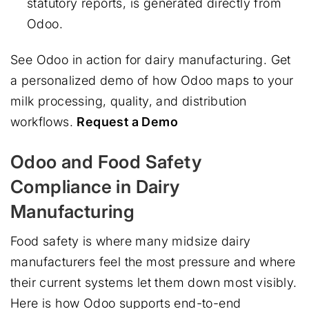
statutory reports, is generated directly from
Odoo.
See Odoo in action for dairy manufacturing. Get
a personalized demo of how Odoo maps to your
milk processing, quality, and distribution
workflows.
Request a Demo
Odoo and Food Safety
Compliance in Dairy
Manufacturing
Food safety is where many midsize dairy
manufacturers feel the most pressure and where
their current systems let them down most visibly.
Here is how Odoo supports end-to-end