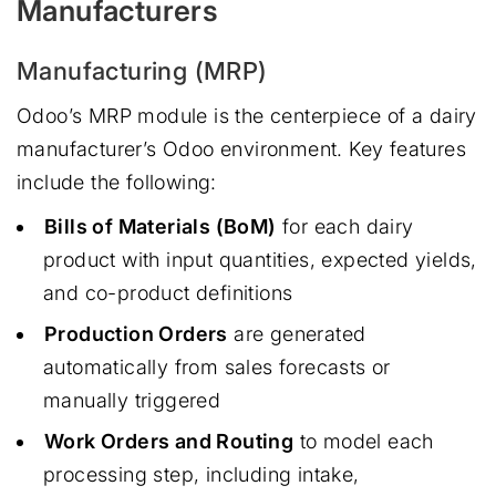
Manufacturers
Manufacturing (MRP)
Odoo’s MRP module is the centerpiece of a dairy
manufacturer’s Odoo environment. Key features
include the following:
Bills of Materials (BoM)
for each dairy
product with input quantities, expected yields,
and co-product definitions
Production Orders
are generated
automatically from sales forecasts or
manually triggered
Work Orders and Routing
to model each
processing step, including intake,