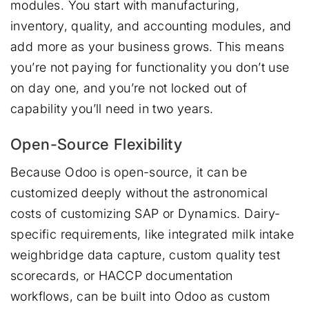
modules. You start with manufacturing,
inventory, quality, and accounting modules, and
add more as your business grows. This means
you’re not paying for functionality you don’t use
on day one, and you’re not locked out of
capability you’ll need in two years.
Open-Source Flexibility
Because Odoo is open-source, it can be
customized deeply without the astronomical
costs of customizing SAP or Dynamics. Dairy-
specific requirements, like integrated milk intake
weighbridge data capture, custom quality test
scorecards, or HACCP documentation
workflows, can be built into Odoo as custom