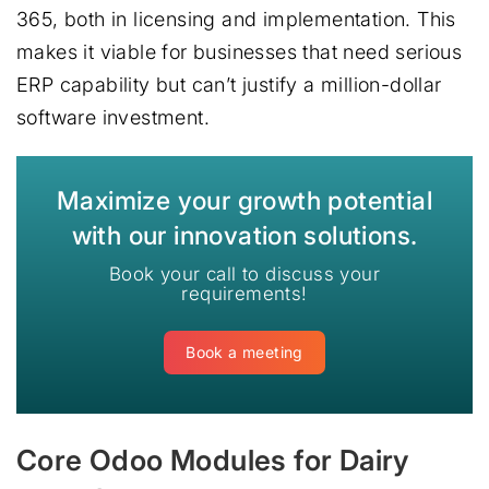
365, both in licensing and implementation. This
makes it viable for businesses that need serious
ERP capability but can’t justify a million-dollar
software investment.
Maximize your growth potential
with our innovation solutions.
Book your call to discuss your
requirements!
Book a meeting
Core Odoo Modules for Dairy