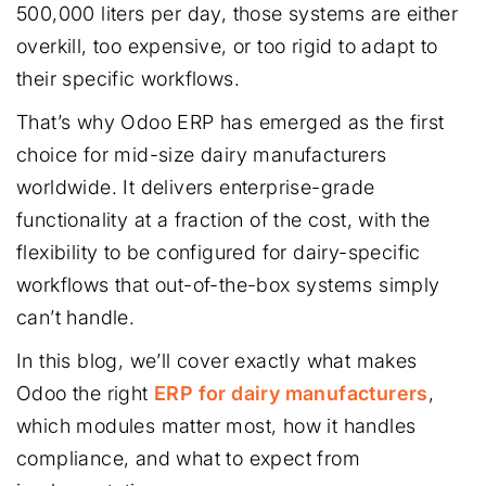
500,000 liters per day, those systems are either
overkill, too expensive, or too rigid to adapt to
their specific workflows.
That’s why Odoo ERP has emerged as the first
choice for mid-size dairy manufacturers
worldwide. It delivers enterprise-grade
functionality at a fraction of the cost, with the
flexibility to be configured for dairy-specific
workflows that out-of-the-box systems simply
can’t handle.
In this blog, we’ll cover exactly what makes
Odoo the right
ERP for dairy manufacturers
,
which modules matter most, how it handles
compliance, and what to expect from