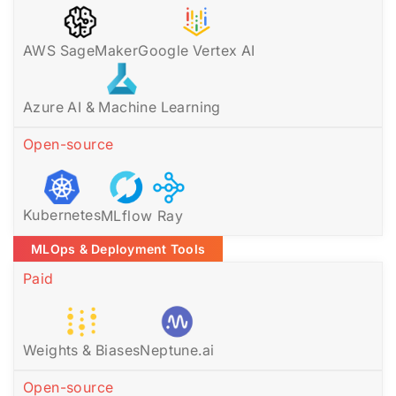
AWS SageMaker
Google Vertex AI
Azure AI & Machine Learning
Open-source
Kubernetes
MLflow
Ray
MLOps & Deployment Tools
Paid
Weights & Biases
Neptune.ai
Open-source