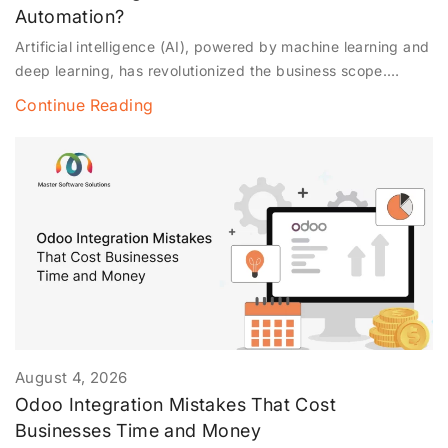
Automation?
Artificial intelligence (AI), powered by machine learning and
deep learning, has revolutionized the business scope.
Automation is no longer limited to data entry but has
Continue Reading
expanded to autonomous operations. This blog explores
how AI agents have become the future of business
automation and about autonomous automation in business
operations. Note* Autonomous automation is associated
with
August 4, 2026
Odoo Integration Mistakes That Cost
Businesses Time and Money