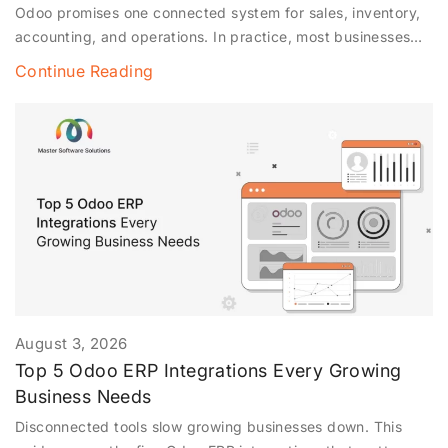
Odoo promises one connected system for sales, inventory,
accounting, and operations. In practice, most businesses
don’t run Odoo alone; they run it alongside Shopify,
Continue Reading
WooCommerce, QuickBooks, payment gateways, and a
POS terminal at the counter. The magic only happens when
all of those tools talk to each other cleanly. When the
integration is done poorly,
August 3, 2026
Top 5 Odoo ERP Integrations Every Growing
Business Needs
Disconnected tools slow growing businesses down. This