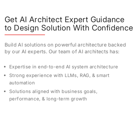
Get AI Architect Expert Guidance
to Design Solution With Confidence
Build AI solutions on powerful architecture backed
by our AI experts. Our team of AI architects has:
Expertise in end-to-end AI system architecture
Strong experience with LLMs, RAG, & smart
automation
Solutions aligned with business goals,
performance, & long-term growth