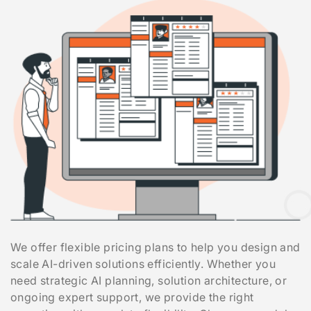
We offer flexible pricing plans to help you design and
scale AI-driven solutions efficiently. Whether you
need strategic AI planning, solution architecture, or
ongoing expert support, we provide the right