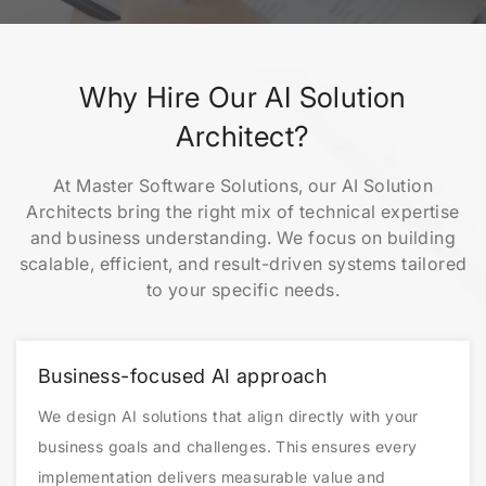
Why Hire Our AI Solution
Architect?
At Master Software Solutions, our AI Solution
Architects bring the right mix of technical expertise
and business understanding. We focus on building
scalable, efficient, and result-driven systems tailored
to your specific needs.
Business-focused AI approach
We design AI solutions that align directly with your
business goals and challenges. This ensures every
implementation delivers measurable value and