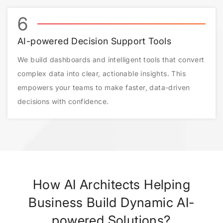
6
AI-powered Decision Support Tools
We build dashboards and intelligent tools that convert
complex data into clear, actionable insights. This
empowers your teams to make faster, data-driven
decisions with confidence.
How AI Architects Helping
Business Build Dynamic AI-
powered Solutions?