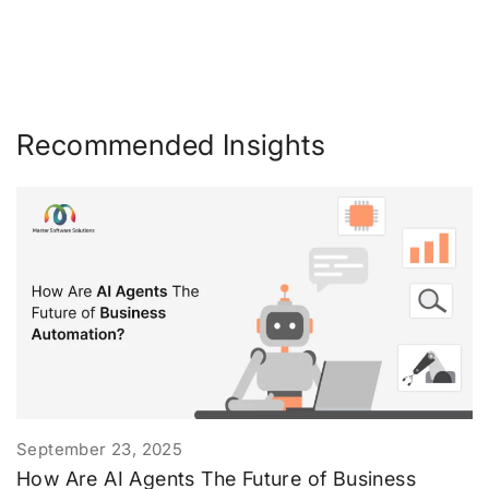
Recommended Insights
September 23, 2025
How Are AI Agents The Future of Business