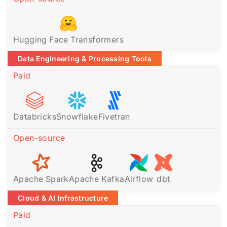
Hugging Face Transformers
Data Engineering & Processing Tools
Paid
Databricks
Snowflake
Fivetran
Open-source
Apache Spark
Apache Kafka
Airflow
dbt
Cloud & AI Infrastructure
Paid