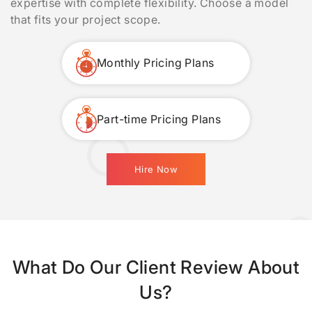
expertise with complete flexibility. Choose a model
that fits your project scope.
Monthly Pricing Plans
Part-time Pricing Plans
Hire Now
What Do Our Client Review About
Us?