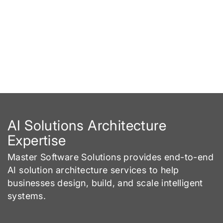
AI Solutions Architecture
Expertise
Master Software Solutions provides end-to-end
AI solution architecture services to help
businesses design, build, and scale intelligent
systems.