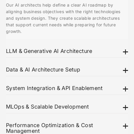
Our AI architects help define a clear AI roadmap by
aligning business objectives with the right technologies
and system design. They create scalable architectures
that support current needs while preparing for future
growth.
LLM & Generative AI Architecture
Data & AI Architecture Setup
System Integration & API Enablement
MLOps & Scalable Development
Performance Optimization & Cost
Management