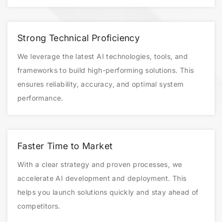
Strong Technical Proficiency
We leverage the latest AI technologies, tools, and
frameworks to build high-performing solutions. This
ensures reliability, accuracy, and optimal system
performance.
Faster Time to Market
With a clear strategy and proven processes, we
accelerate AI development and deployment. This
helps you launch solutions quickly and stay ahead of
competitors.