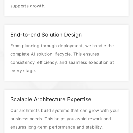
supports growth.
End-to-end Solution Design
From planning through deployment, we handle the
complete AI solution lifecycle. This ensures
consistency, efficiency, and seamless execution at
every stage.
Scalable Architecture Expertise
Our architects build systems that can grow with your
business needs. This helps you avoid rework and
ensures long-term performance and stability.