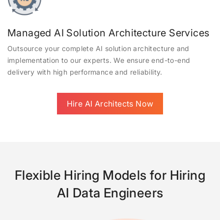
Managed AI Solution Architecture Services
Outsource your complete AI solution architecture and
implementation to our experts. We ensure end-to-end
delivery with high performance and reliability.
Hire AI Architects Now
Flexible Hiring Models for Hiring
AI Data Engineers