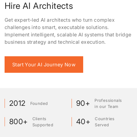
Hire AI Architects
Get expert-led AI architects who turn complex
challenges into smart, executable solutions.
Implement intelligent, scalable AI systems that bridge
business strategy and technical execution.
Start Your AI Journey Now
Professionals
2012
90+
Founded
in our Team
Clients
Countries
800+
40+
Supported
Served