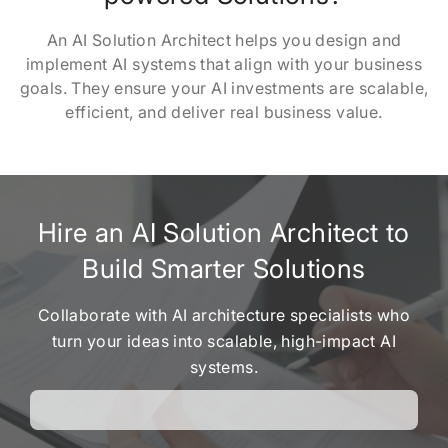
An AI Solution Architect helps you design and
implement AI systems that align with your business
goals. They ensure your AI investments are scalable,
efficient, and deliver real business value.
Hire an AI Solution Architect to
Build Smarter Solutions
Collaborate with AI architecture specialists who
turn your ideas into scalable, high-impact AI
systems.