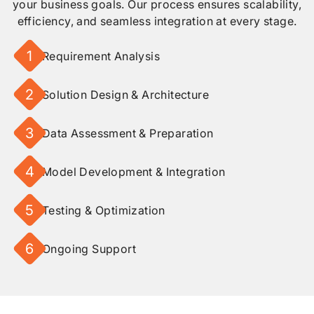
your business goals. Our process ensures scalability,
efficiency, and seamless integration at every stage.
1
Requirement Analysis
2
Solution Design & Architecture
3
Data Assessment & Preparation
4
Model Development & Integration
5
Testing & Optimization
6
Ongoing Support