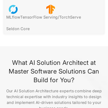
MLflow
TensorFlow Serving/TorchServe
Seldon Core
What AI Solution Architect at
Master Software Solutions Can
Build for You?
Our AI Solution Architecture experts combine deep
technical expertise with industry insights to design
and implement AI-driven solutions tailored to your