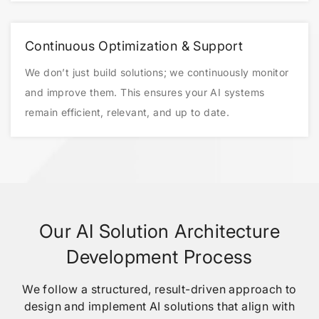
Continuous Optimization & Support
We don’t just build solutions; we continuously monitor
and improve them. This ensures your AI systems
remain efficient, relevant, and up to date.
Our AI Solution Architecture
Development Process
We follow a structured, result-driven approach to
design and implement AI solutions that align with