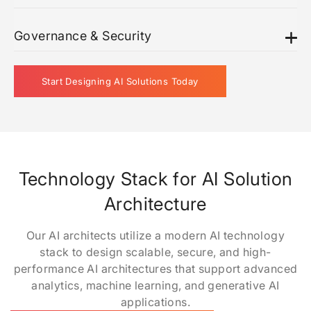
Governance & Security
Start Designing AI Solutions Today
Technology Stack for AI Solution
Architecture
Our AI architects utilize a modern AI technology
stack to design scalable, secure, and high-
performance AI architectures that support advanced
analytics, machine learning, and generative AI
applications.