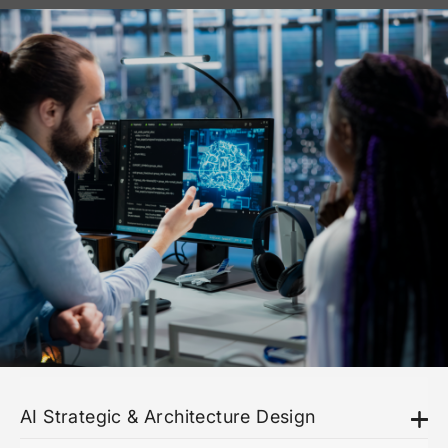
AI Strategic & Architecture Design