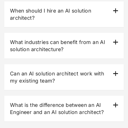
When should I hire an AI solution
architect?
What industries can benefit from an AI
solution architecture?
Can an AI solution architect work with
my existing team?
What is the difference between an AI
Engineer and an AI solution architect?