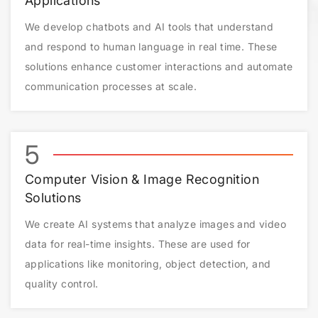
Applications
We develop chatbots and AI tools that understand
and respond to human language in real time. These
solutions enhance customer interactions and automate
communication processes at scale.
5
Computer Vision & Image Recognition
Solutions
We create AI systems that analyze images and video
data for real-time insights. These are used for
applications like monitoring, object detection, and
quality control.