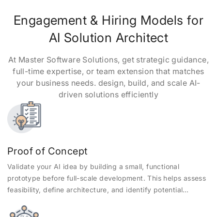
Engagement & Hiring Models for
AI Solution Architect
At Master Software Solutions, get strategic guidance,
full-time expertise, or team extension that matches
your business needs. design, build, and scale AI-
driven solutions efficiently
Proof of Concept
Validate your AI idea by building a small, functional
prototype before full-scale development. This helps assess
feasibility, define architecture, and identify potential
challenges early.