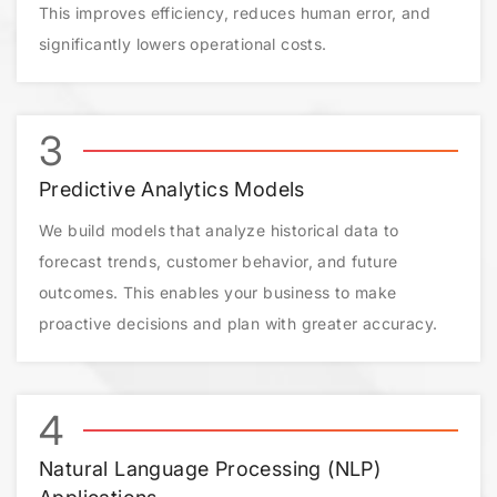
This improves efficiency, reduces human error, and
significantly lowers operational costs.
3
Predictive Analytics Models
We build models that analyze historical data to
forecast trends, customer behavior, and future
outcomes. This enables your business to make
proactive decisions and plan with greater accuracy.
4
Natural Language Processing (NLP)