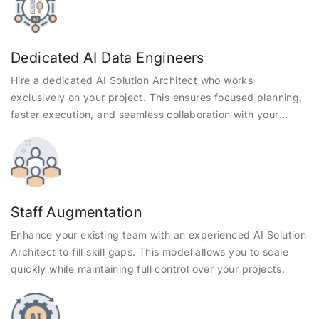
Dedicated AI Data Engineers
Hire a dedicated AI Solution Architect who works
exclusively on your project. This ensures focused planning,
faster execution, and seamless collaboration with your
internal teams.
Staff Augmentation
Enhance your existing team with an experienced AI Solution
Architect to fill skill gaps. This model allows you to scale
quickly while maintaining full control over your projects.