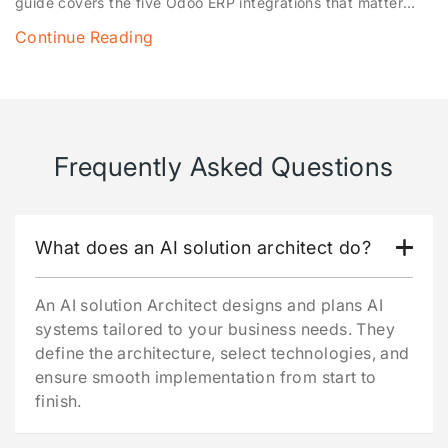
guide covers the five Odoo ERP integrations that matter
most — QuickBooks, Shopify, WooCommerce, POS and
Continue Reading
payment gateways — what each one fixes, how the Odoo
API ties them together, and a simple framework for deciding
which to implement first.
Frequently Asked Questions
What does an AI solution architect do?
An AI solution Architect designs and plans AI
systems tailored to your business needs. They
define the architecture, select technologies, and
ensure smooth implementation from start to
finish.