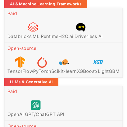
AI & Machine Learning Frameworks
Paid
Databricks ML Runtime
H2O.ai Driverless AI
Open-source
TensorFlow
PyTorch
Scikit-learn
XGBoost/LightGBM
LLMs & Generative AI
Paid
OpenAI GPT/ChatGPT API
Open-source