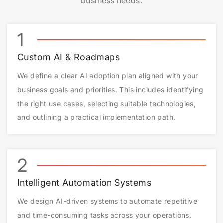
business needs.
1
Custom AI & Roadmaps
We define a clear AI adoption plan aligned with your
business goals and priorities. This includes identifying
the right use cases, selecting suitable technologies,
and outlining a practical implementation path.
2
Intelligent Automation Systems
We design AI-driven systems to automate repetitive
and time-consuming tasks across your operations.