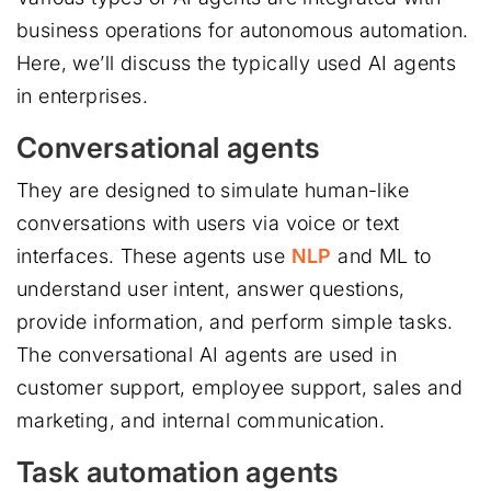
business operations for autonomous automation.
Here, we’ll discuss the typically used AI agents
in enterprises.
Conversational agents
They are designed to simulate human-like
conversations with users via voice or text
interfaces. These agents use
NLP
and ML to
understand user intent, answer questions,
provide information, and perform simple tasks.
The conversational AI agents are used in
customer support, employee support, sales and
marketing, and internal communication.
Task automation agents