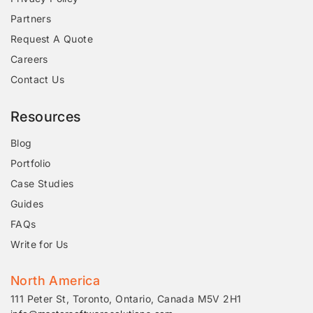
Partners
Request A Quote
Careers
Contact Us
Resources
Blog
Portfolio
Case Studies
Guides
FAQs
Write for Us
North America
111 Peter St, Toronto, Ontario, Canada M5V 2H1