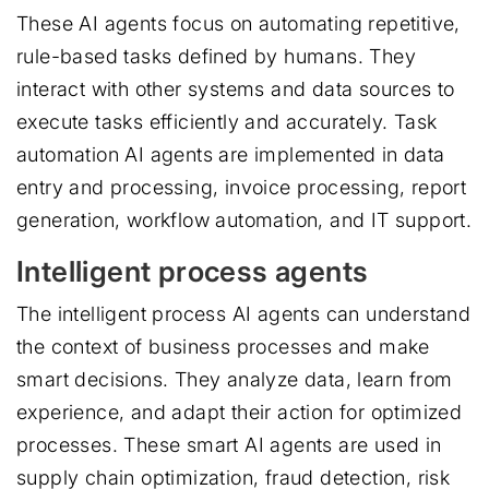
These AI agents focus on automating repetitive,
rule-based tasks defined by humans. They
interact with other systems and data sources to
execute tasks efficiently and accurately. Task
automation AI agents are implemented in data
entry and processing, invoice processing, report
generation, workflow automation, and IT support.
Intelligent process agents
The intelligent process AI agents can understand
the context of business processes and make
smart decisions. They analyze data, learn from
experience, and adapt their action for optimized
processes. These smart AI agents are used in
supply chain optimization, fraud detection, risk