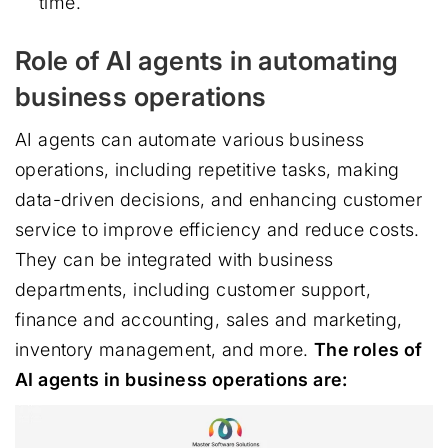
time.
Role of AI agents in automating
business operations
AI agents can automate various business
operations, including repetitive tasks, making
data-driven decisions, and enhancing customer
service to improve efficiency and reduce costs.
They can be integrated with business
departments, including customer support,
finance and accounting, sales and marketing,
inventory management, and more.
The roles of
AI agents in business operations are: