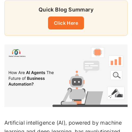
Quick Blog Summary
Click Here
Artificial intelligence (AI), powered by machine
learning and deep learning, has revolutionized