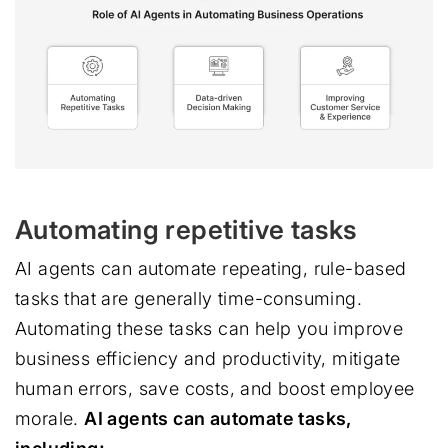
Automating repetitive tasks
AI agents can automate repeating, rule-based
tasks that are generally time-consuming.
Automating these tasks can help you improve
business efficiency and productivity, mitigate
human errors, save costs, and boost employee
morale.
AI agents can automate tasks,