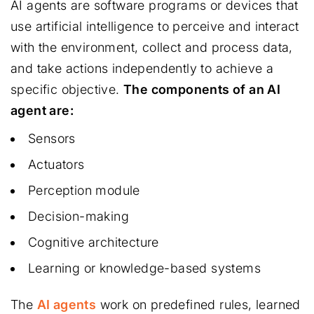
AI agents are software programs or devices that
use artificial intelligence to perceive and interact
with the environment, collect and process data,
and take actions independently to achieve a
specific objective.
The components of an AI
agent are:
Sensors
Actuators
Perception module
Decision-making
Cognitive architecture
Learning or knowledge-based systems
The
AI agents
work on predefined rules, learned