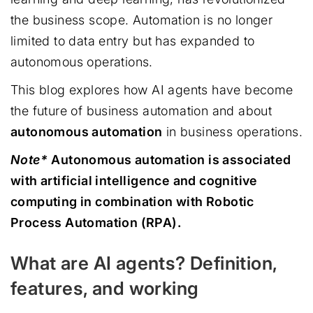
the business scope. Automation is no longer
limited to data entry but has expanded to
autonomous operations.
This blog explores how AI agents have become
the future of business automation and about
autonomous automation
in business operations.
Note*
Autonomous automation is associated
with artificial intelligence and cognitive
computing in combination with Robotic
Process Automation (RPA).
What are AI agents? Definition,
features, and working