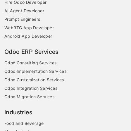
Hire Odoo Developer
AI Agent Developer
Prompt Engineers
WebRTC App Developer
Android App Developer
Odoo ERP Services
Odoo Consulting Services
Odoo Implementation Services
Odoo Customization Services
Odoo Integration Services
Odoo Migration Services
Industries
Food and Beverage