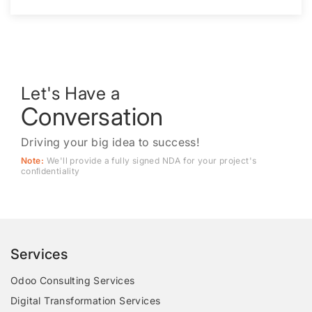
Let's Have a
Conversation
Driving your big idea to success!
Note:
We'll provide a fully signed NDA for your project's
conﬁdentiality
Services
Odoo Consulting Services
Digital Transformation Services