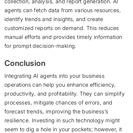
collection, analysis, and report generation. AI
agents can fetch data from various resources,
identify trends and insights, and create
customized reports on demand. This reduces
manual efforts and provides timely information
for prompt decision-making.
Conclusion
Integrating AI agents into your business
operations can help you enhance efficiency,
productivity, and profitability. They can simplify
processes, mitigate chances of errors, and
forecast trends, improving the business’s
resilience. Investing in such technology might
seem to dig a hole in your pockets; however, it