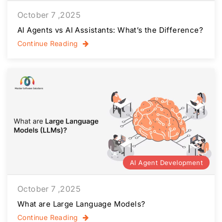
October 7 ,2025
AI Agents vs AI Assistants: What’s the Difference?
Continue Reading
AI Agent Development
October 7 ,2025
What are Large Language Models?
Continue Reading