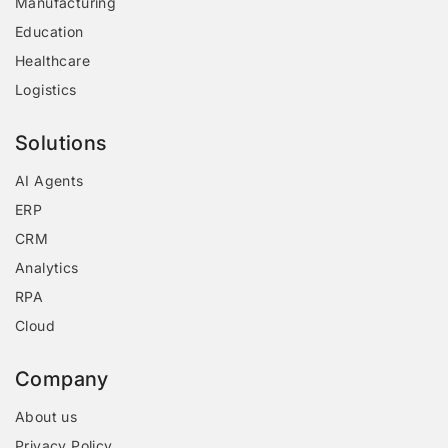
Manufacturing
Education
Healthcare
Logistics
Solutions
AI Agents
ERP
CRM
Analytics
RPA
Cloud
Company
About us
Privacy Policy