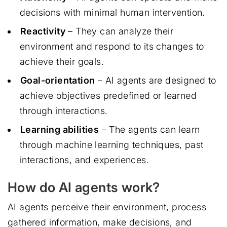
decisions with minimal human intervention.
Reactivity
– They can analyze their
environment and respond to its changes to
achieve their goals.
Goal-orientation
– AI agents are designed to
achieve objectives predefined or learned
through interactions.
Learning abilities
– The agents can learn
through machine learning techniques, past
interactions, and experiences.
How do AI agents work?
AI agents perceive their environment, process
gathered information, make decisions, and