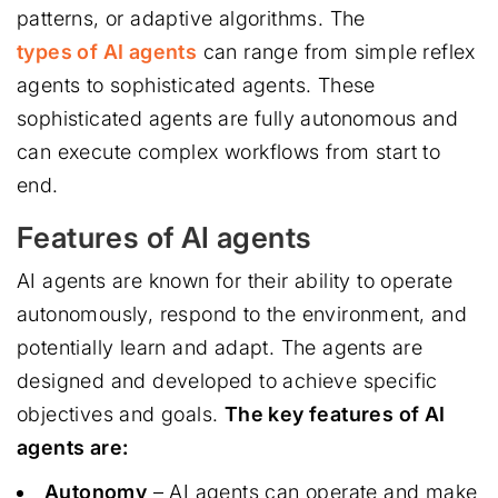
patterns, or adaptive algorithms. The
types of AI agents
can range from simple reflex
agents to sophisticated agents. These
sophisticated agents are fully autonomous and
can execute complex workflows from start to
end.
Features of AI agents
AI agents are known for their ability to operate
autonomously, respond to the environment, and
potentially learn and adapt. The agents are
designed and developed to achieve specific
objectives and goals.
The key features of AI
agents are:
Autonomy
– AI agents can operate and make