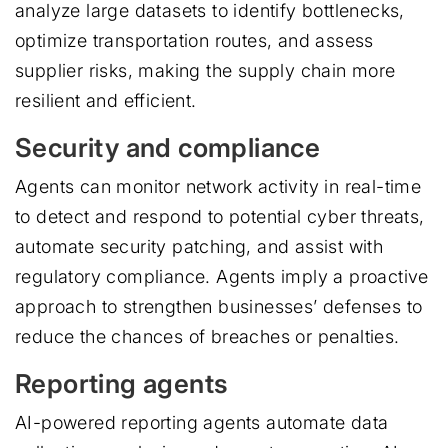
analyze large datasets to identify bottlenecks,
optimize transportation routes, and assess
supplier risks, making the supply chain more
resilient and efficient.
Security and compliance
Agents can monitor network activity in real-time
to detect and respond to potential cyber threats,
automate security patching, and assist with
regulatory compliance. Agents imply a proactive
approach to strengthen businesses’ defenses to
reduce the chances of breaches or penalties.
Reporting agents
AI-powered reporting agents automate data