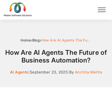
›
›
Home
Blog
How Are AI Agents The Future of Business Automation?
How Are AI Agents The Future of
Business Automation?
AI Agents
|
September 23, 2025
|
By
Anchita Mehta