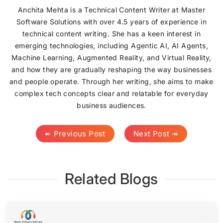
Anchita Mehta is a Technical Content Writer at Master
Software Solutions with over 4.5 years of experience in
technical content writing. She has a keen interest in
emerging technologies, including Agentic AI, AI Agents,
Machine Learning, Augmented Reality, and Virtual Reality,
and how they are gradually reshaping the way businesses
and people operate. Through her writing, she aims to make
complex tech concepts clear and relatable for everyday
business audiences.
↞ Previous Post
Next Post ↠
Related Blogs