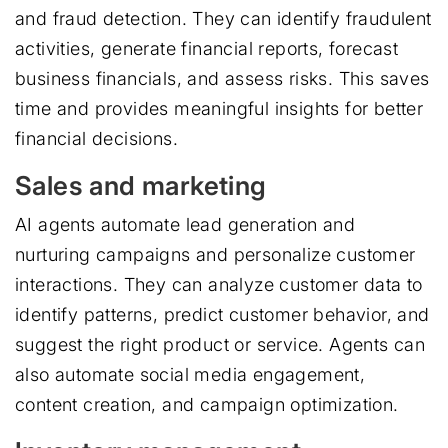
and fraud detection. They can identify fraudulent
activities, generate financial reports, forecast
business financials, and assess risks. This saves
time and provides meaningful insights for better
financial decisions.
Sales and marketing
AI agents automate lead generation and
nurturing campaigns and personalize customer
interactions. They can analyze customer data to
identify patterns, predict customer behavior, and
suggest the right product or service. Agents can
also automate social media engagement,
content creation, and campaign optimization.