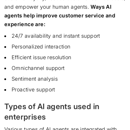
and empower your human agents.
Ways AI
agents help improve customer service and
experience are:
24/7 availability and instant support
Personalized interaction
Efficient issue resolution
Omnichannel support
Sentiment analysis
Proactive support
Types of AI agents used in
enterprises
Various types of AI agents are integrated with