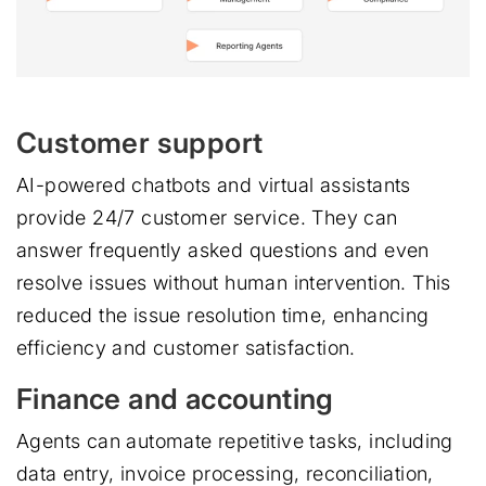
Customer support
AI-powered chatbots and virtual assistants
provide 24/7 customer service. They can
answer frequently asked questions and even
resolve issues without human intervention. This
reduced the issue resolution time, enhancing
efficiency and customer satisfaction.
Finance and accounting
Agents can automate repetitive tasks, including
data entry, invoice processing, reconciliation,