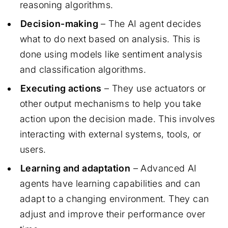
reasoning algorithms.
Decision-making
– The AI agent decides
what to do next based on analysis. This is
done using models like sentiment analysis
and classification algorithms.
Executing actions
– They use actuators or
other output mechanisms to help you take
action upon the decision made. This involves
interacting with external systems, tools, or
users.
Learning and adaptation
– Advanced AI
agents have learning capabilities and can
adapt to a changing environment. They can
adjust and improve their performance over