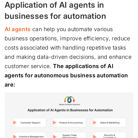
Application of AI agents in
businesses for automation
AI agents
can help you automate various
business operations, improve efficiency, reduce
costs associated with handling repetitive tasks
and making data-driven decisions, and enhance
customer service.
The applications of AI
agents for autonomous business automation
are: