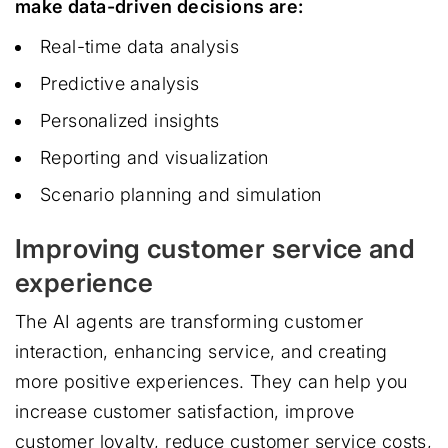
make data-driven decisions are:
Real-time data analysis
Predictive analysis
Personalized insights
Reporting and visualization
Scenario planning and simulation
Improving customer service and
experience
The AI agents are transforming customer
interaction, enhancing service, and creating
more positive experiences. They can help you
increase customer satisfaction, improve
customer loyalty, reduce customer service costs,