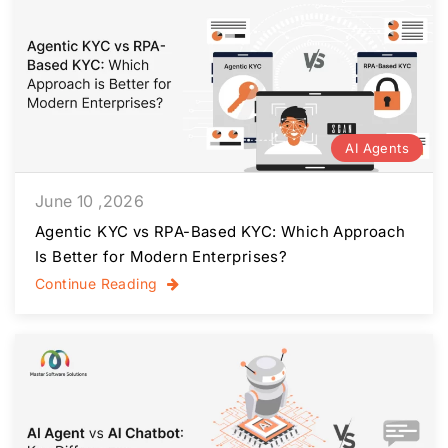
AI Agents
June 10 ,2026
Agentic KYC vs RPA-Based KYC: Which Approach
Is Better for Modern Enterprises?
Continue Reading