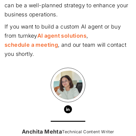
can be a well-planned strategy to enhance your
business operations.
If you want to build a custom AI agent or buy
from turnkey
AI agent solutions
,
schedule a meeting
, and our team will contact
you shortly.
Anchita Mehta
Technical Content Writer