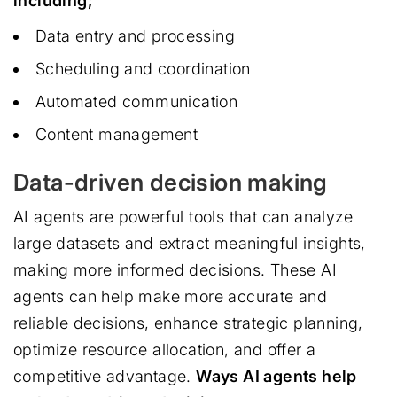
including;
Data entry and processing
Scheduling and coordination
Automated communication
Content management
Data-driven decision making
AI agents are powerful tools that can analyze
large datasets and extract meaningful insights,
making more informed decisions. These AI
agents can help make more accurate and
reliable decisions, enhance strategic planning,
optimize resource allocation, and offer a
competitive advantage.
Ways AI agents help