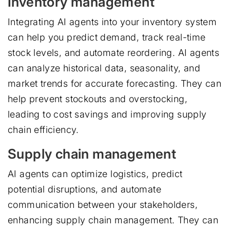
Inventory management
Integrating AI agents into your inventory system
can help you predict demand, track real-time
stock levels, and automate reordering. AI agents
can analyze historical data, seasonality, and
market trends for accurate forecasting. They can
help prevent stockouts and overstocking,
leading to cost savings and improving supply
chain efficiency.
Supply chain management
AI agents can optimize logistics, predict
potential disruptions, and automate
communication between your stakeholders,
enhancing supply chain management. They can