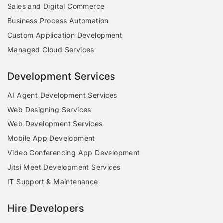
Sales and Digital Commerce
Business Process Automation
Custom Application Development
Managed Cloud Services
Development Services
AI Agent Development Services
Web Designing Services
Web Development Services
Mobile App Development
Video Conferencing App Development
Jitsi Meet Development Services
IT Support & Maintenance
Hire Developers