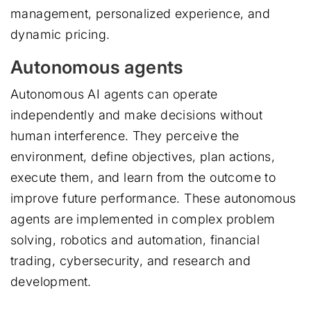
management, personalized experience, and
dynamic pricing.
Autonomous agents
Autonomous AI agents can operate
independently and make decisions without
human interference. They perceive the
environment, define objectives, plan actions,
execute them, and learn from the outcome to
improve future performance. These autonomous
agents are implemented in complex problem
solving, robotics and automation, financial
trading, cybersecurity, and research and
development.