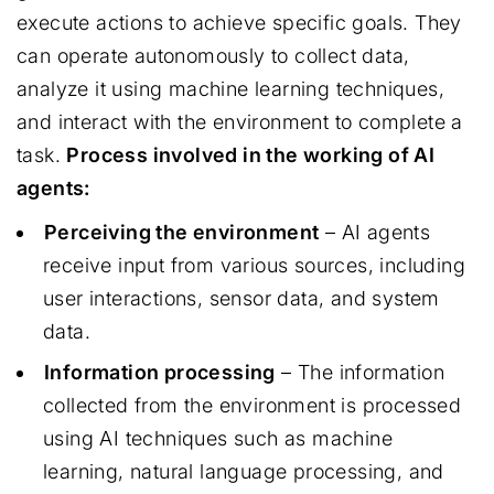
execute actions to achieve specific goals. They
can operate autonomously to collect data,
analyze it using machine learning techniques,
and interact with the environment to complete a
task.
Process involved in the working of AI
agents:
Perceiving the environment
– AI agents
receive input from various sources, including
user interactions, sensor data, and system
data.
Information processing
– The information
collected from the environment is processed
using AI techniques such as machine
learning, natural language processing, and