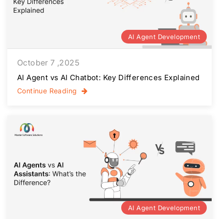
AI Agent Development
October 7 ,2025
AI Agent vs AI Chatbot: Key Differences Explained
Continue Reading
AI Agent Development