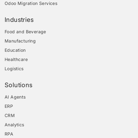
Odoo Migration Services
Industries
Food and Beverage
Manufacturing
Education
Healthcare
Logistics
Solutions
AI Agents
ERP
CRM
Analytics
RPA