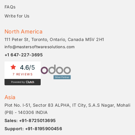
FAQs
Write for Us
North America
111 Peter St, Toronto, Ontario, Canada M5V 2H1
info@mastersoftwaresolutions.com
+1 647-227-3695
4.6
/5
7 REVIEWS
Powered by
Asia
Plot No. I-51, Sector 83 ALPHA, IT City, S.A.S Nagar, Mohali
(PB) - 140306 INDIA
Sales: +91-8725013695
Support: +91-8195900456