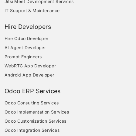
Jitsi Meet Development Services
IT Support & Maintenance
Hire Developers
Hire Odoo Developer
AI Agent Developer
Prompt Engineers
WebRTC App Developer
Android App Developer
Odoo ERP Services
Odoo Consulting Services
Odoo Implementation Services
Odoo Customization Services
Odoo Integration Services