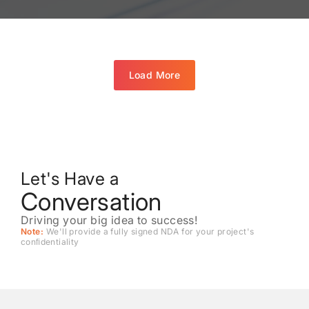
Load More
Let's Have a
Conversation
Driving your big idea to success!
Note:
We'll provide a fully signed NDA for your project's
conﬁdentiality