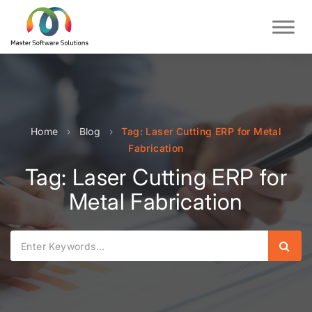
Home
›
Blog
›
Tag: Laser Cutting ERP for Metal
Fabrication
Tag: Laser Cutting ERP for
Metal Fabrication
Sear