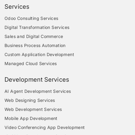
Services
Odoo Consulting Services
Digital Transformation Services
Sales and Digital Commerce
Business Process Automation
Custom Application Development
Managed Cloud Services
Development Services
AI Agent Development Services
Web Designing Services
Web Development Services
Mobile App Development
Video Conferencing App Development