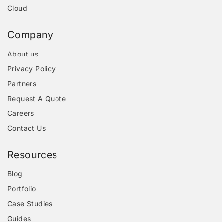
Cloud
Company
About us
Privacy Policy
Partners
Request A Quote
Careers
Contact Us
Resources
Blog
Portfolio
Case Studies
Guides