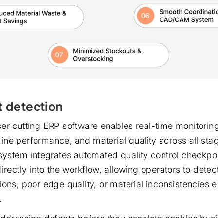
t detection
er cutting ERP software enables real-time monitoring
ne performance, and material quality across all sta
 system integrates automated quality control checkpo
irectly into the workflow, allowing operators to detec
ons, poor edge quality, or material inconsistencies ea
.