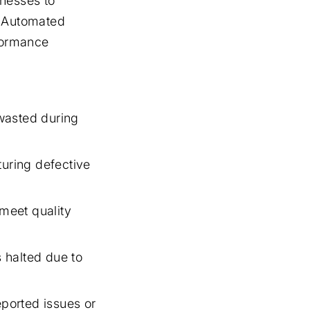
inesses to
. Automated
rformance
wasted during
turing defective
meet quality
 halted due to
ported issues or