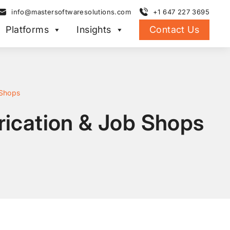
info@mastersoftwaresolutions.com
+1 647 227 3695
Platforms
Insights
Contact Us
 Shops
brication & Job Shops