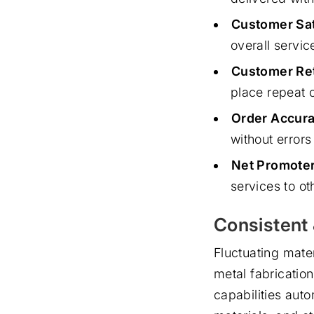
Customer Sat
overall servic
Customer Ret
place repeat 
Order Accura
without error
Net Promoter
services to ot
Consistent 
Fluctuating mater
metal fabricatio
capabilities auto