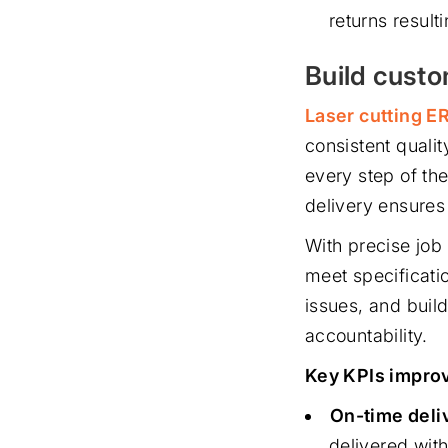
returns result
Build cust
Laser cutting E
consistent quali
every step of th
delivery ensures
With precise job 
meet specificati
issues, and build
accountability.
Key KPIs improv
On-time deliv
delivered with