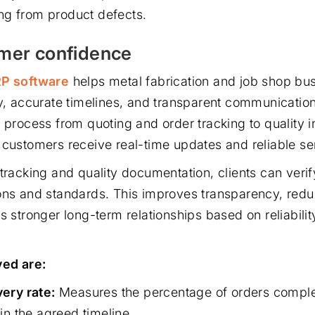
ing from product defects.
omer confidence
RP software
helps metal fabrication and job shop bus
ty, accurate timelines, and transparent communication
e process from quoting and order tracking to quality 
 customers receive real-time updates and reliable se
tracking and quality documentation, clients can verify
ons and standards. This improves transparency, redu
s stronger long-term relationships based on reliabili
ed are:
ery rate:
Measures the percentage of orders compl
in the agreed timeline.