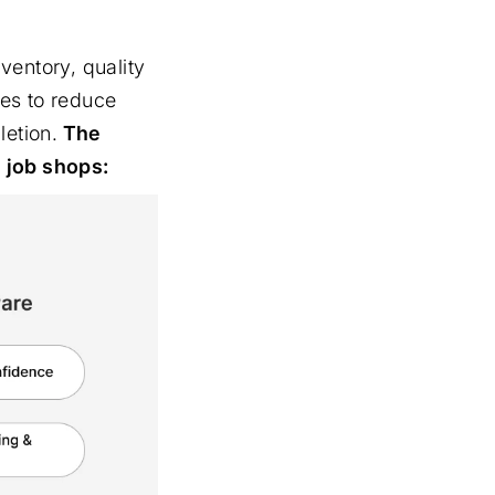
ventory, quality
ses to reduce
letion.
The
d job shops: