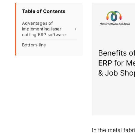
Table of Contents
Advantages of
›
implementing laser
cutting ERP software
Bottom-line
In the metal fabr