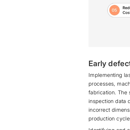
Early defec
Implementing las
processes, machi
fabrication. The
inspection data d
incorrect dimensi
production cycle