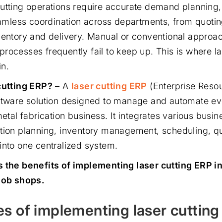
utting operations require accurate demand planning,
seamless coordination across departments, from quoti
ventory and delivery. Manual or conventional approa
rocesses frequently fail to keep up. This is where la
in.
cutting ERP?
– A
laser cutting ERP
(Enterprise Resou
ftware solution designed to manage and automate ev
metal fabrication business. It integrates various busin
tion planning, inventory management, scheduling, qua
into one centralized system.
s the benefits of implementing laser cutting ERP i
job shops.
s of implementing laser cuttin