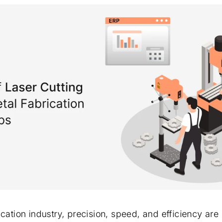
ication industry, precision, speed, and efficiency ar