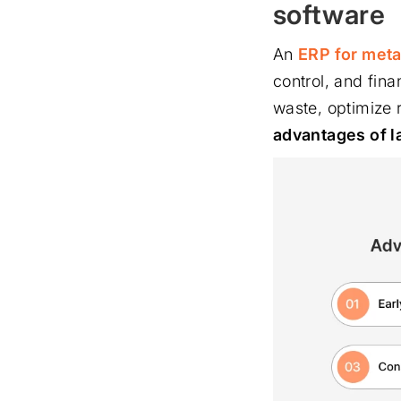
software
An
ERP for meta
control, and fina
waste, optimize 
advantages of l