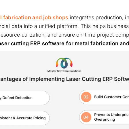
l fabrication and job shops
integrates production, in
ncial data into a unified platform. This helps busines
resource utilization, and ensure on-time project comp
aser cutting ERP software for metal fabrication an