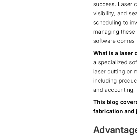
success. Laser c
visibility, and 
scheduling to in
managing these p
software comes 
What is a laser 
a specialized so
laser cutting or 
including produc
and accounting, 
This blog cover
fabrication and 
Advantage