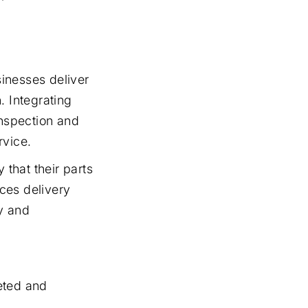
inesses deliver
. Integrating
inspection and
rvice.
 that their parts
ces delivery
ty and
eted and