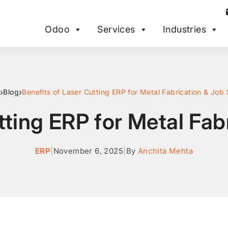
Odoo
Services
Industries
›
›
Blog
Benefits of Laser Cutting ERP for Metal Fabrication & Job
tting ERP for Metal Fa
ERP
|
November 6, 2025
|
By
Anchita Mehta