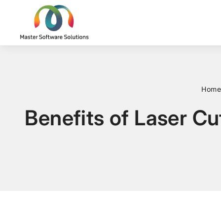
Home
Benefits of Laser Cu