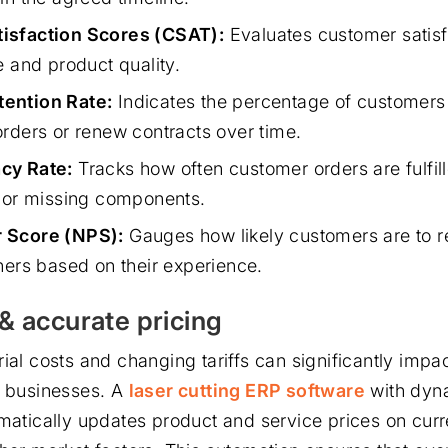
isfaction Scores (CSAT):
Evaluates customer satisf
e and product quality.
ention Rate:
Indicates the percentage of customers
orders or renew contracts over time.
cy Rate:
Tracks how often customer orders are fulfill
s or missing components.
 Score (NPS):
Gauges how likely customers are to
hers based on their experience.
& accurate pricing
ial costs and changing tariffs can significantly impact
n businesses. A
laser cutting ERP software
with dyna
matically updates product and service prices on curre