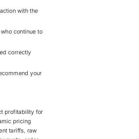
action with the
 who continue to
ed correctly
 recommend your
 profitability for
mic pricing
nt tariffs, raw