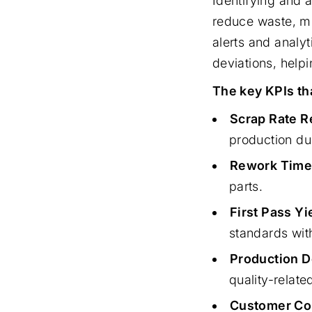
Identifying and 
reduce waste, mi
alerts and analy
deviations, helpi
The key KPIs th
Scrap Rate R
production due
Rework Time
parts.
First Pass Yi
standards wit
Production 
quality-relate
Customer Com