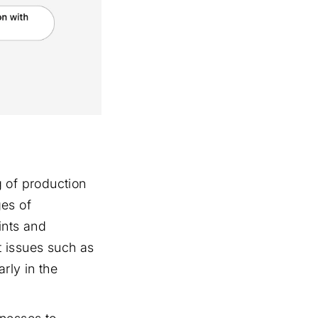
 of production
ges of
ints and
t issues such as
rly in the