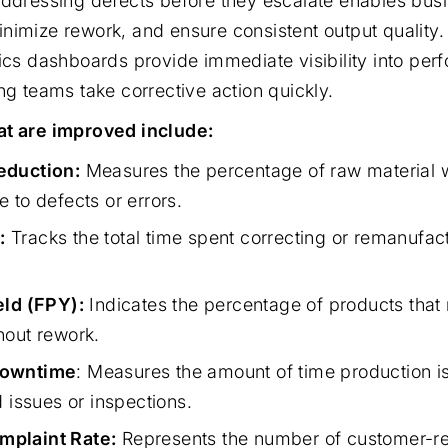
addressing defects before they escalate enables bus
nimize rework, and ensure consistent output quality
tics dashboards provide immediate visibility into pe
ng teams take corrective action quickly.
at are improved include:
eduction:
Measures the percentage of raw material 
 to defects or errors.
:
Tracks the total time spent correcting or remanufac
eld (FPY):
Indicates the percentage of products that 
hout rework.
Downtime
: Measures the amount of time production is
d issues or inspections.
plaint Rate:
Represents the number of customer-re