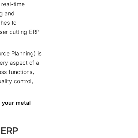
 real-time
ng and
ches to
ser cutting ERP
rce Planning) is
ery aspect of a
ess functions,
lity control,
n your metal
g ERP