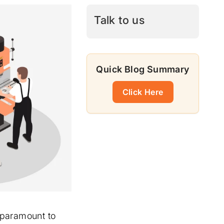
Talk to us
Quick Blog Summary
Click Here
e paramount to