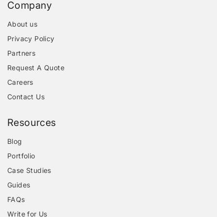
Company
About us
Privacy Policy
Partners
Request A Quote
Careers
Contact Us
Resources
Blog
Portfolio
Case Studies
Guides
FAQs
Write for Us