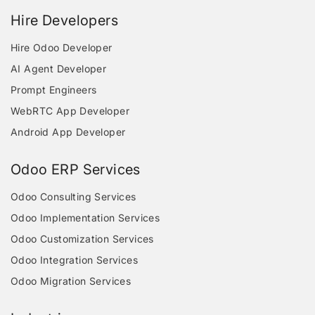
Hire Developers
Hire Odoo Developer
AI Agent Developer
Prompt Engineers
WebRTC App Developer
Android App Developer
Odoo ERP Services
Odoo Consulting Services
Odoo Implementation Services
Odoo Customization Services
Odoo Integration Services
Odoo Migration Services