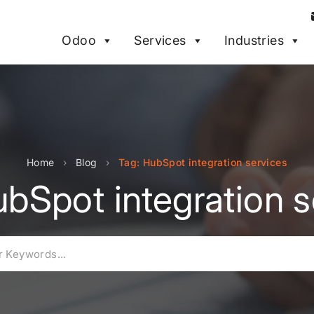
Odoo
Services
Industries
Home
›
Blog
›
Tag: HubSpot integration services
ubSpot integration s