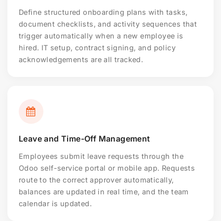
Define structured onboarding plans with tasks,
document checklists, and activity sequences that
trigger automatically when a new employee is
hired. IT setup, contract signing, and policy
acknowledgements are all tracked.
Leave and Time-Off Management
Employees submit leave requests through the
Odoo self-service portal or mobile app. Requests
route to the correct approver automatically,
balances are updated in real time, and the team
calendar is updated.