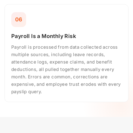
06
Payroll Is a Monthly Risk
Payroll is processed from data collected across
multiple sources, including leave records,
attendance logs, expense claims, and benefit
deductions, all pulled together manually every
month. Errors are common, corrections are
expensive, and employee trust erodes with every
payslip query.