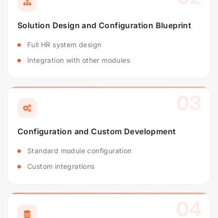
Solution Design and Configuration Blueprint
Full HR system design
Integration with other modules
03
Configuration and Custom Development
Standard module configuration
Custom integrations
04