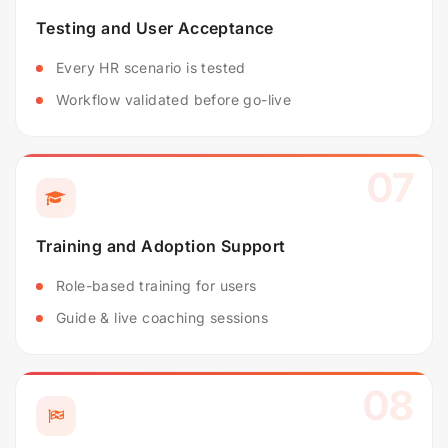
Testing and User Acceptance
Every HR scenario is tested
Workflow validated before go-live
07
Training and Adoption Support
Role-based training for users
Guide & live coaching sessions
08