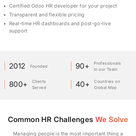
Certified Odoo HR developer for your project
Transparent and flexible pricing
Real-time HR dashboards and post-go-live
support
Professionals
2012
90+
Founded
in our Team
Clients
Countries on
800+
40+
Served
Global Map
Common HR Challenges
We Solve
Managing people is the most important thing a