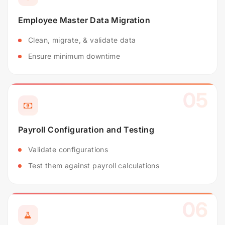
Employee Master Data Migration
Clean, migrate, & validate data
Ensure minimum downtime
05
Payroll Configuration and Testing
Validate configurations
Test them against payroll calculations
06