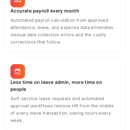
Accurate payroll every month
Automated payroll calculation from approved
attendance, leave, and expense data eliminates
manual data collection errors and the costly
corrections that follow.
Less time on leave admin, more time on
people
Self-service leave requests and automated
approval workflows remove HR from the middle
of every leave transaction, saving hours every
week.