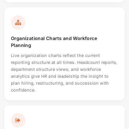
Organizational Charts and Workforce
Planning
Live organization charts reflect the current
reporting structure at all times. Headcount reports,
department structure views, and workforce
analytics give HR and leadership the insight to
plan hiring, restructuring, and succession with
confidence.