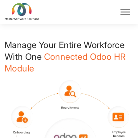
Manage Your Entire Workforce
With One
Connected Odoo HR
Module