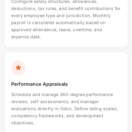
Configure salary structures, allowances,
deductions, tax rules, and benefit contributions for
every employee type and jurisdiction. Monthly
payroll is calculated automatically based on
approved attendance, leave, overtime, and
expense data.
Performance Appraisals
Schedule and manage 360-degree performance
reviews, self-assessments, and manager
evaluations directly in Odoo. Define rating scales,
competency frameworks, and development
objectives.