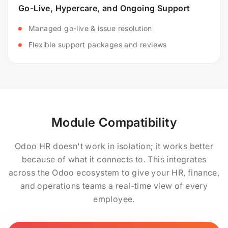
Go-Live, Hypercare, and Ongoing Support
Managed go-live & issue resolution
Flexible support packages and reviews
Module Compatibility
Odoo HR doesn't work in isolation; it works better
because of what it connects to. This integrates
across the Odoo ecosystem to give your HR, finance,
and operations teams a real-time view of every
employee.