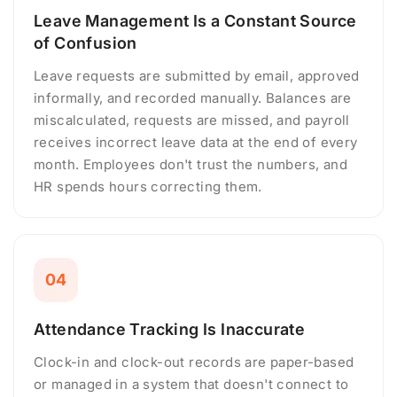
Leave Management Is a Constant Source
of Confusion
Leave requests are submitted by email, approved
informally, and recorded manually. Balances are
miscalculated, requests are missed, and payroll
receives incorrect leave data at the end of every
month. Employees don't trust the numbers, and
HR spends hours correcting them.
04
Attendance Tracking Is Inaccurate
Clock-in and clock-out records are paper-based
or managed in a system that doesn't connect to