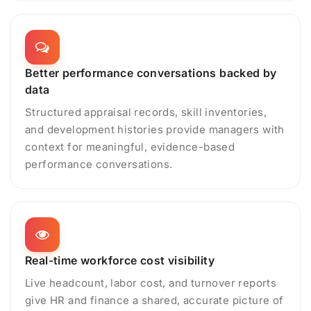
Better performance conversations backed by
data
Structured appraisal records, skill inventories,
and development histories provide managers with
context for meaningful, evidence-based
performance conversations.
Real-time workforce cost visibility
Live headcount, labor cost, and turnover reports
give HR and finance a shared, accurate picture of