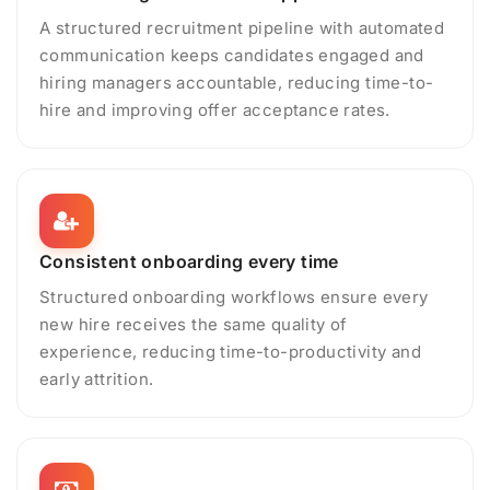
A structured recruitment pipeline with automated
communication keeps candidates engaged and
hiring managers accountable, reducing time-to-
hire and improving offer acceptance rates.
Consistent onboarding every time
Structured onboarding workflows ensure every
new hire receives the same quality of
experience, reducing time-to-productivity and
early attrition.