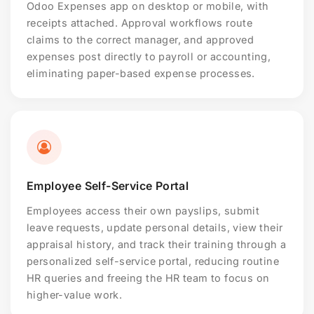
Odoo Expenses app on desktop or mobile, with
receipts attached. Approval workflows route
claims to the correct manager, and approved
expenses post directly to payroll or accounting,
eliminating paper-based expense processes.
Employee Self-Service Portal
Employees access their own payslips, submit
leave requests, update personal details, view their
appraisal history, and track their training through a
personalized self-service portal, reducing routine
HR queries and freeing the HR team to focus on
higher-value work.