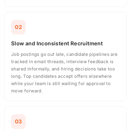
02
Slow and Inconsistent Recruitment
Job postings go out late, candidate pipelines are
tracked in email threads, interview feedback is
shared informally, and hiring decisions take too
long. Top candidates accept offers elsewhere
while your team is still waiting for approval to
move forward.
03