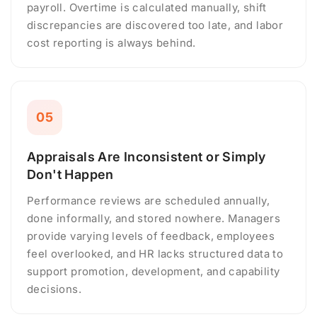
payroll. Overtime is calculated manually, shift
discrepancies are discovered too late, and labor
cost reporting is always behind.
05
Appraisals Are Inconsistent or Simply
Don't Happen
Performance reviews are scheduled annually,
done informally, and stored nowhere. Managers
provide varying levels of feedback, employees
feel overlooked, and HR lacks structured data to
support promotion, development, and capability
decisions.