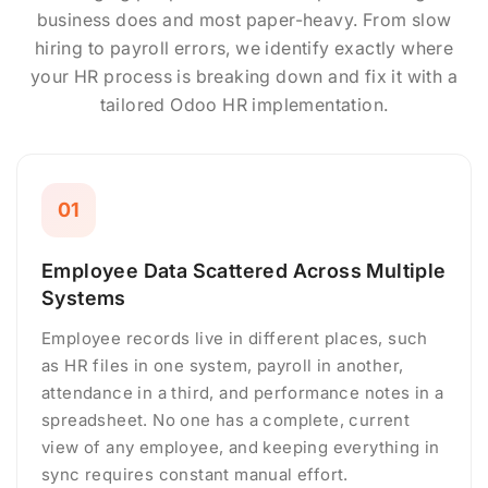
business does and most paper-heavy. From slow
hiring to payroll errors, we identify exactly where
your HR process is breaking down and fix it with a
tailored Odoo HR implementation.
01
Employee Data Scattered Across Multiple
Systems
Employee records live in different places, such
as HR files in one system, payroll in another,
attendance in a third, and performance notes in a
spreadsheet. No one has a complete, current
view of any employee, and keeping everything in
sync requires constant manual effort.