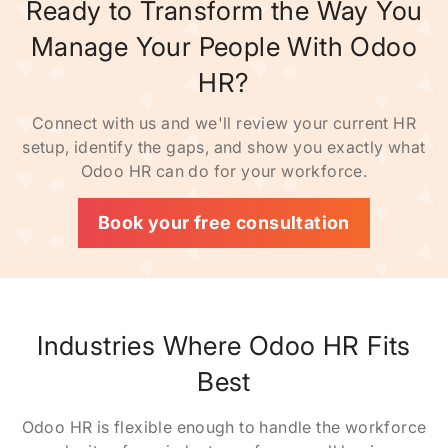
Ready to Transform the Way You
Manage Your People With Odoo
HR?
Connect with us and we'll review your current HR
setup, identify the gaps, and show you exactly what
Odoo HR can do for your workforce.
Book your free consultation
Industries Where Odoo HR Fits
Best
Odoo HR is flexible enough to handle the workforce