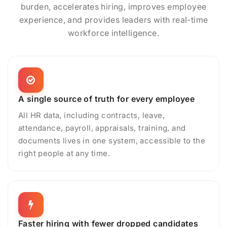
burden, accelerates hiring, improves employee
experience, and provides leaders with real-time
workforce intelligence.
A single source of truth for every employee
All HR data, including contracts, leave,
attendance, payroll, appraisals, training, and
documents lives in one system, accessible to the
right people at any time.
Faster hiring with fewer dropped candidates