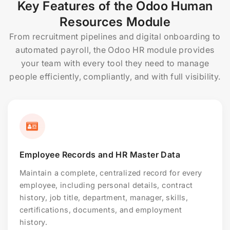
Key Features of the Odoo Human
Resources Module
From recruitment pipelines and digital onboarding to
automated payroll, the Odoo HR module provides
your team with every tool they need to manage
people efficiently, compliantly, and with full visibility.
Employee Records and HR Master Data
Maintain a complete, centralized record for every
employee, including personal details, contract
history, job title, department, manager, skills,
certifications, documents, and employment
history.