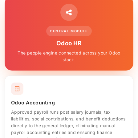
CENTRAL MODULE
Odoo HR
The people engine connected across your Odoo
stack.
Odoo Accounting
Approved payroll runs post salary journals, tax
liabilities, social contributions, and benefit deductions
directly to the general ledger, eliminating manual
payroll accounting entries and ensuring finance