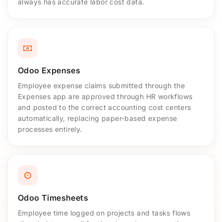
always has accurate labor cost data.
Odoo Expenses
Employee expense claims submitted through the
Expenses app are approved through HR workflows
and posted to the correct accounting cost centers
automatically, replacing paper-based expense
processes entirely.
Odoo Timesheets
Employee time logged on projects and tasks flows