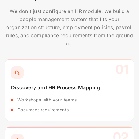
We don't just configure an HR module; we build a
people management system that fits your
organization structure, employment policies, payroll
rules, and compliance requirements from the ground
up.
01
Discovery and HR Process Mapping
Workshops with your teams
Document requirements
02