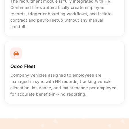
The recruitment module is fully integrated with HR.
Confirmed hires automatically create employee
records, trigger onboarding workflows, and initiate
contract and payroll setup without any manual
handoff.
Odoo Fleet
Company vehicles assigned to employees are
managed in sync with HR records, tracking vehicle
allocation, insurance, and maintenance per employee
for accurate benefit-in-kind reporting.