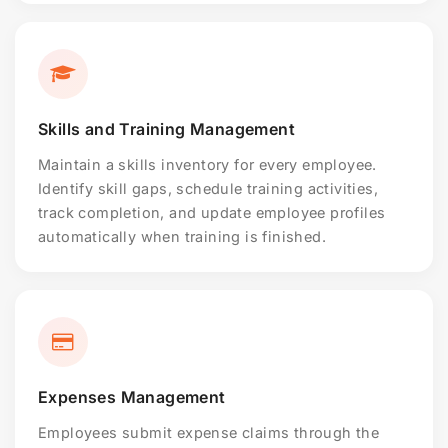
Skills and Training Management
Maintain a skills inventory for every employee.
Identify skill gaps, schedule training activities,
track completion, and update employee profiles
automatically when training is finished.
Expenses Management
Employees submit expense claims through the