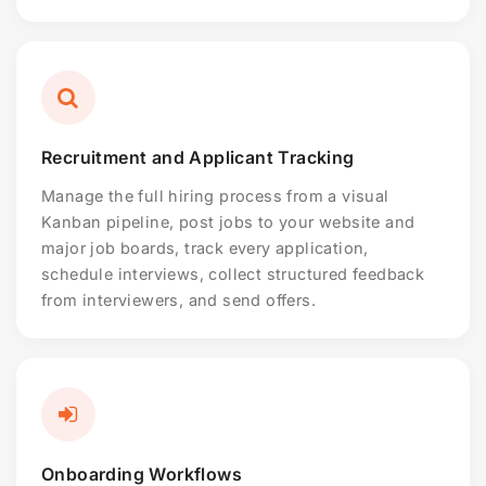
Recruitment and Applicant Tracking
Manage the full hiring process from a visual
Kanban pipeline, post jobs to your website and
major job boards, track every application,
schedule interviews, collect structured feedback
from interviewers, and send offers.
Onboarding Workflows