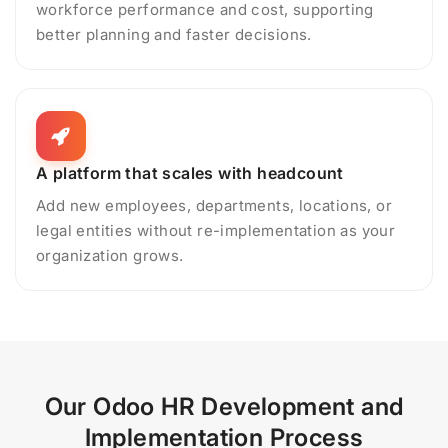
workforce performance and cost, supporting
better planning and faster decisions.
A platform that scales with headcount
Add new employees, departments, locations, or
legal entities without re-implementation as your
organization grows.
Our Odoo HR Development and
Implementation Process