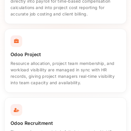
directly into payroll for time-based compensation
calculations and into project cost reporting for
accurate job costing and client billing.
Odoo Project
Resource allocation, project team membership, and
workload visibility are managed in sync with HR
records, giving project managers real-time visibility
into team capacity and availability.
Odoo Recruitment