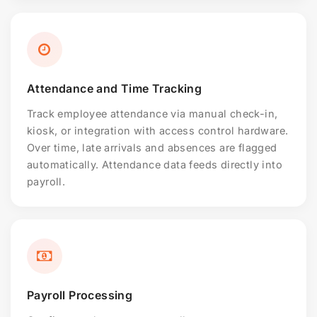
Attendance and Time Tracking
Track employee attendance via manual check-in,
kiosk, or integration with access control hardware.
Over time, late arrivals and absences are flagged
automatically. Attendance data feeds directly into
payroll.
Payroll Processing