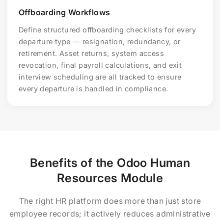
Offboarding Workflows
Define structured offboarding checklists for every
departure type — resignation, redundancy, or
retirement. Asset returns, system access
revocation, final payroll calculations, and exit
interview scheduling are all tracked to ensure
every departure is handled in compliance.
Benefits of the Odoo Human
Resources Module
The right HR platform does more than just store
employee records; it actively reduces administrative