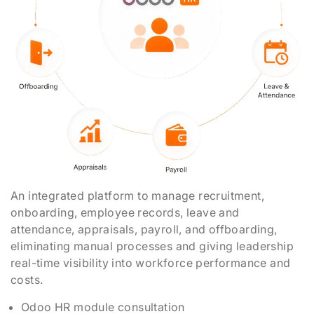
An integrated platform to manage recruitment,
onboarding, employee records, leave and
attendance, appraisals, payroll, and offboarding,
eliminating manual processes and giving leadership
real-time visibility into workforce performance and
costs.
Odoo HR module consultation