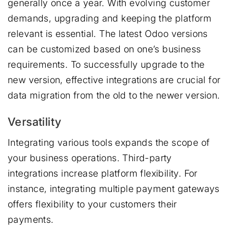
generally once a year. With evolving customer
demands, upgrading and keeping the platform
relevant is essential. The latest Odoo versions
can be customized based on one’s business
requirements. To successfully upgrade to the
new version, effective integrations are crucial for
data migration from the old to the newer version.
Versatility
Integrating various tools expands the scope of
your business operations. Third-party
integrations increase platform flexibility. For
instance, integrating multiple payment gateways
offers flexibility to your customers their
payments.