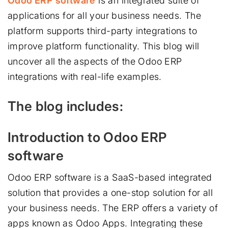
Odoo ERP software
is an integrated suite of
applications for all your business needs. The
platform supports third-party integrations to
improve platform functionality. This blog will
uncover all the aspects of the Odoo ERP
integrations with real-life examples.
The blog includes:
Introduction to Odoo ERP
software
Odoo ERP software is a SaaS-based integrated
solution that provides a one-stop solution for all
your business needs. The ERP offers a variety of
apps known as Odoo Apps. Integrating these