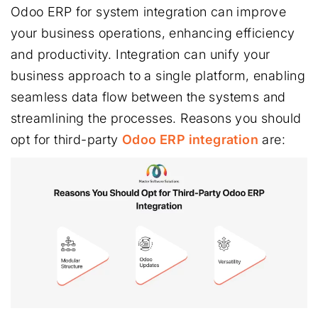
Odoo ERP for system integration can improve
your business operations, enhancing efficiency
and productivity. Integration can unify your
business approach to a single platform, enabling
seamless data flow between the systems and
streamlining the processes. Reasons you should
opt for third-party
Odoo ERP integration
are: