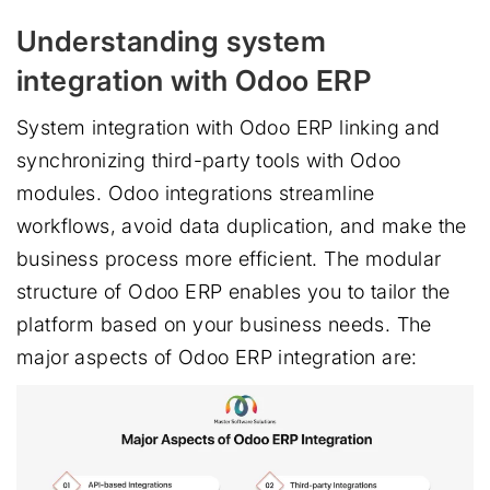
Understanding system
integration with Odoo ERP
System integration with Odoo ERP linking and
synchronizing third-party tools with Odoo
modules. Odoo integrations streamline
workflows, avoid data duplication, and make the
business process more efficient. The modular
structure of Odoo ERP enables you to tailor the
platform based on your business needs. The
major aspects of Odoo ERP integration are: