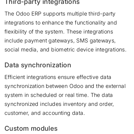
Third-party integrations
The Odoo ERP supports multiple third-party
integrations to enhance the functionality and
flexibility of the system. These integrations
include payment gateways, SMS gateways,
social media, and biometric device integrations.
Data synchronization
Efficient integrations ensure effective data
synchronization between Odoo and the external
system in scheduled or real time. The data
synchronized includes inventory and order,
customer, and accounting data.
Custom modules