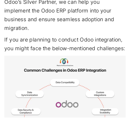
Odoo’s Silver Partner, we can help you
implement the Odoo ERP platform into your
business and ensure seamless adoption and
migration.
If you are planning to conduct Odoo integration,
you might face the below-mentioned challenges: