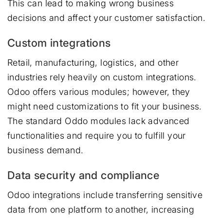
This can lead to making wrong business
decisions and affect your customer satisfaction.
Custom integrations
Retail, manufacturing, logistics, and other
industries rely heavily on custom integrations.
Odoo offers various modules; however, they
might need customizations to fit your business.
The standard Oddo modules lack advanced
functionalities and require you to fulfill your
business demand.
Data security and compliance
Odoo integrations include transferring sensitive
data from one platform to another, increasing