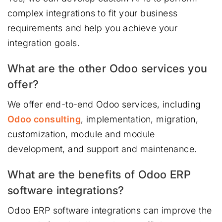
complex integrations to fit your business
requirements and help you achieve your
integration goals.
What are the other Odoo services you
offer?
We offer end-to-end Odoo services, including
Odoo consulting
, implementation, migration,
customization, module and module
development, and support and maintenance.
What are the benefits of Odoo ERP
software integrations?
Odoo ERP software integrations can improve the