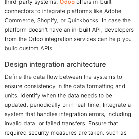
third-party systems.
Odoo
offers in-built
connectors to integrate platforms like Adobe
Commerce, Shopify, or Quickbooks. In case the
platform doesn’t have an in-built API, developers
from the Odoo integration services can help you
build custom APIs.
Design integration architecture
Define the data flow between the systems to
ensure consistency in the data formatting and
units. Identify when the data needs to be
updated, periodically or in real-time. Integrate a
system that handles integration errors, including
invalid data, or failed transfers. Ensure that
required security measures are taken, such as