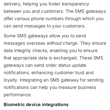
delivery, helping you foster transparency
between you and customers. The SMS gateways
offer various phone numbers through which you
can send messages to your customers.
Some SMS gateways allow you to send
messages overseas without charge. They ensure
data integrity checks, enabling you to ensure
that appropriate data is exchanged. These SMS
gateways can send order status update
notifications, enhancing customer trust and
loyalty. Integrating an SMS gateway for sending
notifications can help you measure business
performance.
Biometric device integrations