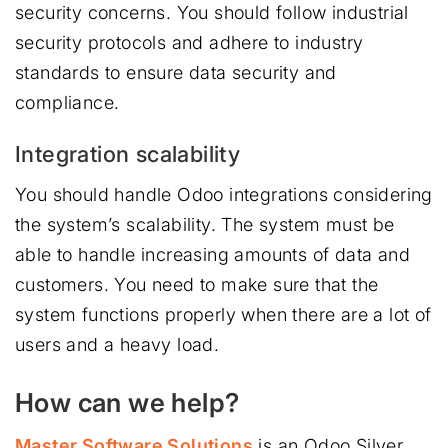
security concerns. You should follow industrial
security protocols and adhere to industry
standards to ensure data security and
compliance.
Integration scalability
You should handle Odoo integrations considering
the system’s scalability. The system must be
able to handle increasing amounts of data and
customers. You need to make sure that the
system functions properly when there are a lot of
users and a heavy load.
How can we help?
Master Software Solutions
is an Odoo Silver