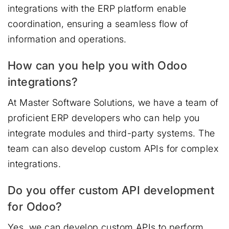
integrations with the ERP platform enable
coordination, ensuring a seamless flow of
information and operations.
How can you help you with Odoo
integrations?
At Master Software Solutions, we have a team of
proficient ERP developers who can help you
integrate modules and third-party systems. The
team can also develop custom APIs for complex
integrations.
Do you offer custom API development
for Odoo?
Yes, we can develop custom APIs to perform