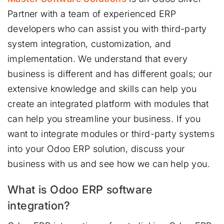
Partner with a team of experienced ERP
developers who can assist you with third-party
system integration, customization, and
implementation. We understand that every
business is different and has different goals; our
extensive knowledge and skills can help you
create an integrated platform with modules that
can help you streamline your business. If you
want to integrate modules or third-party systems
into your Odoo ERP solution, discuss your
business with us and see how we can help you.
What is Odoo ERP software
integration?