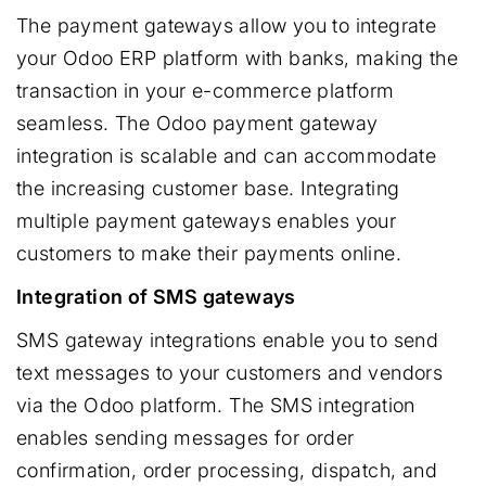
The payment gateways allow you to integrate
your Odoo ERP platform with banks, making the
transaction in your e-commerce platform
seamless. The Odoo payment gateway
integration is scalable and can accommodate
the increasing customer base. Integrating
multiple payment gateways enables your
customers to make their payments online.
Integration of SMS gateways
SMS gateway integrations enable you to send
text messages to your customers and vendors
via the Odoo platform. The SMS integration
enables sending messages for order
confirmation, order processing, dispatch, and