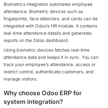
Biometrics integration automates employee
attendance. Biometric devices such as
fingerprints, face detectors, and cards can be
integrated with Odoo’s HR module. It contains
real-time attendance details and generates
reports on the Odoo dashboard.
Using biometric devices fetches real-time
attendance data and keeps it in sync. You can
track your employee’s attendance, access or
restrict control, authenticate customers, and
manage visitors.
Why choose Odoo ERP for
system integration?