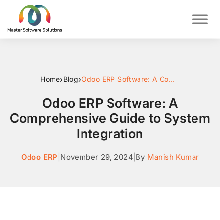
›
›
Home
Blog
Odoo ERP Software: A Comprehensive Guide to System Integration
Odoo ERP Software: A
Comprehensive Guide to System
Integration
Odoo ERP
|
November 29, 2024
|
By
Manish Kumar