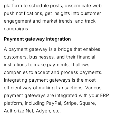
platform to schedule posts, disseminate web
push notifications, get insights into customer
engagement and market trends, and track
campaigns.
Payment gateway integration
A payment gateway is a bridge that enables
customers, businesses, and their financial
institutions to make payments. It allows
companies to accept and process payments.
Integrating payment gateways is the most
efficient way of making transactions. Various
payment gateways are integrated with your ERP
platform, including PayPal, Stripe, Square,
Authorize.Net, Adyen, etc.