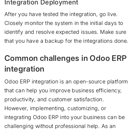
Integration Deployment
After you have tested the integration, go live.
Closely monitor the system in the initial days to
identify and resolve expected issues. Make sure
that you have a backup for the integrations done.
Common challenges in Odoo ERP
integration
Odoo ERP integration is an open-source platform
that can help you improve business efficiency,
productivity, and customer satisfaction.
However, implementing, customizing, or
integrating Odoo ERP into your business can be
challenging without professional help. As an