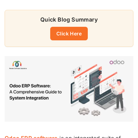
Quick Blog Summary
Click Here