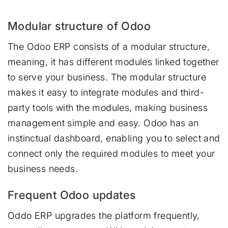
Modular structure of Odoo
The Odoo ERP consists of a modular structure,
meaning, it has different modules linked together
to serve your business. The modular structure
makes it easy to integrate modules and third-
party tools with the modules, making business
management simple and easy. Odoo has an
instinctual dashboard, enabling you to select and
connect only the required modules to meet your
business needs.
Frequent Odoo updates
Oddo ERP upgrades the platform frequently,