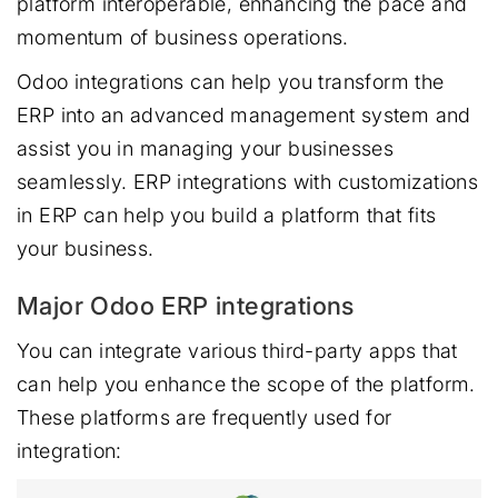
platform interoperable, enhancing the pace and
momentum of business operations.
Odoo integrations can help you transform the
ERP into an advanced management system and
assist you in managing your businesses
seamlessly. ERP integrations with customizations
in ERP can help you build a platform that fits
your business.
Major Odoo ERP integrations
You can integrate various third-party apps that
can help you enhance the scope of the platform.
These platforms are frequently used for
integration: