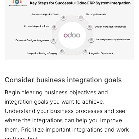
Consider business integration goals
Begin clearing business objectives and
integration goals you want to achieve.
Understand your business processes and see
where the integrations can help you improve
them. Prioritize important integrations and work
on them first.