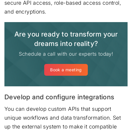
secure API access, role-based access control,
and encryptions.
Are you ready to transform your
dreams into reality?
Schedule a call with our experts today!
Book a meeting
Develop and configure integrations
You can develop custom APIs that support
unique workflows and data transformation. Set
up the external system to make it compatible