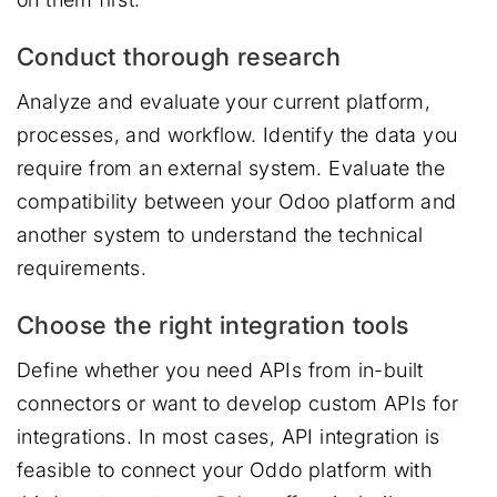
Conduct thorough research
Analyze and evaluate your current platform,
processes, and workflow. Identify the data you
require from an external system. Evaluate the
compatibility between your Odoo platform and
another system to understand the technical
requirements.
Choose the right integration tools
Define whether you need APIs from in-built
connectors or want to develop custom APIs for
integrations. In most cases, API integration is
feasible to connect your Oddo platform with