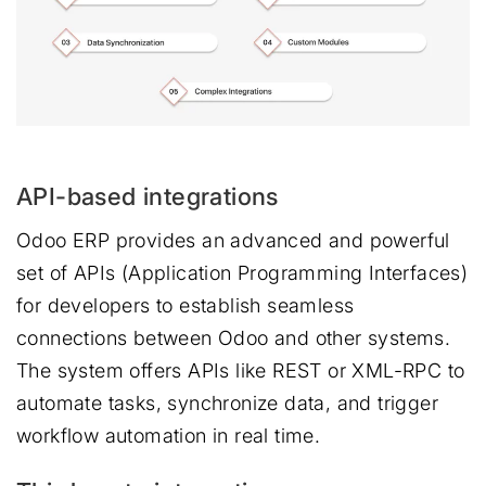
API-based integrations
Odoo ERP provides an advanced and powerful
set of APIs (Application Programming Interfaces)
for developers to establish seamless
connections between Odoo and other systems.
The system offers APIs like REST or XML-RPC to
automate tasks, synchronize data, and trigger
workflow automation in real time.