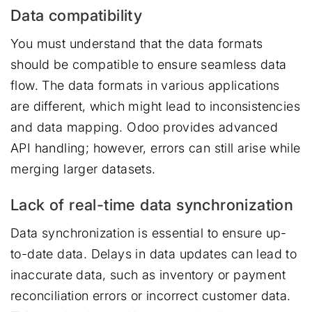
Data compatibility
You must understand that the data formats
should be compatible to ensure seamless data
flow. The data formats in various applications
are different, which might lead to inconsistencies
and data mapping. Odoo provides advanced
API handling; however, errors can still arise while
merging larger datasets.
Lack of real-time data synchronization
Data synchronization is essential to ensure up-
to-date data. Delays in data updates can lead to
inaccurate data, such as inventory or payment
reconciliation errors or incorrect customer data.