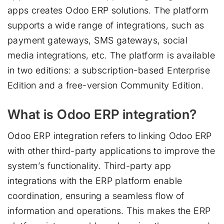
apps creates Odoo ERP solutions. The platform
supports a wide range of integrations, such as
payment gateways, SMS gateways, social
media integrations, etc. The platform is available
in two editions: a subscription-based Enterprise
Edition and a free-version Community Edition.
What is Odoo ERP integration?
Odoo ERP integration refers to linking Odoo ERP
with other third-party applications to improve the
system’s functionality. Third-party app
integrations with the ERP platform enable
coordination, ensuring a seamless flow of
information and operations. This makes the ERP