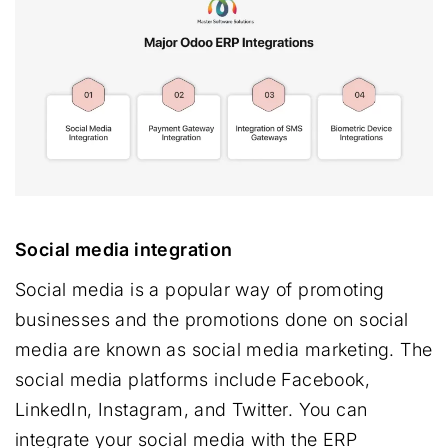
Social media integration
Social media is a popular way of promoting
businesses and the promotions done on social
media are known as social media marketing. The
social media platforms include Facebook,
LinkedIn, Instagram, and Twitter. You can
integrate your social media with the ERP