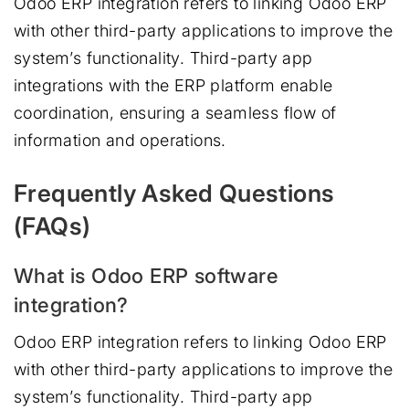
Odoo ERP integration refers to linking Odoo ERP
with other third-party applications to improve the
system’s functionality. Third-party app
integrations with the ERP platform enable
coordination, ensuring a seamless flow of
information and operations.
Frequently Asked Questions
(FAQs)
What is Odoo ERP software
integration?
Odoo ERP integration refers to linking Odoo ERP
with other third-party applications to improve the
system’s functionality. Third-party app