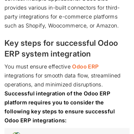
provides various in-built connectors for third-
party integrations for e-commerce platforms
such as Shopify, Woocommerce, or Amazon.
Key steps for successful Odoo
ERP system integration
You must ensure effective
Odoo ERP
integrations for smooth data flow, streamlined
operations, and minimized disruptions.
Successful integration of the Odoo ERP
platform requires you to consider the
following key steps to ensure successful
Odoo ERP integrations: