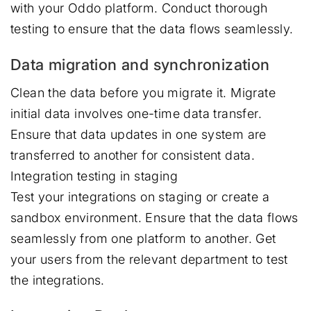
with your Oddo platform. Conduct thorough
testing to ensure that the data flows seamlessly.
Data migration and synchronization
Clean the data before you migrate it. Migrate
initial data involves one-time data transfer.
Ensure that data updates in one system are
transferred to another for consistent data.
Integration testing in staging
Test your integrations on staging or create a
sandbox environment. Ensure that the data flows
seamlessly from one platform to another. Get
your users from the relevant department to test
the integrations.