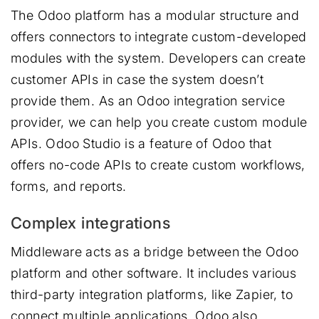
The Odoo platform has a modular structure and
offers connectors to integrate custom-developed
modules with the system. Developers can create
customer APIs in case the system doesn’t
provide them. As an Odoo integration service
provider, we can help you create custom module
APIs. Odoo Studio is a feature of Odoo that
offers no-code APIs to create custom workflows,
forms, and reports.
Complex integrations
Middleware acts as a bridge between the Odoo
platform and other software. It includes various
third-party integration platforms, like Zapier, to
connect multiple applications. Odoo also