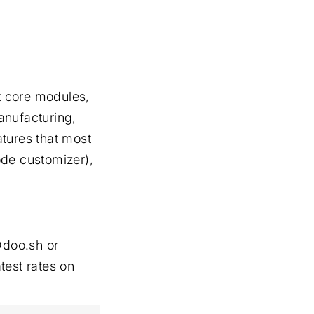
t core modules,
anufacturing,
tures that most
ode customizer),
Odoo.sh or
test rates on