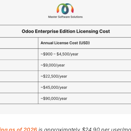
ing as of 2026
is approximately $24.90 per user/mo