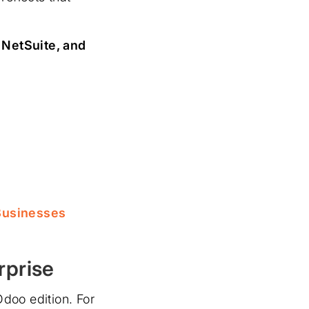
 NetSuite, and
Businesses
rprise
doo edition. For