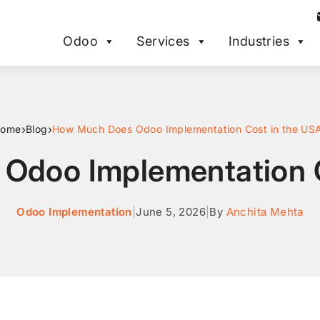
Odoo
Services
Industries
›
›
ome
Blog
How Much Does Odoo Implementation Cost in the US
Odoo Implementation C
Odoo Implementation
|
June 5, 2026
|
By
Anchita Mehta