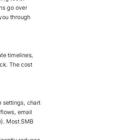
ns go over
you through
te timelines,
ck. The cost
 settings, chart
kflows, email
de). Most SMB