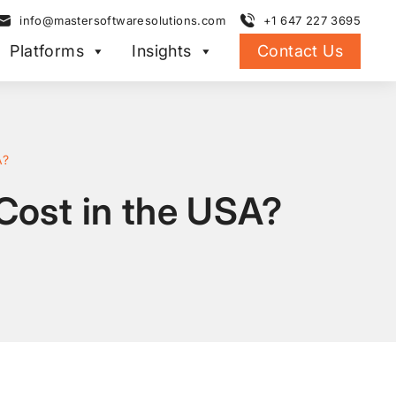
info@mastersoftwaresolutions.com
+1 647 227 3695
Platforms
Insights
Contact Us
A?
ost in the USA?