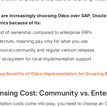
 are increasingly choosing Odoo over SAP, Oracle
ics because of its:
ost of ownership compared to enterprise ERPs
tecture, meaning pay only for what you use
ource community and regular version releases
r ecosystem for local implementation support
op Benefits of Odoo Implementation for Growing 
nsing Cost: Community vs. Ente
ation costs come into play, you need to choose an O