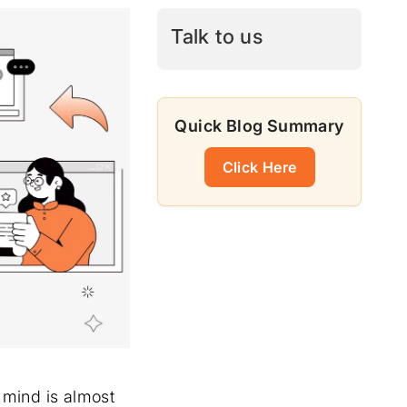
Talk to us
Quick Blog Summary
Click Here
r mind is almost