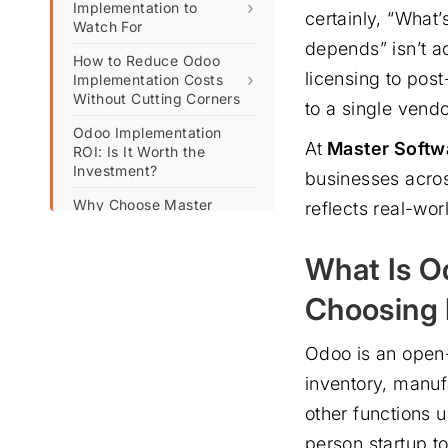
›
Implementation to
certainly, “What
Watch For
depends” isn’t a
How to Reduce Odoo
licensing to post
›
Implementation Costs
Without Cutting Corners
to a single vendo
Odoo Implementation
At
Master Softw
ROI: Is It Worth the
Investment?
businesses acros
Why Choose Master
reflects real-wo
Software Solutions for
Your Odoo
What Is O
Implementation?
Frequently Asked
Choosing 
Questions (FAQs)
Odoo is an open
inventory, manu
other functions 
person startup t