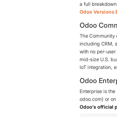
a full breakdown
Odoo Versions E
Odoo Commu
The Community e
including CRM, s
with no per-user
mid-size U.S. bu
IoT integration,
Odoo Enter
Enterprise is th
odoo.com) or on 
Odoo’s official 