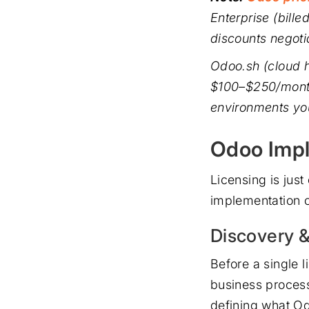
Enterprise (bill
discounts negoti
Odoo.sh (cloud h
$100–$250/month
environments yo
Odoo Impl
Licensing is jus
implementation c
Discovery 
Before a single l
business process
defining what Odo