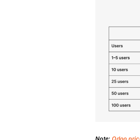
Note:
Odoo pric