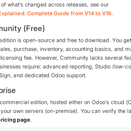
 of what’s changed across releases, see our
xplained: Complete Guide from V14 to V19
.
nity (Free)
dition is open-source and free to download. You ge
ales, purchase, inventory, accounting basics, and m
 licensing fee. However, Community lacks several fea
sinesses require: advanced reporting, Studio (low-c
 eSign, and dedicated Odoo support.
prise
e commercial edition, hosted either on Odoo’s cloud (
your own servers (on-premise). You can verify the la
pricing page
.