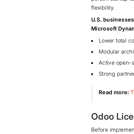
flexibility.
U.S. businesses
Microsoft Dynam
Lower total c
Modular archi
Active open-s
Strong partne
Read more:
T
Odoo Lice
Before implement