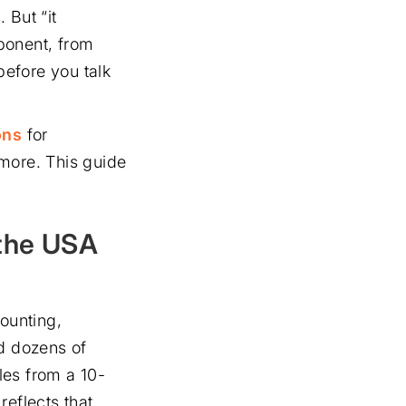
 But “it
ponent, from
before you talk
ons
for
 more. This guide
 the USA
ounting,
d dozens of
les from a 10-
reflects that