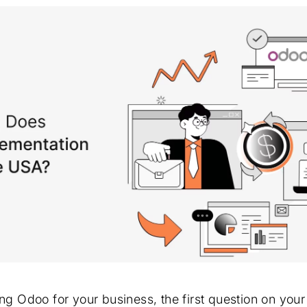
ing Odoo for your business, the first question on you