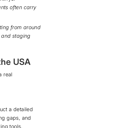
nts often carry
rting from around
 and staging
the USA
a real
duct a detailed
ing gaps, and
ing tools.