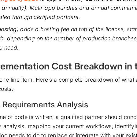
ed annually). Multi-app bundles and annual commitme
ated through certified partners.
osting) adds a hosting fee on top of the license, sta
, depending on the number of production branches
u need.
ementation Cost Breakdown in 
t one line item. Here’s a complete breakdown of what 
osts.
& Requirements Analysis
ine of code is written, a qualified partner should con
 analysis, mapping your current workflows, identify
o needs to do to replace or integrate with your exist