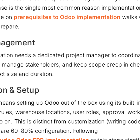
ase is the single most common reason implementatio
de on
prerequisites to Odoo implementation
walks 
prepare.
nagement
tion needs a dedicated project manager to coordina
, manage stakeholders, and keep scope creep in che
ct size and duration.
on & Setup
eans setting up Odoo out of the box using its built-in
 rules, warehouse locations, user roles, approval wor
o on. This is distinct from customization (writing co
are 60–80% configuration. Following