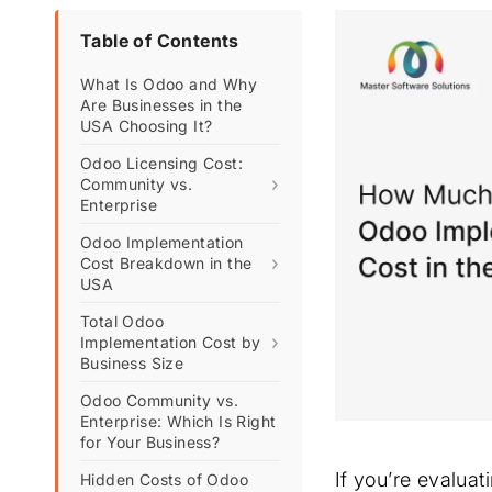
Table of Contents
What Is Odoo and Why
Are Businesses in the
USA Choosing It?
Odoo Licensing Cost:
›
Community vs.
Enterprise
Odoo Implementation
›
Cost Breakdown in the
USA
Total Odoo
›
Implementation Cost by
Business Size
Odoo Community vs.
Enterprise: Which Is Right
for Your Business?
If you’re evaluat
Hidden Costs of Odoo