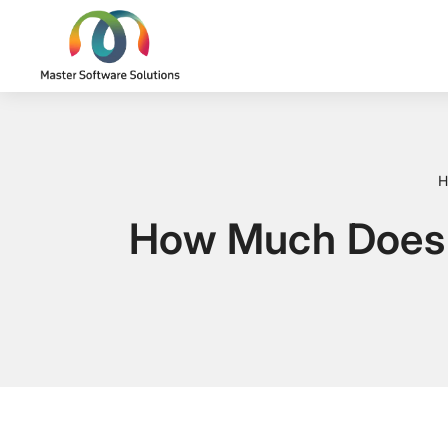
H
How Much Does 