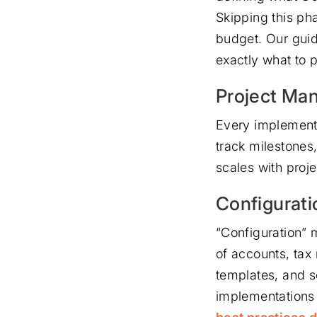
Skipping this ph
budget. Our gui
exactly what to 
Project Ma
Every implementa
track milestones
scales with proje
Configurati
“Configuration” m
of accounts, tax
templates, and s
implementations 