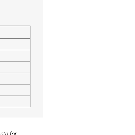
nth for