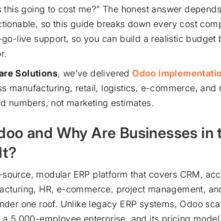
’s this going to cost me?” The honest answer depends.
ctionable, so this guide breaks down every cost com
-go-live support, so you can build a realistic budget 
r.
are Solutions
, we’ve delivered
Odoo implementati
s manufacturing, retail, logistics, e-commerce, and
rld numbers, not marketing estimates.
doo and Why Are Businesses in
It?
-source, modular ERP platform that covers CRM, acc
facturing, HR, e-commerce, project management, an
under one roof. Unlike legacy ERP systems, Odoo sca
o a 5,000-employee enterprise, and its pricing model 