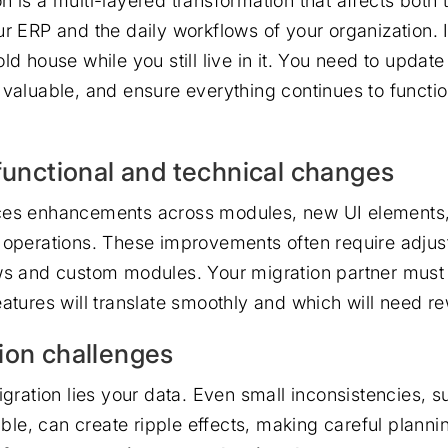
 is a multi-layered transformation that affects both 
r ERP and the daily workflows of your organization. It
ld house while you still live in it. You need to update
 valuable, and ensure everything continues to functi
 functional and technical changes
ces enhancements across modules, new UI elements,
 operations. These improvements often require adjus
ws and custom modules. Your migration partner must
eatures will translate smoothly and which will need r
ion challenges
igration lies your data. Even small inconsistencies, 
table, can create ripple effects, making careful planni