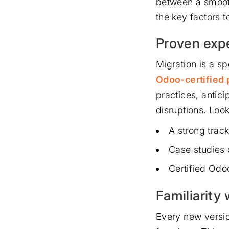
between a smooth
the key factors t
Proven expe
Migration is a sp
Odoo-certified 
practices, antici
disruptions. Loo
A strong track
Case studies 
Certified Odo
Familiarity
Every new versio