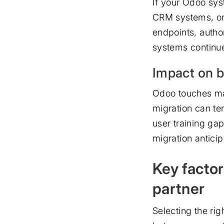
If your Odoo sys
CRM systems, or 
endpoints, autho
systems continue
Impact on b
Odoo touches man
migration can te
user training ga
migration antici
Key facto
partner
Selecting the ri