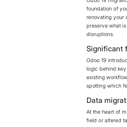
Odoo 19 migration
foundation of you
renovating your o
preserve what is
disruptions.
Significant
Odoo 19 introdu
logic behind key
existing workflo
spotting which f
Data migrat
At the heart of m
field or altered 