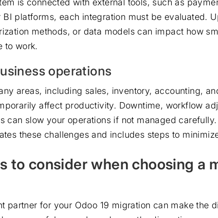
tem is connected with external tools, such as payme
BI platforms, each integration must be evaluated. 
rization methods, or data models can impact how sm
 to work.
usiness operations
y areas, including sales, inventory, accounting, an
mporarily affect productivity. Downtime, workflow ad
ps can slow your operations if not managed carefully
pates these challenges and includes steps to minimiz
rs to consider when choosing a 
ght partner for your Odoo 19 migration can make the d