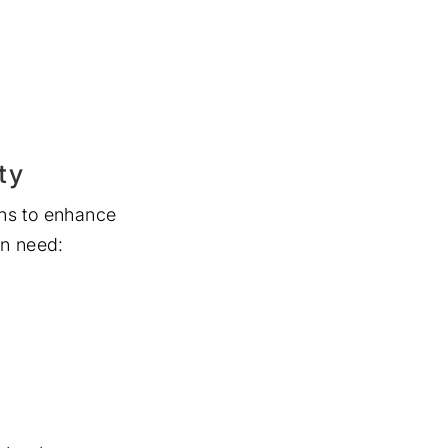
ty
ns to enhance
en need: