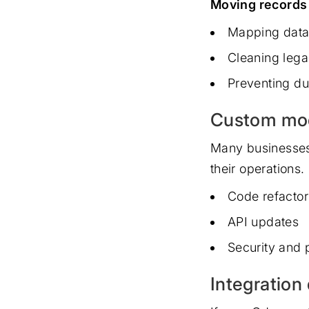
Moving records 
Mapping data
Cleaning lega
Preventing dup
Custom modu
Many businesses
their operations
Code refactor
API updates
Security and
Integratio