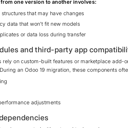
from one version to another involves:
 structures that may have changes
cy data that won’t fit new models
licates or data loss during transfer
les and third-party app compatibili
 rely on custom-built features or marketplace add-o
. During an Odoo 19 migration, these components oft
ing
 performance adjustments
n dependencies