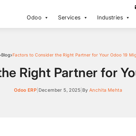
Odoo
Services
Industries
›
›
Blog
Factors to Consider the Right Partner for Your Odoo 19 Mi
the Right Partner for Y
Odoo ERP
|
December 5, 2025
|
By
Anchita Mehta