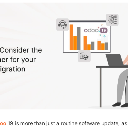
oo
19 is more than just a routine software update, as 