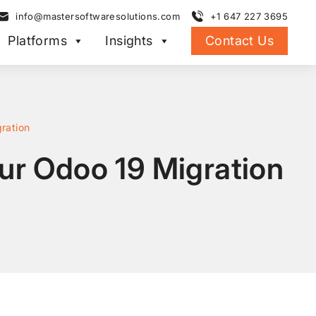
info@mastersoftwaresolutions.com
+1 647 227 3695
Platforms
Insights
Contact Us
gration
our Odoo 19 Migration