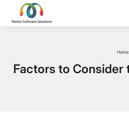
Home
Factors to Consider 