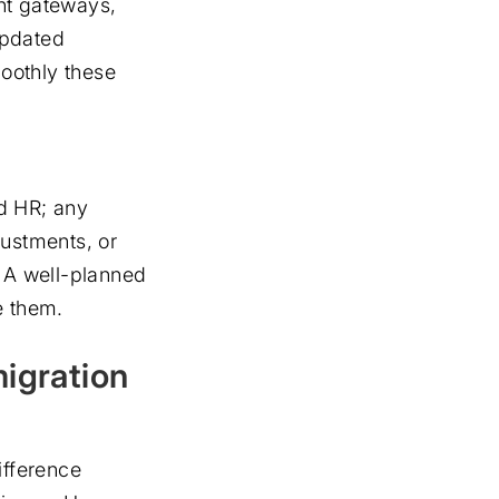
nt gateways,
Updated
oothly these
d HR; any
justments, or
. A well-planned
e them.
migration
ifference