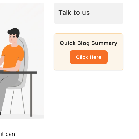
Talk to us
Quick Blog Summary
Click Here
it can