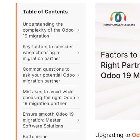
Table of Contents
Understanding the
›
complexity of the Odoo
19 migration
Key factors to consider
›
when choosing a
migration partner
Common questions to
›
ask your potential Odoo
migration partner
Mistakes to avoid while
›
choosing the right Odoo
19 migration partner
Ensure smooth Odoo 19
›
migration: Master
Software Solutions
Upgrading to
Od
Bottom-line