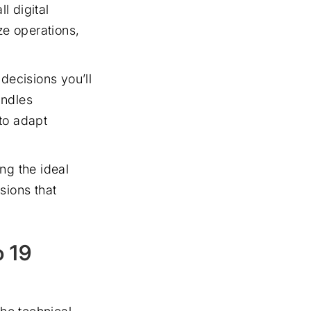
l digital
e operations,
 decisions you’ll
andles
to adapt
ng the ideal
sions that
o 19