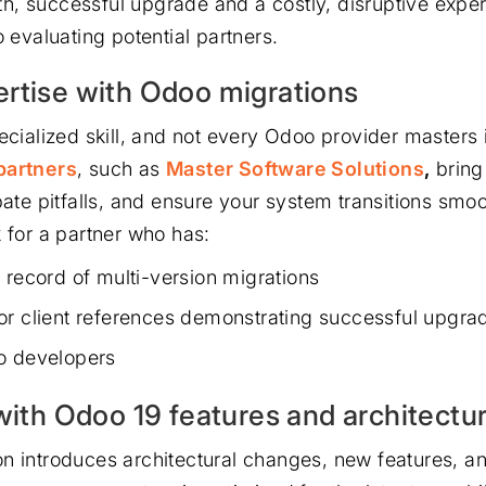
, successful upgrade and a costly, disruptive exper
o evaluating potential partners.
rtise with Odoo migrations
ecialized skill, and not every Odoo provider masters 
partners
, such as
Master Software Solutions
,
bring
pate pitfalls, and ensure your system transitions smoo
k for a partner who has:
 record of multi-version migrations
or client references demonstrating successful upgra
o developers
 with Odoo 19 features and architectu
n introduces architectural changes, new features, 