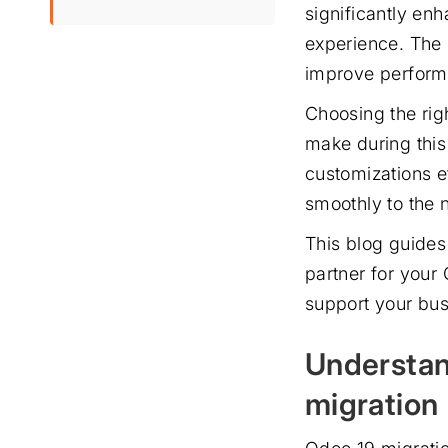
significantly enh
experience. The 
improve performa
Choosing the rig
make during this 
customizations e
smoothly to the
This blog guides
partner for your
support your bus
Understan
migration