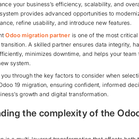
ance your business’s efficiency, scalability, and overal
system provides advanced opportunities to moderniz
nce, refine usability, and introduce new features.
ht
Odoo migration partner
is one of the most critical
transition. A skilled partner ensures data integrity, h
fficiently, minimizes downtime, and helps your team 
 new system.
 you through the key factors to consider when selecti
 Odoo 19 migration, ensuring confident, informed deci
iness’s growth and digital transformation.
ding the complexity of the Odo