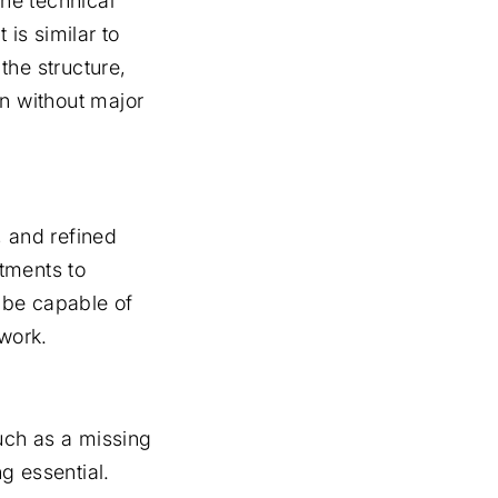
the technical
 is similar to
 the structure,
on without major
 and refined
tments to
 be capable of
ework.
such as a missing
ng essential.