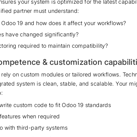
nsures your system is optimized for the latest capabil
lified partner must understand:
 Odoo 19 and how does it affect your workflows?
s have changed significantly?
toring required to maintain compatibility?
ompetence & customization capabilit
rely on custom modules or tailored workflows. Techn
rated system is clean, stable, and scalable. Your mi
o:
ewrite custom code to fit Odoo 19 standards
features when required
o with third-party systems