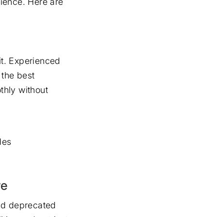
ience. Here are
it. Experienced
 the best
thly without
des
re
and deprecated