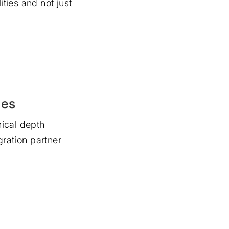
ities and not just
ies
ical depth
gration partner