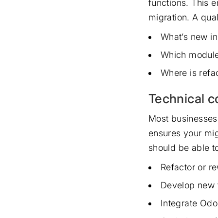
functions. This e
migration. A qua
What’s new in
Which module
Where is refac
Technical c
Most businesses 
ensures your mig
should be able t
Refactor or r
Develop new 
Integrate Odo