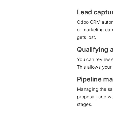
Lead captu
Odoo CRM automat
or marketing cam
gets lost.
Qualifying 
You can review ea
This allows your
Pipeline m
Managing the sal
proposal, and w
stages.