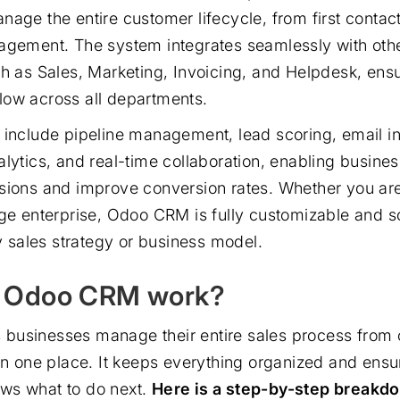
nage the entire customer lifecycle, from first contact
nagement. The system integrates seamlessly with ot
ch as Sales, Marketing, Invoicing, and Helpdesk, ens
ow across all departments.
 include pipeline management, lead scoring, email in
alytics, and real-time collaboration, enabling busine
sions and improve conversion rates. Whether you are
rge enterprise, Odoo CRM is fully customizable and 
ny sales strategy or business model.
 Odoo CRM work?
businesses manage their entire sales process from 
 in one place. It keeps everything organized and ensu
ws what to do next.
Here is a step-by-step breakdo