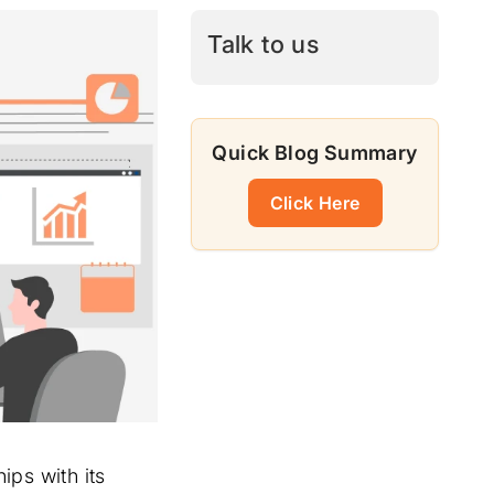
Talk to us
Quick Blog Summary
Click Here
ips with its