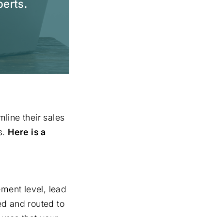
perts.
line their sales
s.
Here is a
ment level, lead
ied and routed to