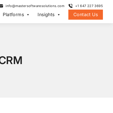
info@mastersoftwaresolutions.com
+1 647 227 3695
Platforms
Insights
Contact Us
 CRM