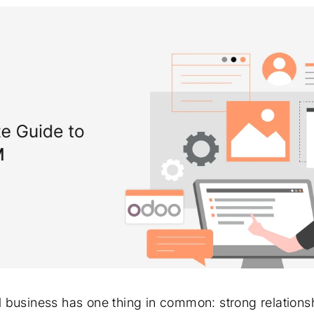
 business has one thing in common: strong relationsh