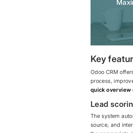
Maxim
Key featu
Odoo CRM offers 
process, improv
quick overview o
Lead scorin
The system auto
source, and inter