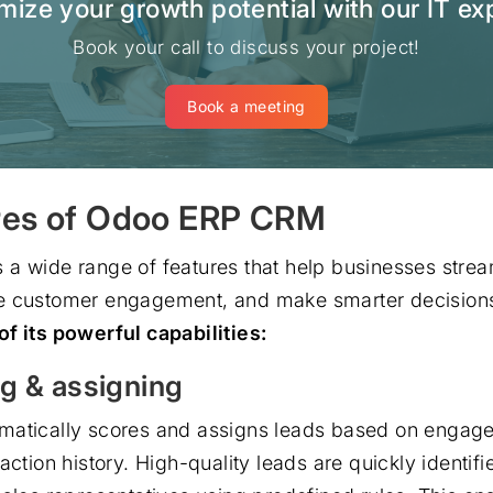
ize your growth potential with our IT ex
Book your call to discuss your project!
Book a meeting
res of Odoo ERP CRM
a wide range of features that help businesses stream
e customer engagement, and make smarter decision
f its powerful capabilities:
g & assigning
matically scores and assigns leads based on engage
action history. High-quality leads are quickly identif