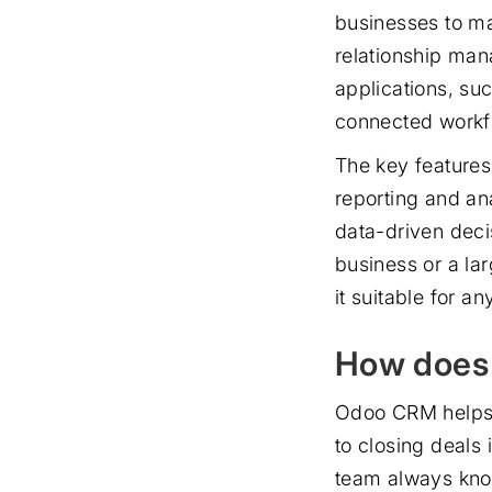
businesses to ma
relationship ma
applications, su
connected workfl
The key features
reporting and an
data-driven deci
business or a la
it suitable for a
How does
Odoo CRM helps 
to closing deals
team always kno