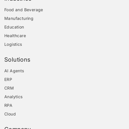
Food and Beverage
Manufacturing
Education
Healthcare
Logistics
Solutions
AI Agents
ERP
CRM
Analytics
RPA
Cloud