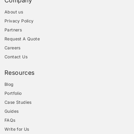
Company
About us
Privacy Policy
Partners
Request A Quote
Careers
Contact Us
Resources
Blog
Portfolio
Case Studies
Guides
FAQs
Write for Us