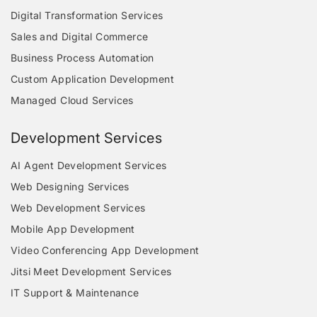
Digital Transformation Services
Sales and Digital Commerce
Business Process Automation
Custom Application Development
Managed Cloud Services
Development Services
AI Agent Development Services
Web Designing Services
Web Development Services
Mobile App Development
Video Conferencing App Development
Jitsi Meet Development Services
IT Support & Maintenance