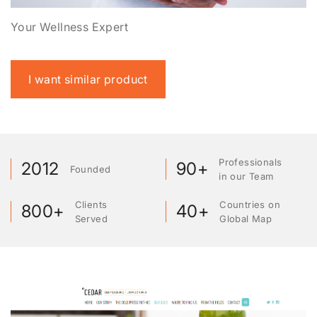
Your Wellness Expert
I want similar product
Professionals
2012
90+
Founded
in our Team
Clients
Countries on
800+
40+
Served
Global Map