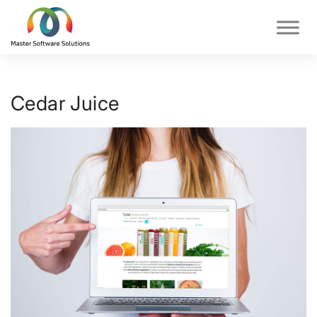
Cedar Juice