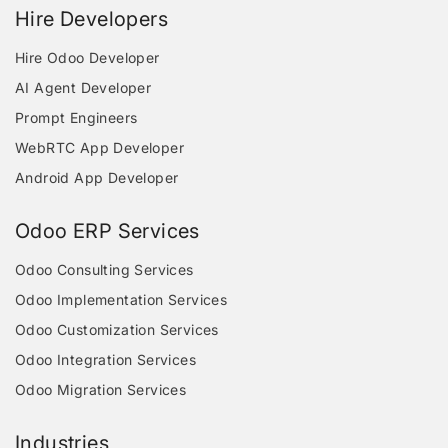
Hire Developers
Hire Odoo Developer
AI Agent Developer
Prompt Engineers
WebRTC App Developer
Android App Developer
Odoo ERP Services
Odoo Consulting Services
Odoo Implementation Services
Odoo Customization Services
Odoo Integration Services
Odoo Migration Services
Industries