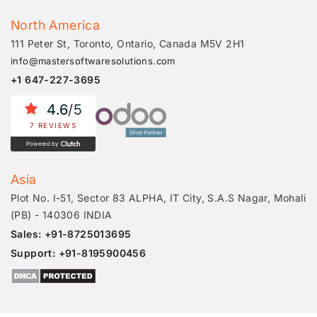
North America
111 Peter St, Toronto, Ontario, Canada M5V 2H1
info@mastersoftwaresolutions.com
+1 647-227-3695
4.6
/5
7 REVIEWS
Powered by
Asia
Plot No. I-51, Sector 83 ALPHA, IT City, S.A.S Nagar, Mohali
(PB) - 140306 INDIA
Sales: +91-8725013695
Support: +91-8195900456