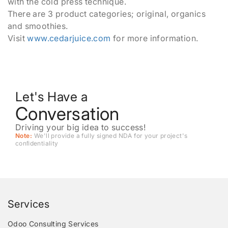
with the cold press technique.
There are 3 product categories; original, organics
and smoothies.
Visit
www.cedarjuice.com
for more information.
Let's Have a
Conversation
Driving your big idea to success!
Note:
We'll provide a fully signed NDA for your project's
conﬁdentiality
Services
Odoo Consulting Services