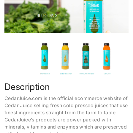
Description
CedarJuice.com is the official ecommerce website of
Cedar Juice selling fresh cold pressed juices that use
finest ingredients straight from the farm to table.
CedarJuice’s products are power packed with
minerals, vitamins and enzymes which are preserved