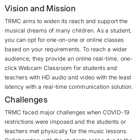
Vision and Mission
TRMC aims to widen its reach and support the
musical dreams of many children. As a student,
you can opt for one-on-one or online classes
based on your requirements. To reach a wider
audience, they provide an online real-time, one-
click Webcam Classroom for students and
teachers with HD audio and video with the least
latency with a real-time communication solution.
Challenges
TRMC faced major challenges when COVID-19
restrictions were imposed and the students or
teachers met physically for the music lessons.