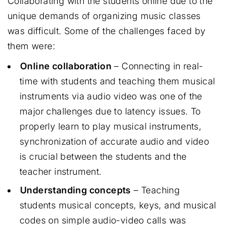
Collaborating with the students online due to the
unique demands of organizing music classes
was difficult. Some of the challenges faced by
them were:
Online collaboration
– Connecting in real-
time with students and teaching them musical
instruments via audio video was one of the
major challenges due to latency issues. To
properly learn to play musical instruments,
synchronization of accurate audio and video
is crucial between the students and the
teacher instrument.
Understanding concepts
– Teaching
students musical concepts, keys, and musical
codes on simple audio-video calls was