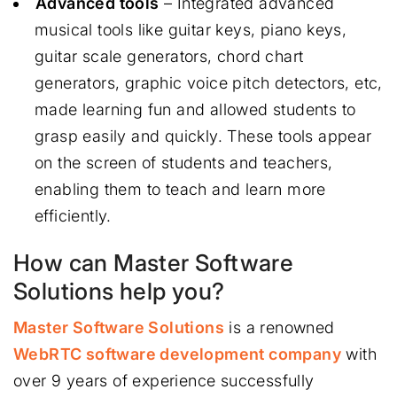
Advanced tools
– Integrated advanced
musical tools like guitar keys, piano keys,
guitar scale generators, chord chart
generators, graphic voice pitch detectors, etc,
made learning fun and allowed students to
grasp easily and quickly. These tools appear
on the screen of students and teachers,
enabling them to teach and learn more
efficiently.
How can Master Software
Solutions help you?
Master Software Solutions
is a renowned
WebRTC software development company
with
over 9 years of experience successfully