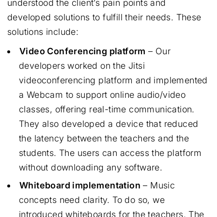
understood the client’s pain points and
developed solutions to fulfill their needs. These
solutions include:
Video Conferencing platform
– Our
developers worked on the Jitsi
videoconferencing platform and implemented
a Webcam to support online audio/video
classes, offering real-time communication.
They also developed a device that reduced
the latency between the teachers and the
students. The users can access the platform
without downloading any software.
Whiteboard implementation
– Music
concepts need clarity. To do so, we
introduced whiteboards for the teachers. The