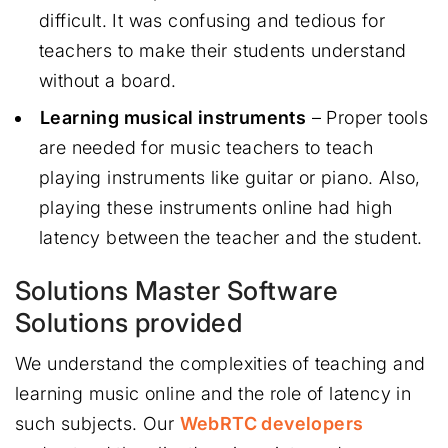
difficult. It was confusing and tedious for
teachers to make their students understand
without a board.
Learning musical instruments
– Proper tools
are needed for music teachers to teach
playing instruments like guitar or piano. Also,
playing these instruments online had high
latency between the teacher and the student.
Solutions Master Software
Solutions provided
We understand the complexities of teaching and
learning music online and the role of latency in
such subjects. Our
WebRTC developers