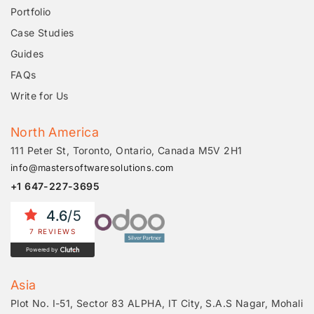
Portfolio
Case Studies
Guides
FAQs
Write for Us
North America
111 Peter St, Toronto, Ontario, Canada M5V 2H1
info@mastersoftwaresolutions.com
+1 647-227-3695
4.6
/5
7 REVIEWS
Powered by
Asia
Plot No. I-51, Sector 83 ALPHA, IT City, S.A.S Nagar, Mohali