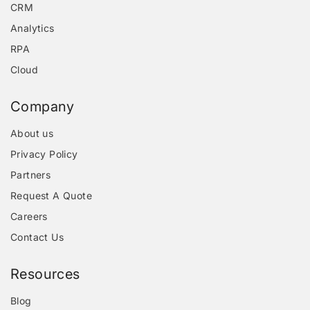
CRM
Analytics
RPA
Cloud
Company
About us
Privacy Policy
Partners
Request A Quote
Careers
Contact Us
Resources
Blog