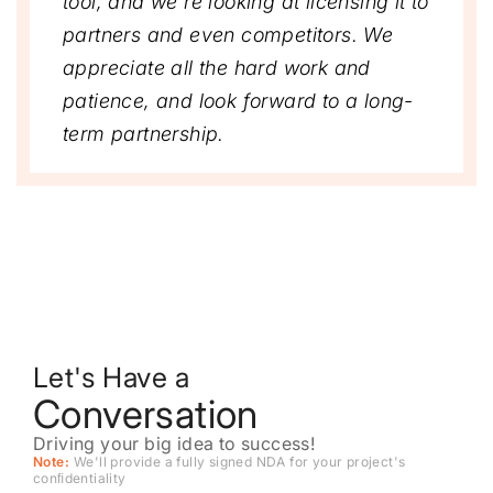
tool, and we’re looking at licensing it to
partners and even competitors. We
appreciate all the hard work and
patience, and look forward to a long-
term partnership.
Let's Have a
Conversation
Driving your big idea to success!
Note:
We'll provide a fully signed NDA for your project's
conﬁdentiality