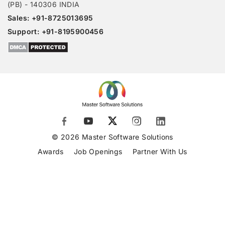
(PB) - 140306 INDIA
Sales: +91-8725013695
Support: +91-8195900456
© 2026 Master Software Solutions
Awards
Job Openings
Partner With Us