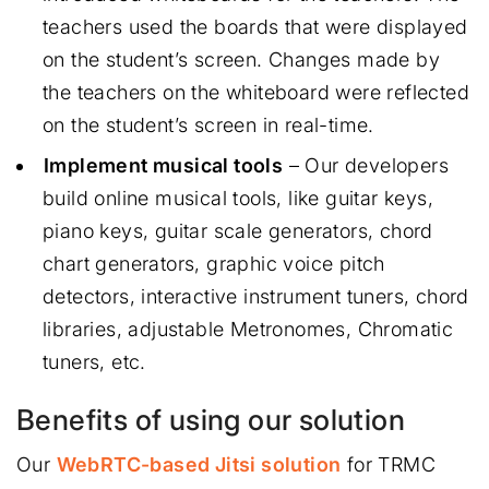
teachers used the boards that were displayed
on the student’s screen. Changes made by
the teachers on the whiteboard were reflected
on the student’s screen in real-time.
Implement musical tools
– Our developers
build online musical tools, like guitar keys,
piano keys, guitar scale generators, chord
chart generators, graphic voice pitch
detectors, interactive instrument tuners, chord
libraries, adjustable Metronomes, Chromatic
tuners, etc.
Benefits of using our solution
Our
WebRTC-based Jitsi solution
for TRMC