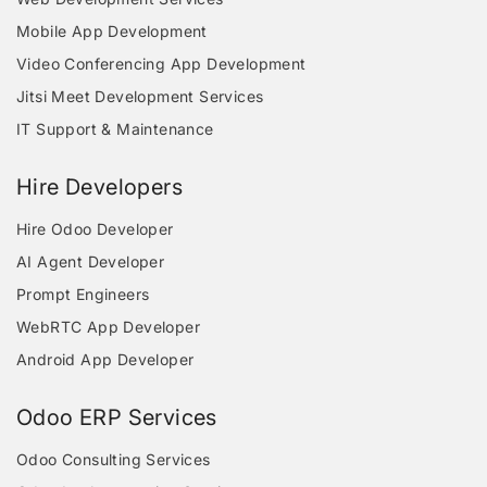
Mobile App Development
Video Conferencing App Development
Jitsi Meet Development Services
IT Support & Maintenance
Hire Developers
Hire Odoo Developer
AI Agent Developer
Prompt Engineers
WebRTC App Developer
Android App Developer
Odoo ERP Services
Odoo Consulting Services