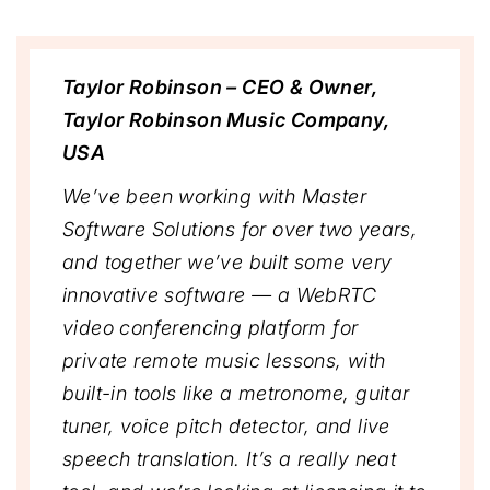
Taylor Robinson – CEO & Owner,
Taylor Robinson Music Company,
USA
We’ve been working with Master
Software Solutions for over two years,
and together we’ve built some very
innovative software — a WebRTC
video conferencing platform for
private remote music lessons, with
built-in tools like a metronome, guitar
tuner, voice pitch detector, and live
speech translation. It’s a really neat