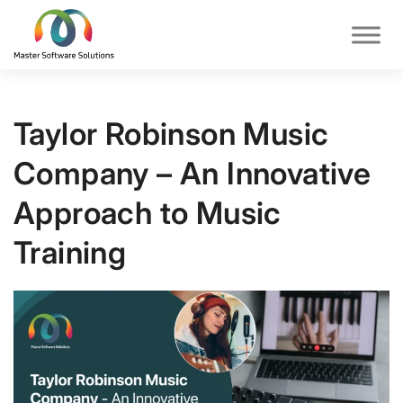
Taylor Robinson Music
Company – An Innovative
Approach to Music
Training