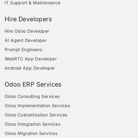
IT Support & Maintenance
Hire Developers
Hire Odoo Developer
AI Agent Developer
Prompt Engineers
WebRTC App Developer
Android App Developer
Odoo ERP Services
Odoo Consulting Services
Odoo Implementation Services
Odoo Customization Services
Odoo Integration Services
Odoo Migration Services