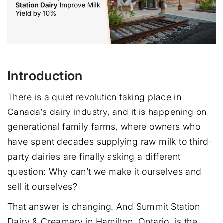
Introduction
There is a quiet revolution taking place in
Canada’s dairy industry, and it is happening on
generational family farms, where owners who
have spent decades supplying raw milk to third-
party dairies are finally asking a different
question: Why can’t we make it ourselves and
sell it ourselves?
That answer is changing. And Summit Station
Dairy & Creamery in Hamilton, Ontario, is the