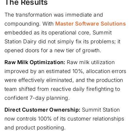
The Results
The transformation was immediate and
compounding. With
Master Software Solutions
embedded as its operational core, Summit
Station Dairy did not simply fix its problems; it
opened doors for a new tier of growth.
Raw Milk Optimization:
Raw milk utilization
improved by an estimated 10%, allocation errors
were effectively eliminated, and the production
team shifted from reactive daily firefighting to
confident 7-day planning.
Direct Customer Ownership:
Summit Station
now controls 100% of its customer relationships
and product positioning.