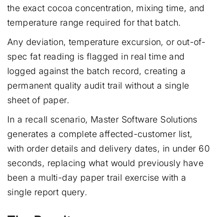
the exact cocoa concentration, mixing time, and
temperature range required for that batch.
Any deviation, temperature excursion, or out-of-
spec fat reading is flagged in real time and
logged against the batch record, creating a
permanent quality audit trail without a single
sheet of paper.
In a recall scenario, Master Software Solutions
generates a complete affected-customer list,
with order details and delivery dates, in under 60
seconds, replacing what would previously have
been a multi-day paper trail exercise with a
single report query.