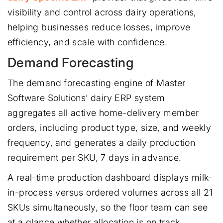
visibility and control across dairy operations,
helping businesses reduce losses, improve
efficiency, and scale with confidence.
Demand Forecasting
The demand forecasting engine of Master
Software Solutions’ dairy ERP system
aggregates all active home-delivery member
orders, including product type, size, and weekly
frequency, and generates a daily production
requirement per SKU, 7 days in advance.
A real-time production dashboard displays milk-
in-process versus ordered volumes across all 21
SKUs simultaneously, so the floor team can see
at a glance whether allocation is on track.