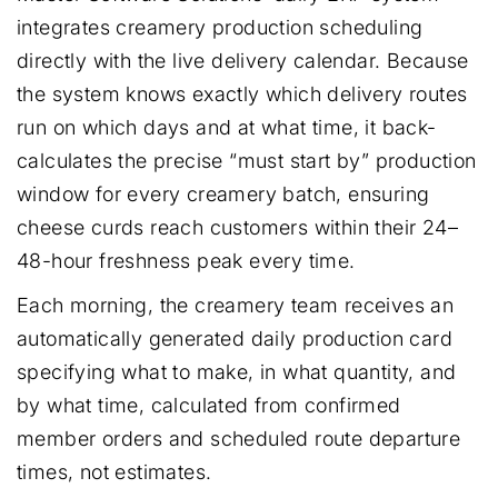
integrates creamery production scheduling
directly with the live delivery calendar. Because
the system knows exactly which delivery routes
run on which days and at what time, it back-
calculates the precise “must start by” production
window for every creamery batch, ensuring
cheese curds reach customers within their 24–
48-hour freshness peak every time.
Each morning, the creamery team receives an
automatically generated daily production card
specifying what to make, in what quantity, and
by what time, calculated from confirmed
member orders and scheduled route departure
times, not estimates.