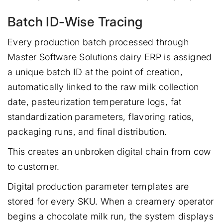
Batch ID-Wise Tracing
Every production batch processed through
Master Software Solutions dairy ERP is assigned
a unique batch ID at the point of creation,
automatically linked to the raw milk collection
date, pasteurization temperature logs, fat
standardization parameters, flavoring ratios,
packaging runs, and final distribution.
This creates an unbroken digital chain from cow
to customer.
Digital production parameter templates are
stored for every SKU. When a creamery operator
begins a chocolate milk run, the system displays