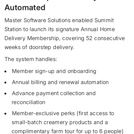
Automated
Master Software Solutions enabled Summit
Station to launch its signature Annual Home
Delivery Membership, covering 52 consecutive
weeks of doorstep delivery.
The system handles:
Member sign-up and onboarding
Annual billing and renewal automation
Advance payment collection and
reconciliation
Member-exclusive perks (first access to
small-batch creamery products and a
complimentary farm tour for up to 6 people)