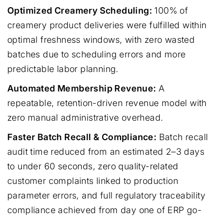
Optimized Creamery Scheduling:
100% of
creamery product deliveries were fulfilled within
optimal freshness windows, with zero wasted
batches due to scheduling errors and more
predictable labor planning.
Automated Membership Revenue:
A
repeatable, retention-driven revenue model with
zero manual administrative overhead.
Faster Batch Recall & Compliance:
Batch recall
audit time reduced from an estimated 2–3 days
to under 60 seconds, zero quality-related
customer complaints linked to production
parameter errors, and full regulatory traceability
compliance achieved from day one of ERP go-