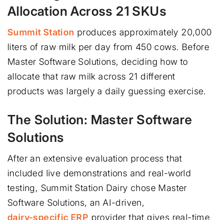
Allocation Across 21 SKUs
Summit Station
produces approximately 20,000
liters of raw milk per day from 450 cows. Before
Master Software Solutions, deciding how to
allocate that raw milk across 21 different
products was largely a daily guessing exercise.
The Solution: Master Software
Solutions
After an extensive evaluation process that
included live demonstrations and real-world
testing, Summit Station Dairy chose Master
Software Solutions, an AI-driven,
dairy-specific ERP
provider that gives real-time