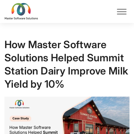
How Master Software
Solutions Helped Summit
Station Dairy Improve Milk
Yield by 10%