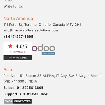
Write for Us
North America
111 Peter St, Toronto, Ontario, Canada M5V 2H1
info@mastersoftwaresolutions.com
+1 647-227-3695
4.6
/5
7 REVIEWS
Powered by
Asia
Plot No. I-51, Sector 83 ALPHA, IT City, S.A.S Nagar, Mohali
(PB) - 140306 INDIA
Sales: +91-8725013695
Support: +91-8195900456