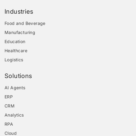
Industries
Food and Beverage
Manufacturing
Education
Healthcare
Logistics
Solutions
AI Agents
ERP
CRM
Analytics
RPA
Cloud