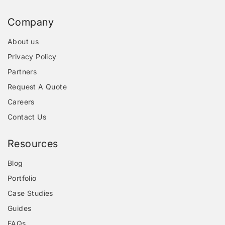
Company
About us
Privacy Policy
Partners
Request A Quote
Careers
Contact Us
Resources
Blog
Portfolio
Case Studies
Guides
FAQs