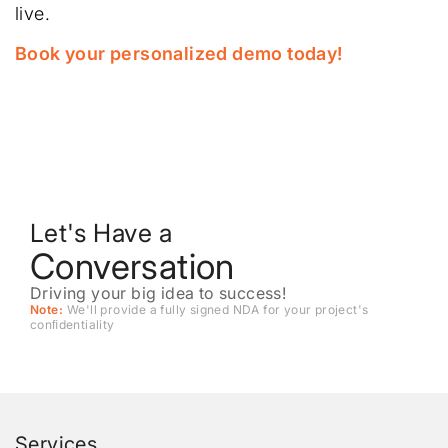
live.
Book your personalized demo today!
Let's Have a
Conversation
Driving your big idea to success!
Note:
We'll provide a fully signed NDA for your project's
conﬁdentiality
Services