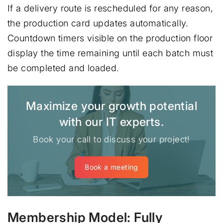
If a delivery route is rescheduled for any reason,
the production card updates automatically.
Countdown timers visible on the production floor
display the time remaining until each batch must
be completed and loaded.
Maximize your growth potential
with our IT experts.
Book your call to discuss your project!
Book a meeting
Membership Model: Fully