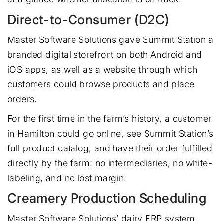
Direct-to-Consumer (D2C)
Master Software Solutions gave Summit Station a
branded digital storefront on both Android and
iOS apps, as well as a website through which
customers could browse products and place
orders.
For the first time in the farm’s history, a customer
in Hamilton could go online, see Summit Station’s
full product catalog, and have their order fulfilled
directly by the farm: no intermediaries, no white-
labeling, and no lost margin.
Creamery Production Scheduling
Master Software Solutions’ dairy ERP system