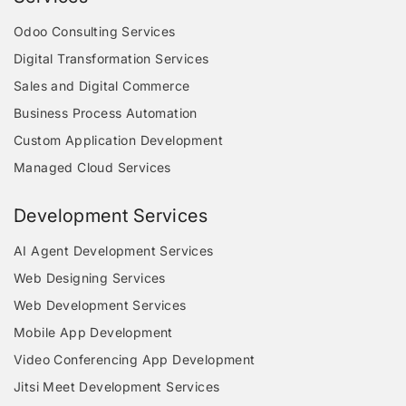
Odoo Consulting Services
Digital Transformation Services
Sales and Digital Commerce
Business Process Automation
Custom Application Development
Managed Cloud Services
Development Services
AI Agent Development Services
Web Designing Services
Web Development Services
Mobile App Development
Video Conferencing App Development
Jitsi Meet Development Services