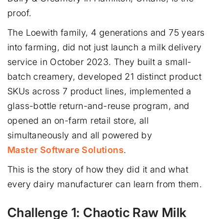
proof.
The Loewith family, 4 generations and 75 years
into farming, did not just launch a milk delivery
service in October 2023. They built a small-
batch creamery, developed 21 distinct product
SKUs across 7 product lines, implemented a
glass-bottle return-and-reuse program, and
opened an on-farm retail store, all
simultaneously and all powered by
Master Software Solutions
.
This is the story of how they did it and what
every dairy manufacturer can learn from them.
Challenge 1: Chaotic Raw Milk