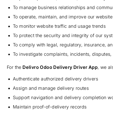
To manage business relationships and commun
To operate, maintain, and improve our website
To monitor website traffic and usage trends
To protect the security and integrity of our sy
To comply with legal, regulatory, insurance, a
To investigate complaints, incidents, disputes
For the
Delivro Odoo Delivery Driver App
, we al
Authenticate authorized delivery drivers
Assign and manage delivery routes
Support navigation and delivery completion w
Maintain proof-of-delivery records