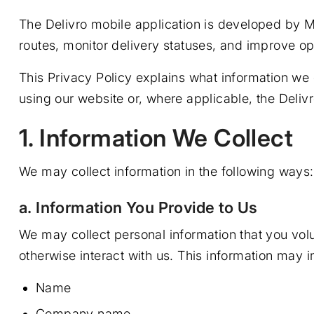
The Delivro mobile application is developed by M
routes, monitor delivery statuses, and improve op
This Privacy Policy explains what information we c
using our website or, where applicable, the Delivr
1. Information We Collect
We may collect information in the following ways:
a. Information You Provide to Us
We may collect personal information that you volu
otherwise interact with us. This information may i
Name
Company name