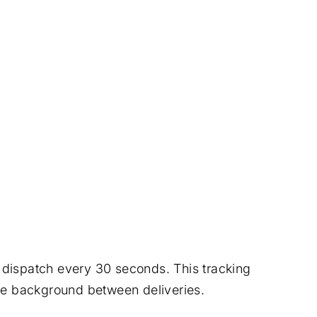
o dispatch every 30 seconds. This tracking
 the background between deliveries.