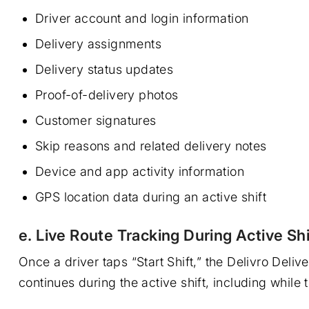
Driver account and login information
Delivery assignments
Delivery status updates
Proof-of-delivery photos
Customer signatures
Skip reasons and related delivery notes
Device and app activity information
GPS location data during an active shift
e. Live Route Tracking During Active Shi
Once a driver taps “Start Shift,” the Delivro Del
continues during the active shift, including while