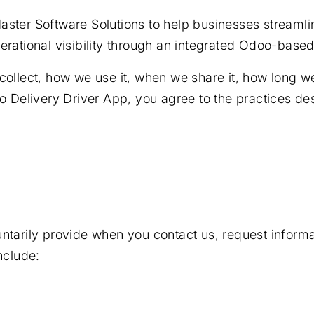
aster Software Solutions to help businesses streamli
erational visibility through an integrated Odoo-base
ollect, how we use it, when we share it, how long we 
o Delivery Driver App, you agree to the practices des
ntarily provide when you contact us, request informat
nclude: