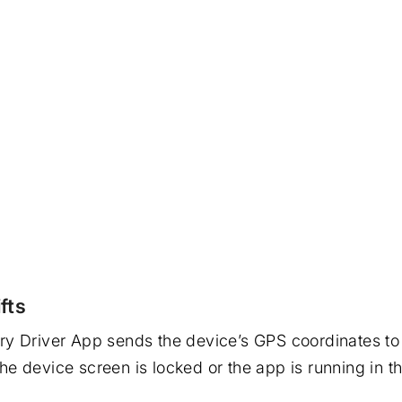
fts
ivery Driver App sends the device’s GPS coordinates t
 the device screen is locked or the app is running in