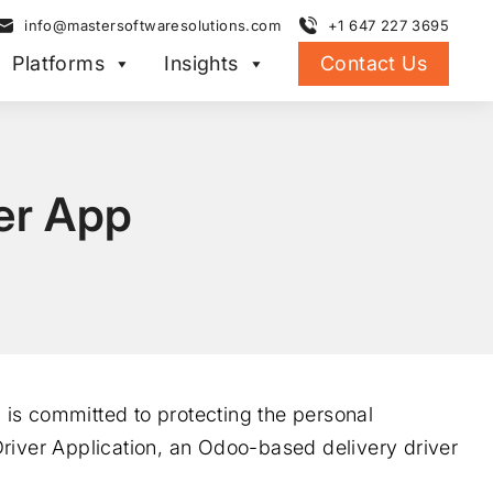
info@mastersoftwaresolutions.com
+1 647 227 3695
Platforms
Insights
Contact Us
ver App
d is committed to protecting the personal
river Application, an Odoo-based delivery driver