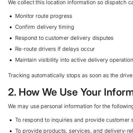
We collect this location information so dispatch c
Monitor route progress
Confirm delivery timing
Respond to customer delivery disputes
Re-route drivers if delays occur
Maintain visibility into active delivery operatio
Tracking automatically stops as soon as the driver
2. How We Use Your Inform
We may use personal information for the followin
To respond to inquiries and provide customer 
To provide products, services, and delivery-re