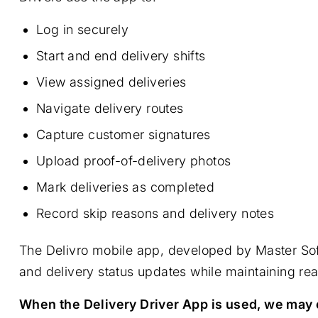
Log in securely
Start and end delivery shifts
View assigned deliveries
Navigate delivery routes
Capture customer signatures
Upload proof-of-delivery photos
Mark deliveries as completed
Record skip reasons and delivery notes
The Delivro mobile app, developed by Master Soft
and delivery status updates while maintaining real
When the Delivery Driver App is used, we may c