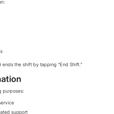
an:
ns
 ends the shift by tapping “End Shift.”
ation
g purposes:
service
lated support