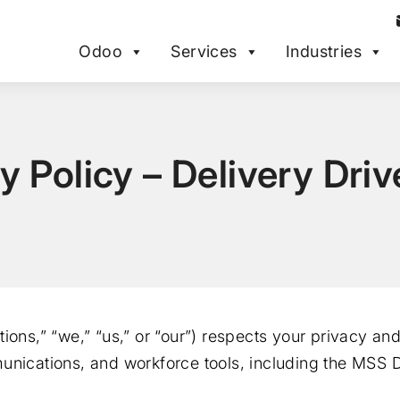
Odoo
Services
Industries
y Policy – Delivery Dri
ions,” “we,” “us,” or “our”) respects your privacy an
unications, and workforce tools, including the MSS D