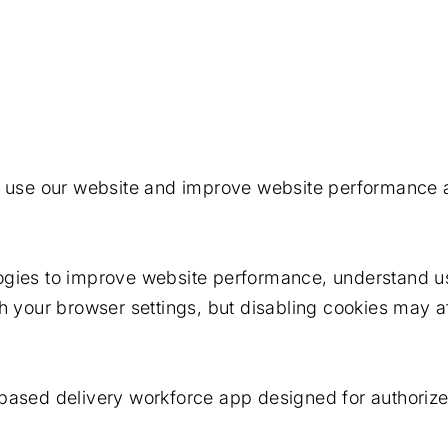
s use our website and improve website performance a
logies to improve website performance, understand 
h your browser settings, but disabling cookies may af
based delivery workforce app designed for authorized