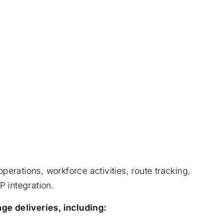
rations, workforce activities, route tracking,
P integration.
ge deliveries, including: