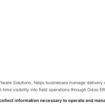
ware Solutions, helps businesses manage delivery ope
-time visibility into field operations through Odoo ER
ollect information necessary to operate and mana