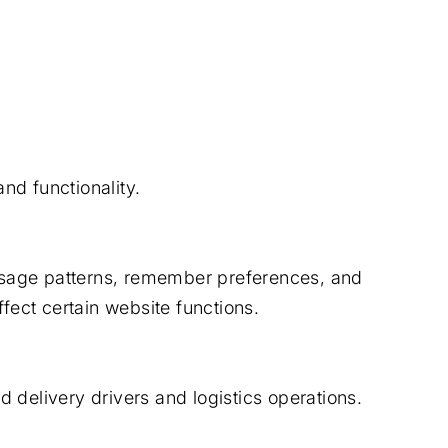
nd functionality.
usage patterns, remember preferences, and
fect certain website functions.
 delivery drivers and logistics operations.