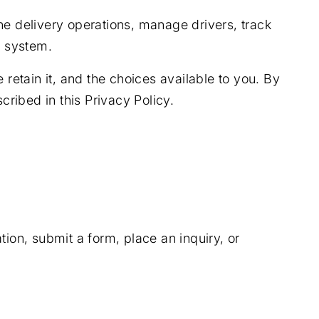
ne delivery operations, manage drivers, track
d system.
retain it, and the choices available to you. By
cribed in this Privacy Policy.
ion, submit a form, place an inquiry, or