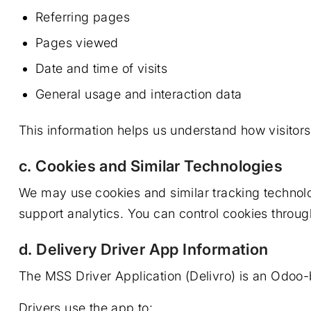
Referring pages
Pages viewed
Date and time of visits
General usage and interaction data
This information helps us understand how visitor
c. Cookies and Similar Technologies
We may use cookies and similar tracking techno
support analytics. You can control cookies throug
d. Delivery Driver App Information
The MSS Driver Application (Delivro) is an Odoo-
Drivers use the app to: