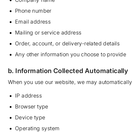
Phone number
Email address
Mailing or service address
Order, account, or delivery-related details
Any other information you choose to provide
b. Information Collected Automatically
When you use our website, we may automatically co
IP address
Browser type
Device type
Operating system