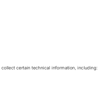
llect certain technical information, including: