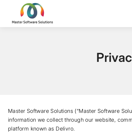
Privac
Master Software Solutions (“Master Software Solut
information we collect through our website, comm
platform known as Delivro.