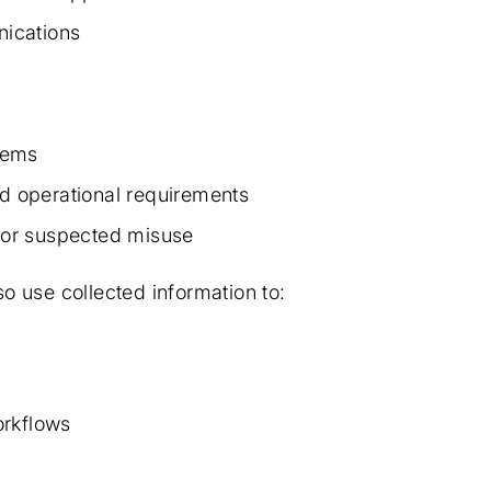
ications
stems
nd operational requirements
, or suspected misuse
so use collected information to:
orkflows