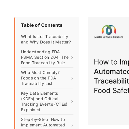
Table of Contents
What Is Lot Traceability
and Why Does It Matter?
Understanding FDA
›
FSMA Section 204: The
Food Traceability Rule
Who Must Comply?
›
Foods on the FDA
Traceability List
Key Data Elements
(KDEs) and Critical
›
Tracking Events (CTEs)
Explained
Step-by-Step: How to
›
Implement Automated