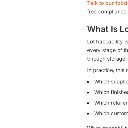
Talk to our foo
free compliance
What Is L
Lot traceability i
every stage of t
through storage, 
In practice, this
Which supplie
Which finishe
Which retaile
Which custom