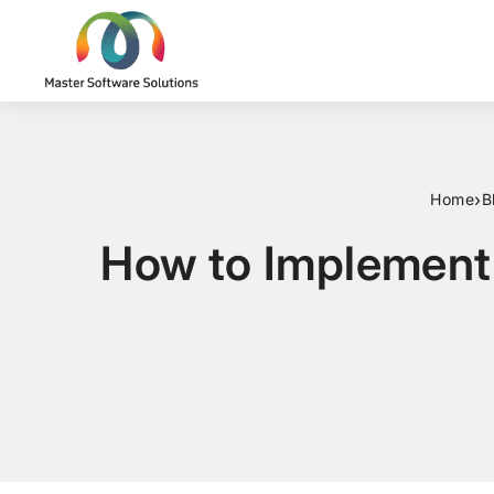
›
Home
B
How to Implement 