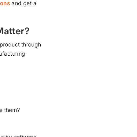
ions
and get a
Matter?
od product through
ufacturing
ve them?