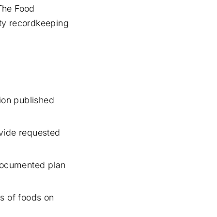
 The Food
fety recordkeeping
ion published
vide requested
documented plan
s of foods on