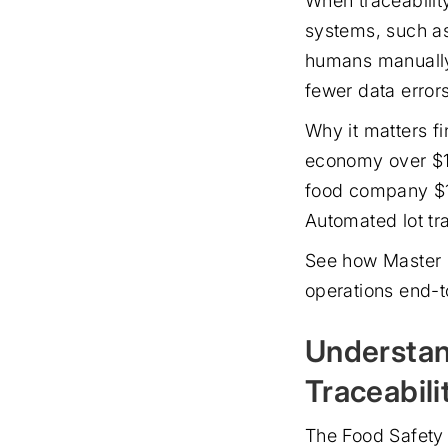
When traceability
systems, such as
humans manually 
fewer data errors
Why it matters fi
economy over $15
food company $10
Automated lot tra
See how Master 
operations end-t
Understan
Traceabili
The Food Safety 