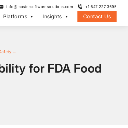
info@mastersoftwaresolutions.com
+1 647 227 3695
Platforms
Insights
Contact Us
How to Implement Automated Lot Traceability for FDA Food Safety Compliance
ility for FDA Food