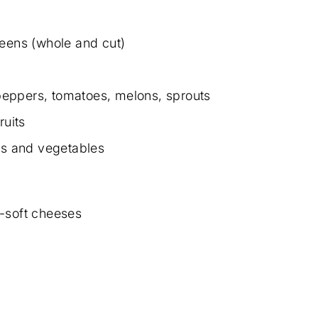
reens (whole and cut)
eppers, tomatoes, melons, sprouts
ruits
its and vegetables
-soft cheeses