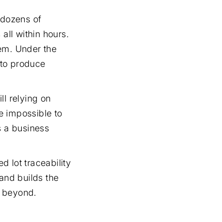
 dozens of
all within hours.
lem. Under the
 to produce
ll relying on
e impossible to
s a business
 lot traceability
 and builds the
d beyond.