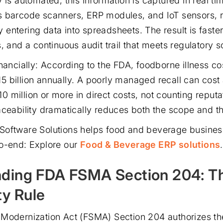
 is automated, this information is captured in real t
 barcode scanners, ERP modules, and IoT sensors, r
entering data into spreadsheets. The result is faster
, and a continuous audit trail that meets regulatory sc
nancially: According to the FDA, foodborne illness co
 billion annually. A poorly managed recall can cost
 million or more in direct costs, not counting reput
ceability dramatically reduces both the scope and the
Software Solutions helps food and beverage busine
o-end: Explore our
Food & Beverage ERP solutions
.
ding FDA FSMA Section 204: T
ty Rule
Modernization Act (FSMA) Section 204 authorizes th