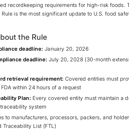
ed recordkeeping requirements for high-risk foods.
l Rule is the most significant update to U.S. food sa
bout the Rule
pliance deadline:
January 20, 2026
pliance deadline:
July 20, 2028 (30-month extens
rd retrieval requirement:
Covered entities must pro
e FDA within 24 hours of a request
ability Plan:
Every covered entity must maintain a 
 traceability system
s to manufacturers, processors, packers, and holder
 Traceability List (FTL)