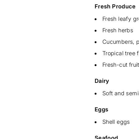
Fresh Produce
Fresh leafy g
Fresh herbs
Cucumbers, p
Tropical tree f
Fresh-cut fru
Dairy
Soft and semi
Eggs
Shell eggs
Seafood