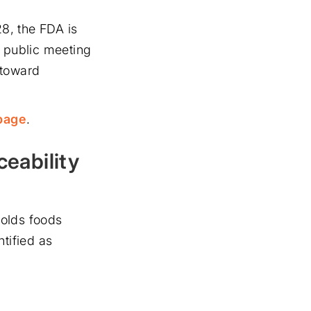
8, the FDA is
l public meeting
 toward
page
.
eability
holds foods
tified as