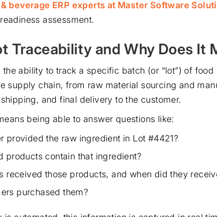
d & beverage ERP experts at Master Software Solut
 readiness assessment.
ot Traceability and Why Does It 
s the ability to track a specific batch (or “lot”) of fo
he supply chain, from raw material sourcing and man
shipping, and final delivery to the customer.
 means being able to answer questions like:
r provided the raw ingredient in Lot #4421?
d products contain that ingredient?
rs received those products, and when did they recei
ers purchased them?