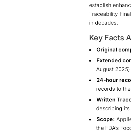
establish enhanc
Traceability Fina
in decades.
Key Facts A
Original com
Extended com
August 2025)
24-hour reco
records to th
Written Trace
describing its
Scope:
Applie
the FDA’s Food