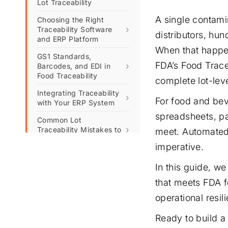
Lot Traceability
A single contami
Choosing the Right
›
Traceability Software
distributors, hun
and ERP Platform
When that happen
GS1 Standards,
FDA’s Food Trace
›
Barcodes, and EDI in
Food Traceability
complete lot-lev
Integrating Traceability
›
For food and bev
with Your ERP System
spreadsheets, pa
Common Lot
›
Traceability Mistakes to
meet. Automated 
Avoid
imperative.
Ready to Build a
Compliant, Future-Proof
In this guide, w
Traceability System?
that meets FDA f
FAQs: Automated Lot
operational resi
Traceability and FDA
Compliance
Ready to build a