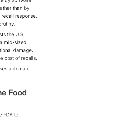
ime by software
ather than by
 recall response,
rutiny.
sts the U.S.
 a mid-sized
ational damage.
 cost of recalls.
sses automate
he Food
e FDA to