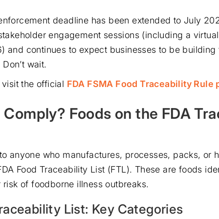
enforcement deadline has been extended to July 202
 stakeholder engagement sessions (including a virtua
) and continues to expect businesses to be building
Don’t wait.
visit the official
FDA FSMA Food Traceability Rule 
Comply? Foods on the FDA Trac
 to anyone who manufactures, processes, packs, or 
FDA Food Traceability List (FTL). These are foods iden
 risk of foodborne illness outbreaks.
aceability List: Key Categories