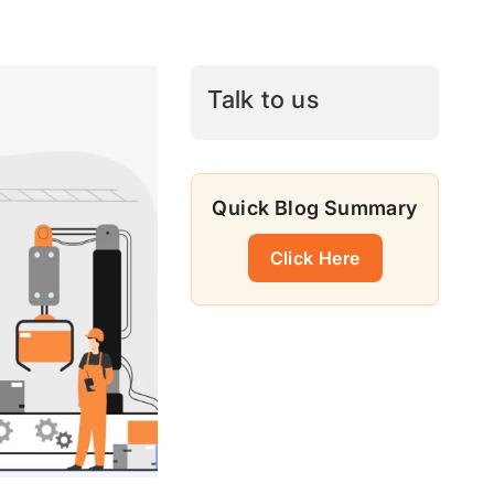
Talk to us
Quick Blog Summary
Click Here