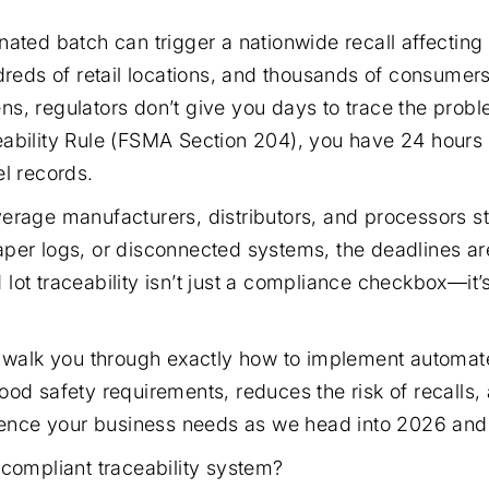
nated batch can trigger a nationwide recall affecting
dreds of retail locations, and thousands of consumers 
s, regulators don’t give you days to trace the prob
ability Rule (FSMA Section 204), you have 24 hours
el records.
erage manufacturers, distributors, and processors sti
per logs, or disconnected systems, the deadlines ar
lot traceability isn’t just a compliance checkbox—it’
e walk you through exactly how to implement automated
ood safety requirements, reduces the risk of recalls,
lience your business needs as we head into 2026 an
 compliant traceability system?