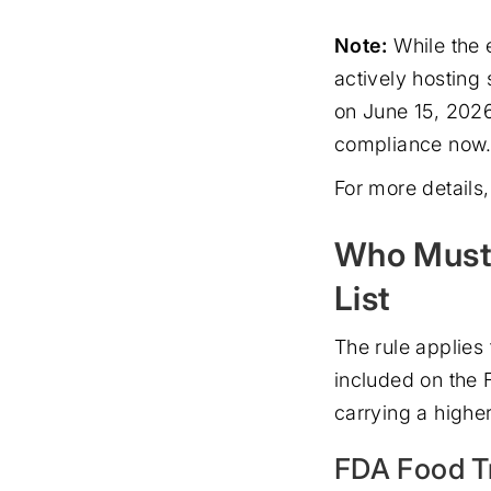
Note:
While the 
actively hosting
on June 15, 2026
compliance now. 
For more details, 
Who Must 
List
The rule applies
included on the 
carrying a higher
FDA Food Tr