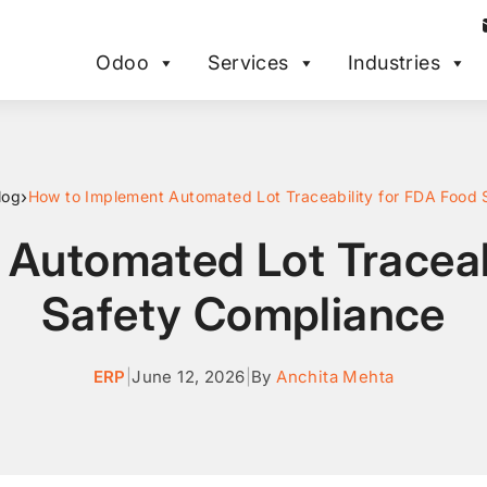
Odoo
Services
Industries
›
log
Automated Lot Traceab
Safety Compliance
ERP
|
June 12, 2026
|
By
Anchita Mehta