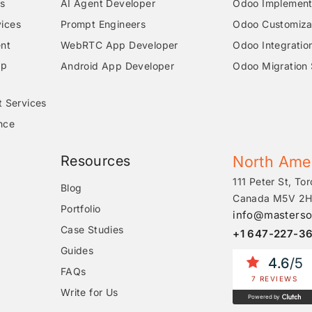
s
AI Agent Developer
Odoo Implementa
ices
Prompt Engineers
Odoo Customizat
nt
WebRTC App Developer
Odoo Integratio
pp
Android App Developer
Odoo Migration 
t Services
nce
Resources
North Ame
111 Peter St, Tor
Blog
Canada M5V 2H
Portfolio
info@masterso
Case Studies
+1 647-227-3
Guides
4.6
/5
FAQs
7 REVIEWS
Write for Us
Powered by