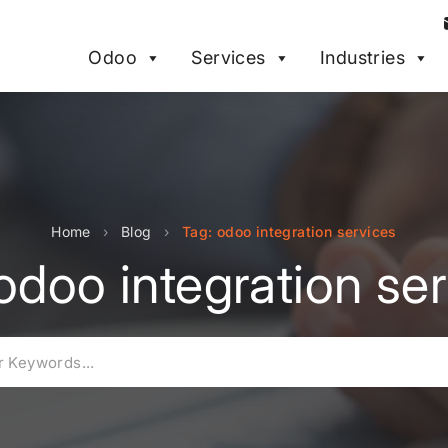
Odoo
Services
Industries
Home
›
Blog
›
Tag: odoo integration services
odoo integration se