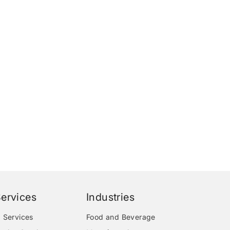
ervices
Industries
 Services
Food and Beverage