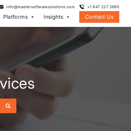
info@mastersoftwaresolutions.com
+1 647 227 3695
Platforms
Insights
Contact Us
rvices
Search