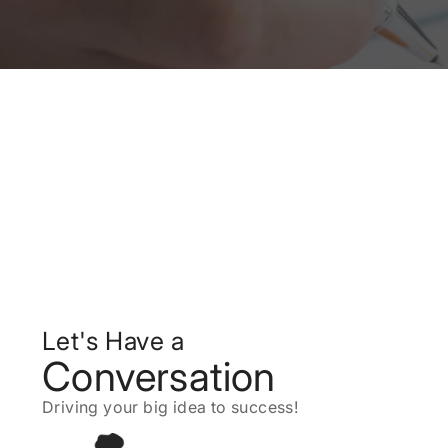
Let's Have a
Conversation
Driving your big idea to success!