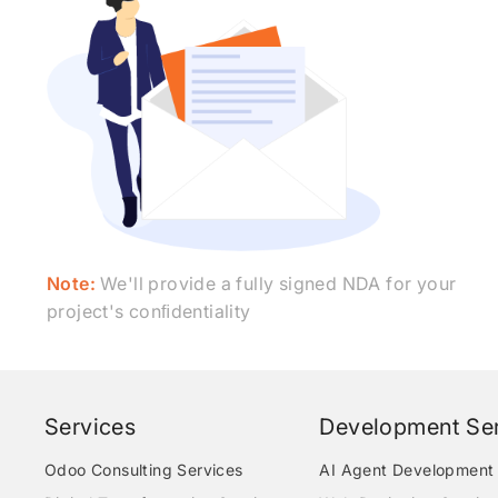
Note:
We'll provide a fully signed NDA for your
project's conﬁdentiality
Services
Development Ser
Odoo Consulting Services
AI Agent Development 