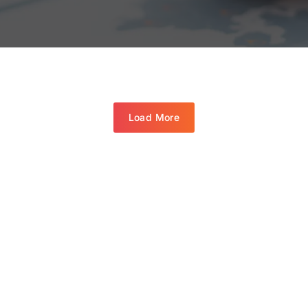
Load More