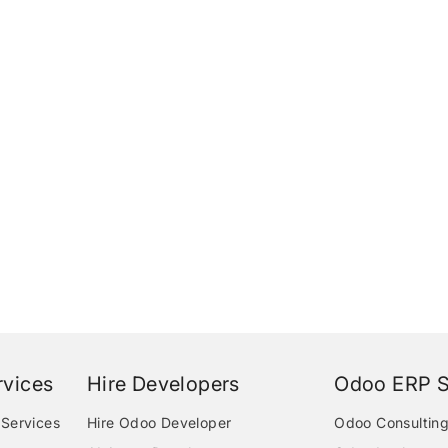
vices
Hire Developers
Odoo ERP S
Services
Hire Odoo Developer
Odoo Consulting