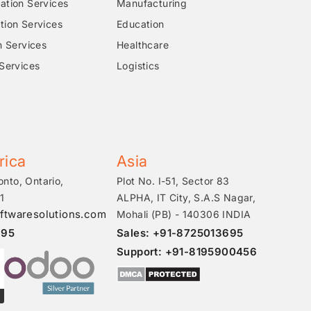
tion Services
Manufacturing
ion Services
Education
n Services
Healthcare
Services
Logistics
rica
Asia
onto, Ontario,
Plot No. I-51, Sector 83
1
ALPHA, IT City, S.A.S Nagar,
ftwaresolutions.com
Mohali (PB) - 140306 INDIA
695
Sales: +91-8725013695
Support: +91-8195900456