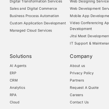
Digital Transformation Services
Web Designing Service
Sales and Digital Commerce
Web Development Serv
Business Process Automation
Mobile App Developme
Video Conferencing A
Custom Application Development
Development
Managed Cloud Services
Jitsi Meet Developmen
IT Support & Maintena
Solutions
Company
AI Agents
About us
ERP
Privacy Policy
CRM
Partners
Analytics
Request A Quote
RPA
Careers
Cloud
Contact Us