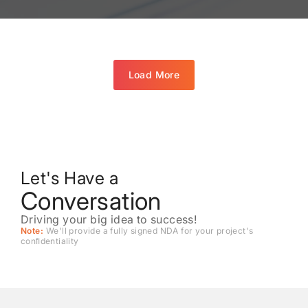
Load More
Let's Have a
Conversation
Driving your big idea to success!
Note:
We'll provide a fully signed NDA for your project's
conﬁdentiality