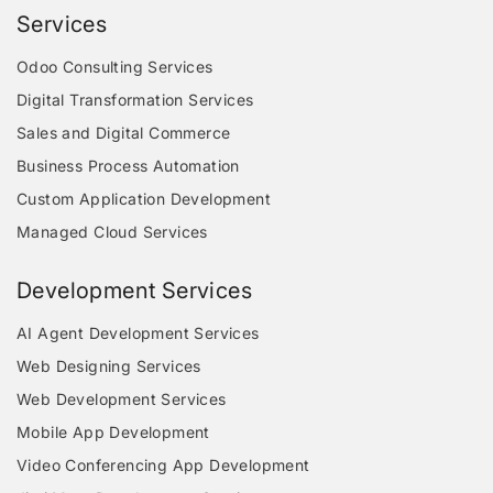
Services
Odoo Consulting Services
Digital Transformation Services
Sales and Digital Commerce
Business Process Automation
Custom Application Development
Managed Cloud Services
Development Services
AI Agent Development Services
Web Designing Services
Web Development Services
Mobile App Development
Video Conferencing App Development