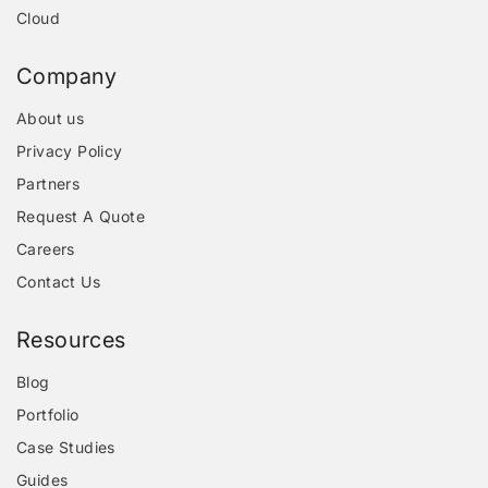
Cloud
Company
About us
Privacy Policy
Partners
Request A Quote
Careers
Contact Us
Resources
Blog
Portfolio
Case Studies
Guides