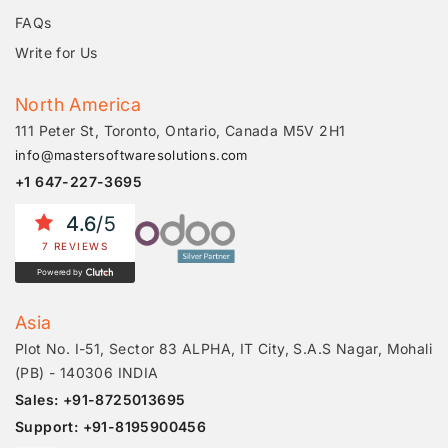
FAQs
Write for Us
North America
111 Peter St, Toronto, Ontario, Canada M5V 2H1
info@mastersoftwaresolutions.com
+1 647-227-3695
4.6
/5
7 REVIEWS
Powered by
Asia
Plot No. I-51, Sector 83 ALPHA, IT City, S.A.S Nagar, Mohali
(PB) - 140306 INDIA
Sales: +91-8725013695
Support: +91-8195900456