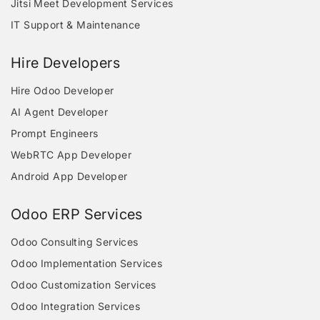
Jitsi Meet Development Services
IT Support & Maintenance
Hire Developers
Hire Odoo Developer
AI Agent Developer
Prompt Engineers
WebRTC App Developer
Android App Developer
Odoo ERP Services
Odoo Consulting Services
Odoo Implementation Services
Odoo Customization Services
Odoo Integration Services