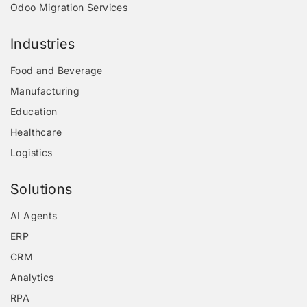
Odoo Migration Services
Industries
Food and Beverage
Manufacturing
Education
Healthcare
Logistics
Solutions
AI Agents
ERP
CRM
Analytics
RPA