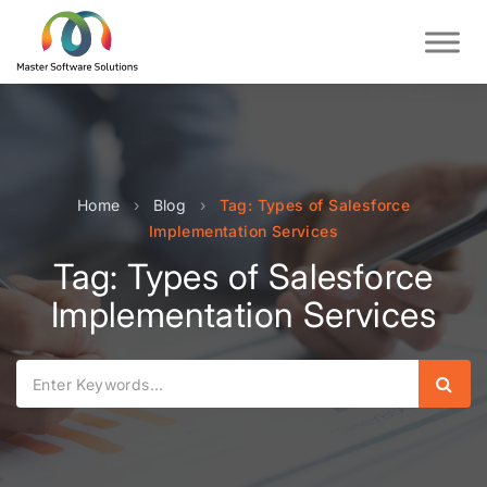
Home
›
Blog
›
Tag: Types of Salesforce
Implementation Services
Tag: Types of Salesforce
Implementation Services
Sear