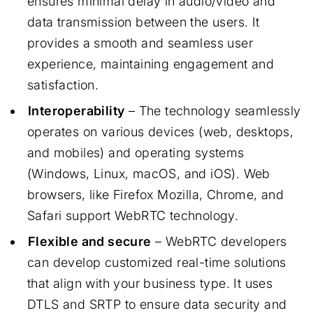
ensures minimal delay in audio/video and
data transmission between the users. It
provides a smooth and seamless user
experience, maintaining engagement and
satisfaction.
Interoperability
– The technology seamlessly
operates on various devices (web, desktops,
and mobiles) and operating systems
(Windows, Linux, macOS, and iOS). Web
browsers, like Firefox Mozilla, Chrome, and
Safari support WebRTC technology.
Flexible and secure
– WebRTC developers
can develop customized real-time solutions
that align with your business type. It uses
DTLS and SRTP to ensure data security and