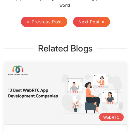
world.
↞ Previous Post
Next Post ↠
Related Blogs
WebRTC