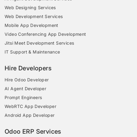
Web Designing Services
Web Development Services
Mobile App Development
Video Conferencing App Development
Jitsi Meet Development Services
IT Support & Maintenance
Hire Developers
Hire Odoo Developer
AI Agent Developer
Prompt Engineers
WebRTC App Developer
Android App Developer
Odoo ERP Services