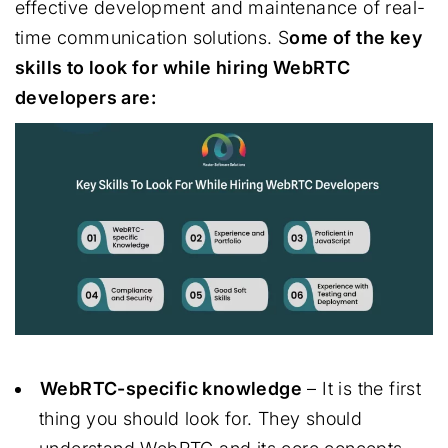
effective development and maintenance of real-
time communication solutions. S
ome of the key
skills to look for while hiring WebRTC
developers are:
WebRTC-specific knowledge
– It is the first
thing you should look for. They should