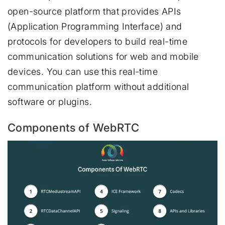
open-source platform that provides APIs
(Application Programming Interface) and
protocols for developers to build real-time
communication solutions for web and mobile
devices. You can use this real-time
communication platform without additional
software or plugins.
Components of WebRTC