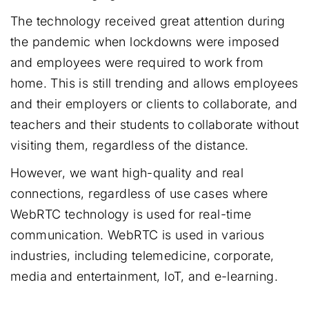
The technology received great attention during
the pandemic when lockdowns were imposed
and employees were required to work from
home. This is still trending and allows employees
and their employers or clients to collaborate, and
teachers and their students to collaborate without
visiting them, regardless of the distance.
However, we want high-quality and real
connections, regardless of use cases where
WebRTC technology is used for real-time
communication. WebRTC is used in various
industries, including telemedicine, corporate,
media and entertainment, IoT, and e-learning.