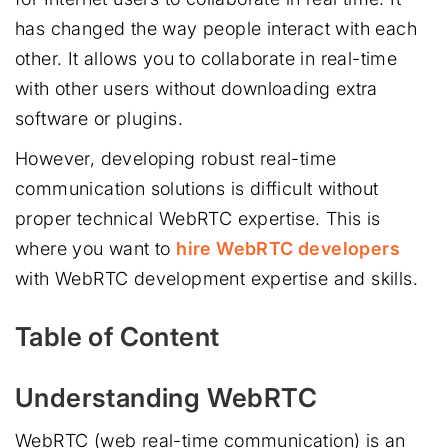
has changed the way people interact with each
other. It allows you to collaborate in real-time
with other users without downloading extra
software or plugins.
However, developing robust real-time
communication solutions is difficult without
proper technical WebRTC expertise. This is
where you want to
hire WebRTC developers
with WebRTC development expertise and skills.
Table of Content
Understanding WebRTC
WebRTC (web real-time communication) is an