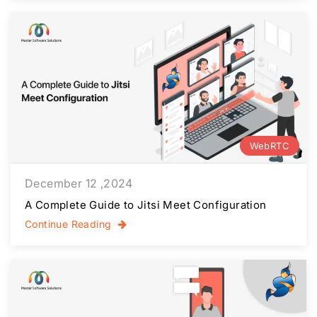
WebRTC
December 12 ,2024
A Complete Guide to Jitsi Meet Configuration
Continue Reading