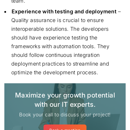
team.
Experience with testing and deployment
–
Quality assurance is crucial to ensure
interoperable solutions. The developers
should have experience testing the
frameworks with automation tools. They
should follow continuous integration
deployment practices to streamline and
optimize the development process.
Maximize your growth potential
with our IT experts.
Book your call to discuss your project!