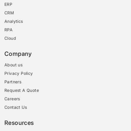
ERP
CRM
Analytics
RPA
Cloud
Company
About us
Privacy Policy
Partners
Request A Quote
Careers
Contact Us
Resources