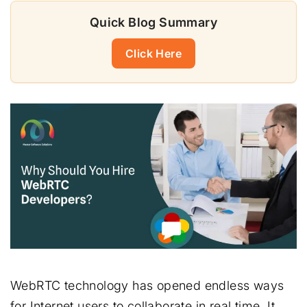
Quick Blog Summary
Click Here
WebRTC technology has opened endless ways
for Internet users to collaborate in real time. It