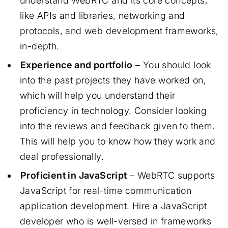
understand WebRTC and its core concepts,
like APIs and libraries, networking and
protocols, and web development frameworks,
in-depth.
Experience and portfolio
– You should look
into the past projects they have worked on,
which will help you understand their
proficiency in technology. Consider looking
into the reviews and feedback given to them.
This will help you to know how they work and
deal professionally.
Proficient in JavaScript
– WebRTC supports
JavaScript for real-time communication
application development. Hire a JavaScript
developer who is well-versed in frameworks