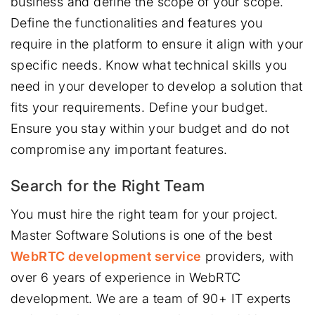
business and define the scope of your scope.
Define the functionalities and features you
require in the platform to ensure it align with your
specific needs. Know what technical skills you
need in your developer to develop a solution that
fits your requirements. Define your budget.
Ensure you stay within your budget and do not
compromise any important features.
Search for the Right Team
You must hire the right team for your project.
Master Software Solutions is one of the best
WebRTC development service
providers, with
over 6 years of experience in WebRTC
development. We are a team of 90+ IT experts