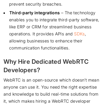
prevent security breaches.
Third-party integrations
– The technology
enables you to integrate third-party software,
like ERP or CRM for streamlined business
operations. It provides APIs and
SDKs
,
allowing businesses to enhance their
communication functionalities.
Why Hire Dedicated WebRTC
Developers?
WebRTC is an open-source which doesn’t mean
anyone can use it. You need the right expertise
and knowledge to build real-time solutions from
it, which makes hiring a WebRTC developer