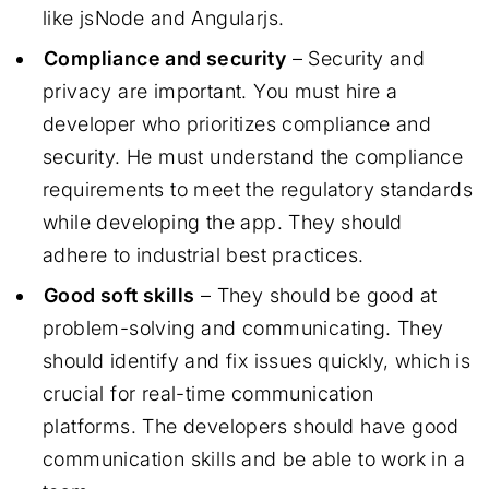
like jsNode and Angularjs.
Compliance and security
– Security and
privacy are important. You must hire a
developer who prioritizes compliance and
security. He must understand the compliance
requirements to meet the regulatory standards
while developing the app. They should
adhere to industrial best practices.
Good soft skills
– They should be good at
problem-solving and communicating. They
should identify and fix issues quickly, which is
crucial for real-time communication
platforms. The developers should have good
communication skills and be able to work in a