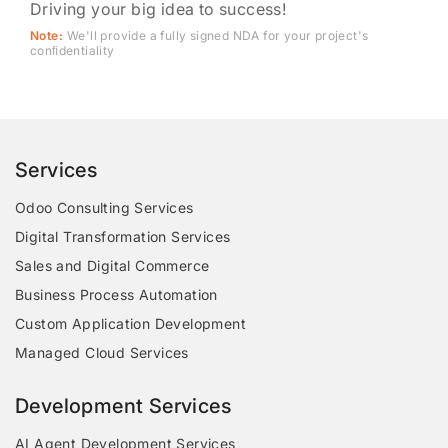
Driving your big idea to success!
Note:
We'll provide a fully signed NDA for your project's
conﬁdentiality
Services
Odoo Consulting Services
Digital Transformation Services
Sales and Digital Commerce
Business Process Automation
Custom Application Development
Managed Cloud Services
Development Services
AI Agent Development Services