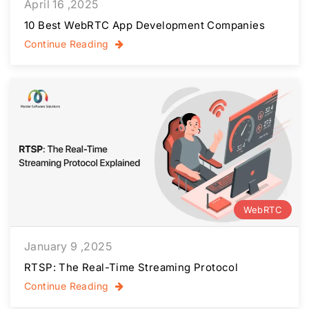
April 16 ,2025
10 Best WebRTC App Development Companies
Continue Reading
WebRTC
January 9 ,2025
RTSP: The Real-Time Streaming Protocol
Continue Reading