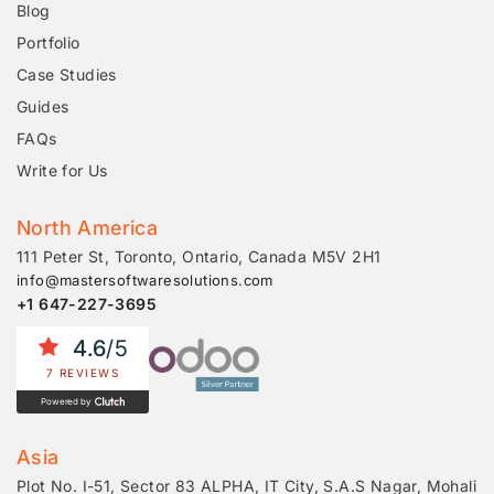
Blog
Portfolio
Case Studies
Guides
FAQs
Write for Us
North America
111 Peter St, Toronto, Ontario, Canada M5V 2H1
info@mastersoftwaresolutions.com
+1 647-227-3695
4.6
/5
7 REVIEWS
Powered by
Asia
Plot No. I-51, Sector 83 ALPHA, IT City, S.A.S Nagar, Mohali