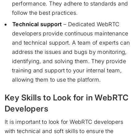
performance. They adhere to standards and
follow the best practices.
Technical support
– Dedicated WebRTC
developers provide continuous maintenance
and technical support. A team of experts can
address the issues and bugs by monitoring,
identifying, and solving them. They provide
training and support to your internal team,
allowing them to use the platform.
Key Skills to Look for in WebRTC
Developers
It is important to look for WebRTC developers
with technical and soft skills to ensure the