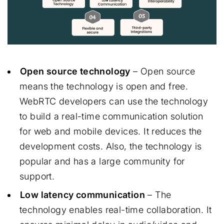
Open source technology
– Open source
means the technology is open and free.
WebRTC developers can use the technology
to build a real-time communication solution
for web and mobile devices. It reduces the
development costs. Also, the technology is
popular and has a large community for
support.
Low latency communication
– The
technology enables real-time collaboration. It