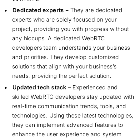
Dedicated experts
– They are dedicated
experts who are solely focused on your
project, providing you with progress without
any hiccups. A dedicated WebRTC
developers team understands your business
and priorities. They develop customized
solutions that align with your business’s
needs, providing the perfect solution.
Updated tech stack
– Experienced and
skilled WebRTC developers stay updated with
real-time communication trends, tools, and
technologies. Using these latest technologies,
they can implement advanced features to
enhance the user experience and system