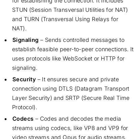
for establishing the connection. It includes
STUN (Session Transversal Utilities for NAT)
and TURN (Transversal Using Relays for
NAT).
Signaling
– Sends controlled messages to
establish feasible peer-to-peer connections. It
uses protocols like WebSocket or HTTP for
signaling.
Security
– It ensures secure and private
connection using DTLS (Datagram Transport
Layer Security) and SRTP (Secure Real Time
Protocol).
Codecs
– Codes and decodes the media
streams using codecs, like VP8 and VP9 for
video streams and Opus for audio streams.