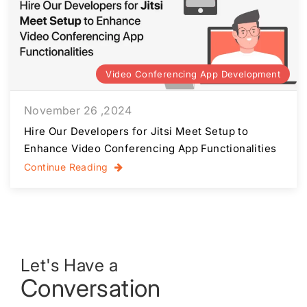
Video Conferencing App Development
November 26 ,2024
Hire Our Developers for Jitsi Meet Setup to
Enhance Video Conferencing App Functionalities
Continue Reading
Let's Have a
Conversation