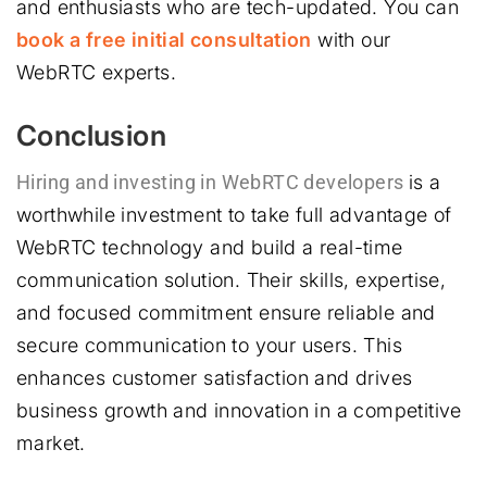
and enthusiasts who are tech-updated. You can
book a free initial consultation
with our
WebRTC experts.
Conclusion
Hiring and investing in WebRTC developers
is a
worthwhile investment to take full advantage of
WebRTC technology and build a real-time
communication solution. Their skills, expertise,
and focused commitment ensure reliable and
secure communication to your users. This
enhances customer satisfaction and drives
business growth and innovation in a competitive
market.