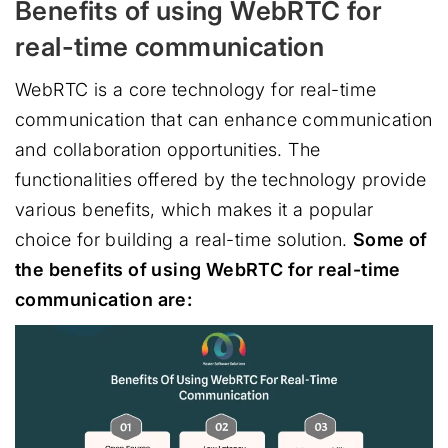
Benefits of using WebRTC for
real-time communication
WebRTC is a core technology for real-time
communication that can enhance communication
and collaboration opportunities. The
functionalities offered by the technology provide
various benefits, which makes it a popular
choice for building a real-time solution.
Some of
the benefits of using WebRTC for real-time
communication are: