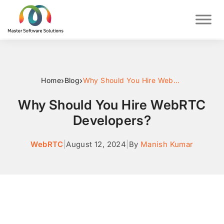
›
›
Home
Blog
Why Should You Hire WebRTC Developers?
Why Should You Hire WebRTC
Developers?
WebRTC
|
August 12, 2024
|
By
Manish Kumar