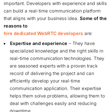
important. Developers with experience and skills
can build a real-time communication platform
that aligns with your business idea.
Some of the
reasons to
hire dedicated WebRTC developers
are:
Expertise and experience
– They have
specialized knowledge and the right skills in
real-time communication technologies. They
are seasoned experts with a proven track
record of delivering the project and can
efficiently develop your real-time
communication application. Their expertise
helps them solve problems, allowing them to
deal with challenges easily and reducing
downtime.