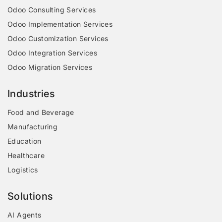
Odoo Consulting Services
Odoo Implementation Services
Odoo Customization Services
Odoo Integration Services
Odoo Migration Services
Industries
Food and Beverage
Manufacturing
Education
Healthcare
Logistics
Solutions
AI Agents