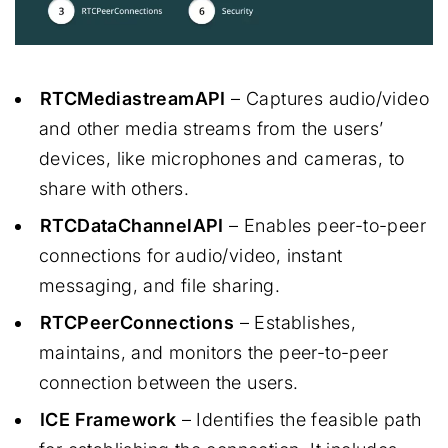
RTCMediastreamAPI
– Captures audio/video
and other media streams from the users’
devices, like microphones and cameras, to
share with others.
RTCDataChannelAPI
– Enables peer-to-peer
connections for audio/video, instant
messaging, and file sharing.
RTCPeerConnections
– Establishes,
maintains, and monitors the peer-to-peer
connection between the users.
ICE Framework
– Identifies the feasible path