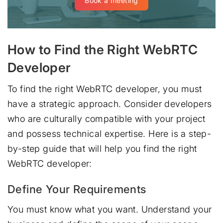
Book a meeting
How to Find the Right WebRTC
Developer
To find the right WebRTC developer, you must
have a strategic approach. Consider developers
who are culturally compatible with your project
and possess technical expertise. Here is a step-
by-step guide that will help you find the right
WebRTC developer:
Define Your Requirements
You must know what you want. Understand your