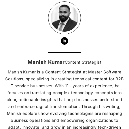
Manish Kumar
Content Strategist
Manish Kumar is a Content Strategist at Master Software
Solutions, specializing in creating technical content for B2B
IT service businesses. With 11+ years of experience, he
focuses on translating complex technology concepts into
clear, actionable insights that help businesses understand
and embrace digital transformation. Through his writing,
Manish explores how evolving technologies are reshaping
business operations and empowering organizations to
adapt, innovate, and grow in an increasingly tech-driven