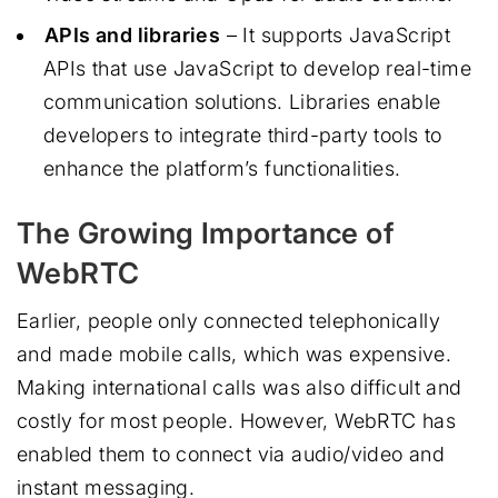
APIs and libraries
– It supports JavaScript
APIs that use JavaScript to develop real-time
communication solutions. Libraries enable
developers to integrate third-party tools to
enhance the platform’s functionalities.
The Growing Importance of
WebRTC
Earlier, people only connected telephonically
and made mobile calls, which was expensive.
Making international calls was also difficult and
costly for most people. However, WebRTC has
enabled them to connect via audio/video and
instant messaging.