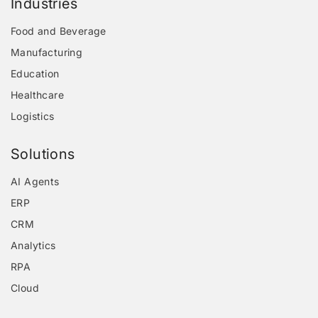
Industries
Food and Beverage
Manufacturing
Education
Healthcare
Logistics
Solutions
AI Agents
ERP
CRM
Analytics
RPA
Cloud