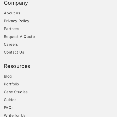
Company
About us
Privacy Policy
Partners
Request A Quote
Careers
Contact Us
Resources
Blog
Portfolio
Case Studies
Guides
FAQs
Write for Us