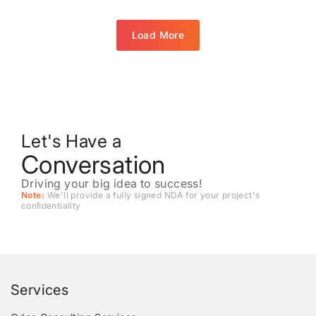
Load More
Let's Have a
Conversation
Driving your big idea to success!
Note:
We'll provide a fully signed NDA for your project's
conﬁdentiality
Services