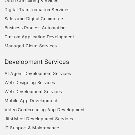
Odoo Consulting Services
Digital Transformation Services
Sales and Digital Commerce
Business Process Automation
Custom Application Development
Managed Cloud Services
Development Services
AI Agent Development Services
Web Designing Services
Web Development Services
Mobile App Development
Video Conferencing App Development
Jitsi Meet Development Services
IT Support & Maintenance