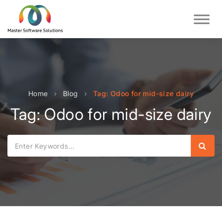
Home
›
Blog
›
Tag: Odoo for mid-size dairy
Tag: Odoo for mid-size dairy
Sear