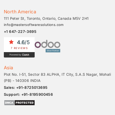
North America
111 Peter St, Toronto, Ontario, Canada M5V 2H1
info@mastersoftwaresolutions.com
+1 647-227-3695
4.6
/5
7 REVIEWS
Powered by
Asia
Plot No. I-51, Sector 83 ALPHA, IT City, S.A.S Nagar, Mohali
(PB) - 140306 INDIA
Sales: +91-8725013695
Support: +91-8195900456