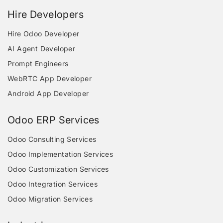
Hire Developers
Hire Odoo Developer
AI Agent Developer
Prompt Engineers
WebRTC App Developer
Android App Developer
Odoo ERP Services
Odoo Consulting Services
Odoo Implementation Services
Odoo Customization Services
Odoo Integration Services
Odoo Migration Services