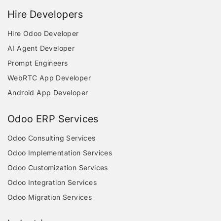
Hire Developers
Hire Odoo Developer
AI Agent Developer
Prompt Engineers
WebRTC App Developer
Android App Developer
Odoo ERP Services
Odoo Consulting Services
Odoo Implementation Services
Odoo Customization Services
Odoo Integration Services
Odoo Migration Services