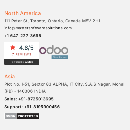
North America
111 Peter St, Toronto, Ontario, Canada M5V 2H1
info@mastersoftwaresolutions.com
+1 647-227-3695
4.6
/5
7 REVIEWS
Powered by
Asia
Plot No. I-51, Sector 83 ALPHA, IT City, S.A.S Nagar, Mohali
(PB) - 140306 INDIA
Sales: +91-8725013695
Support: +91-8195900456