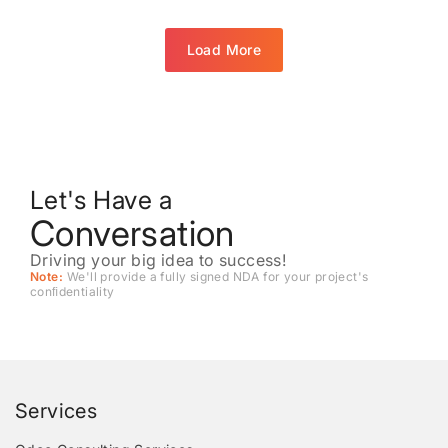
Load More
Let's Have a
Conversation
Driving your big idea to success!
Note:
We'll provide a fully signed NDA for your project's
conﬁdentiality
Services