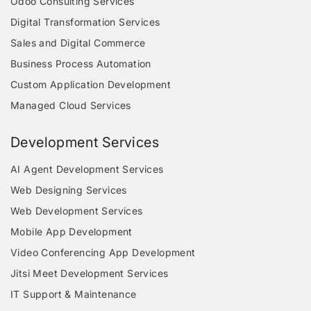
Odoo Consulting Services
Digital Transformation Services
Sales and Digital Commerce
Business Process Automation
Custom Application Development
Managed Cloud Services
Development Services
AI Agent Development Services
Web Designing Services
Web Development Services
Mobile App Development
Video Conferencing App Development
Jitsi Meet Development Services
IT Support & Maintenance