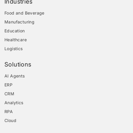
Industries
Food and Beverage
Manufacturing
Education
Healthcare
Logistics
Solutions
AI Agents
ERP
CRM
Analytics
RPA
Cloud