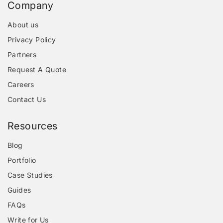
Company
About us
Privacy Policy
Partners
Request A Quote
Careers
Contact Us
Resources
Blog
Portfolio
Case Studies
Guides
FAQs
Write for Us