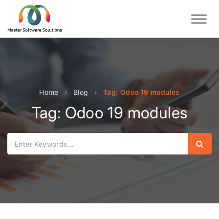
Home
›
Blog
›
Tag: Odoo 19 modules
Tag: Odoo 19 modules
Sear