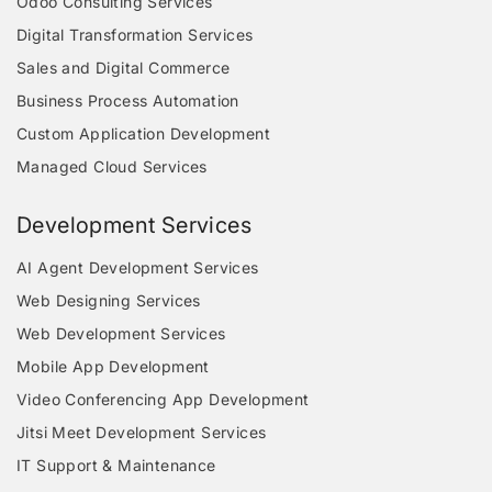
Odoo Consulting Services
Digital Transformation Services
Sales and Digital Commerce
Business Process Automation
Custom Application Development
Managed Cloud Services
Development Services
AI Agent Development Services
Web Designing Services
Web Development Services
Mobile App Development
Video Conferencing App Development
Jitsi Meet Development Services
IT Support & Maintenance