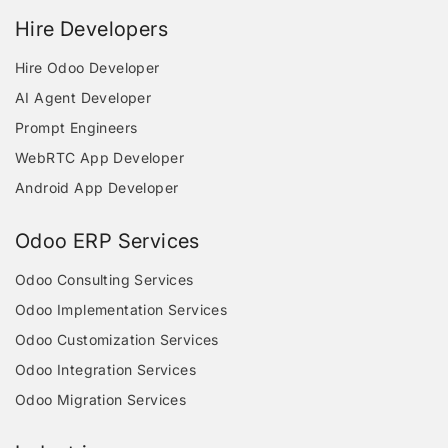
Hire Developers
Hire Odoo Developer
AI Agent Developer
Prompt Engineers
WebRTC App Developer
Android App Developer
Odoo ERP Services
Odoo Consulting Services
Odoo Implementation Services
Odoo Customization Services
Odoo Integration Services
Odoo Migration Services