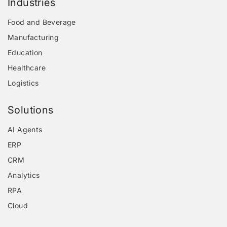
Industries
Food and Beverage
Manufacturing
Education
Healthcare
Logistics
Solutions
AI Agents
ERP
CRM
Analytics
RPA
Cloud