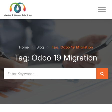
Home
›
Blog
›
Tag: Odoo 19 Migration
Tag: Odoo 19 Migration
Sear