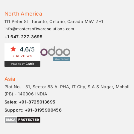
North America
111 Peter St, Toronto, Ontario, Canada M5V 2H1
info@mastersoftwaresolutions.com
+1 647-227-3695
4.6
/5
7 REVIEWS
Powered by
Asia
Plot No. I-51, Sector 83 ALPHA, IT City, S.A.S Nagar, Mohali
(PB) - 140306 INDIA
Sales: +91-8725013695
Support: +91-8195900456