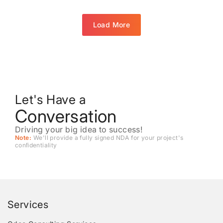
Load More
Let's Have a
Conversation
Driving your big idea to success!
Note:
We'll provide a fully signed NDA for your project's
conﬁdentiality
Services