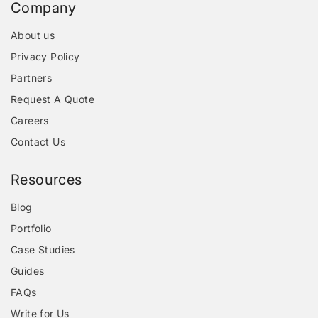
Company
About us
Privacy Policy
Partners
Request A Quote
Careers
Contact Us
Resources
Blog
Portfolio
Case Studies
Guides
FAQs
Write for Us