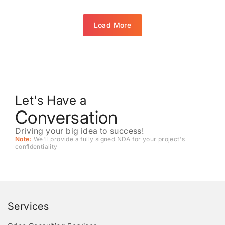
Load More
Let's Have a
Conversation
Driving your big idea to success!
Note:
We'll provide a fully signed NDA for your project's
conﬁdentiality
Services