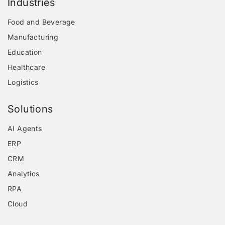
Industries
Food and Beverage
Manufacturing
Education
Healthcare
Logistics
Solutions
AI Agents
ERP
CRM
Analytics
RPA
Cloud