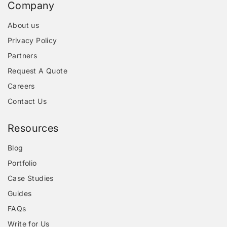
Company
About us
Privacy Policy
Partners
Request A Quote
Careers
Contact Us
Resources
Blog
Portfolio
Case Studies
Guides
FAQs
Write for Us