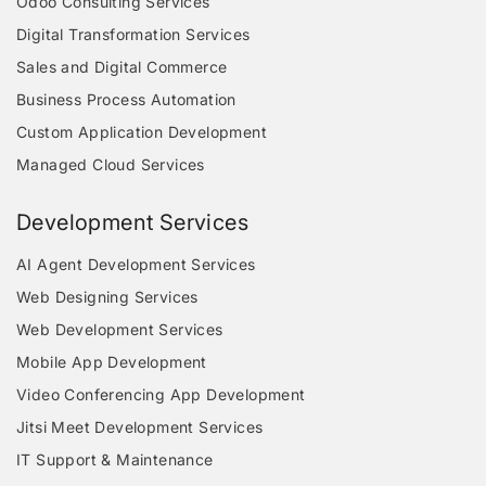
Odoo Consulting Services
Digital Transformation Services
Sales and Digital Commerce
Business Process Automation
Custom Application Development
Managed Cloud Services
Development Services
AI Agent Development Services
Web Designing Services
Web Development Services
Mobile App Development
Video Conferencing App Development
Jitsi Meet Development Services
IT Support & Maintenance