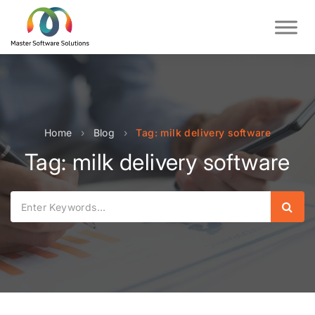
Home
›
Blog
›
Tag: milk delivery software
Tag: milk delivery software
Sear