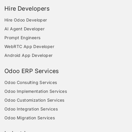
Hire Developers
Hire Odoo Developer
AI Agent Developer
Prompt Engineers
WebRTC App Developer
Android App Developer
Odoo ERP Services
Odoo Consulting Services
Odoo Implementation Services
Odoo Customization Services
Odoo Integration Services
Odoo Migration Services