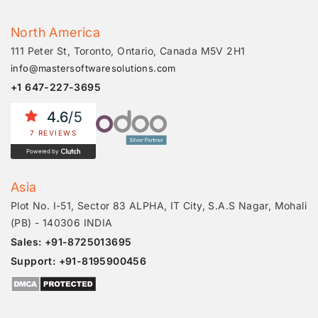
North America
111 Peter St, Toronto, Ontario, Canada M5V 2H1
info@mastersoftwaresolutions.com
+1 647-227-3695
4.6
/5
7 REVIEWS
Powered by
Asia
Plot No. I-51, Sector 83 ALPHA, IT City, S.A.S Nagar, Mohali
(PB) - 140306 INDIA
Sales: +91-8725013695
Support: +91-8195900456