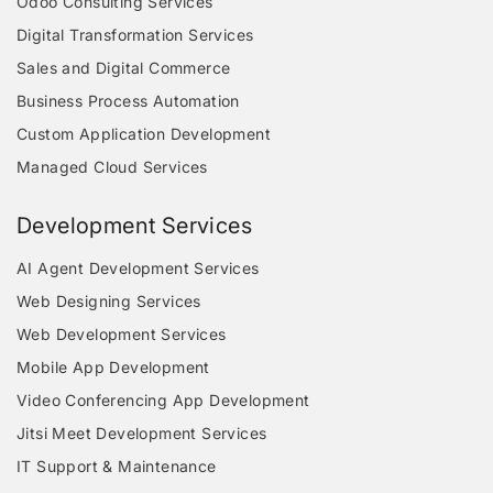
Odoo Consulting Services
Digital Transformation Services
Sales and Digital Commerce
Business Process Automation
Custom Application Development
Managed Cloud Services
Development Services
AI Agent Development Services
Web Designing Services
Web Development Services
Mobile App Development
Video Conferencing App Development
Jitsi Meet Development Services
IT Support & Maintenance