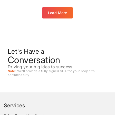
Load More
Let's Have a
Conversation
Driving your big idea to success!
Note:
We'll provide a fully signed NDA for your project's
conﬁdentiality
Services