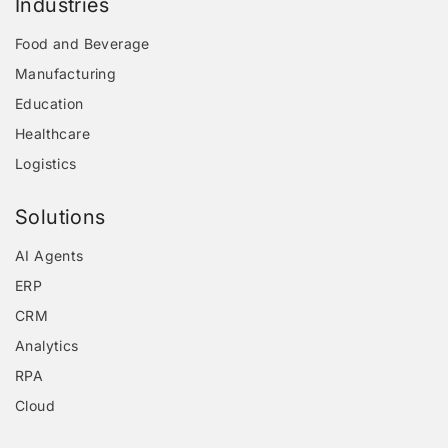
Industries
Food and Beverage
Manufacturing
Education
Healthcare
Logistics
Solutions
AI Agents
ERP
CRM
Analytics
RPA
Cloud