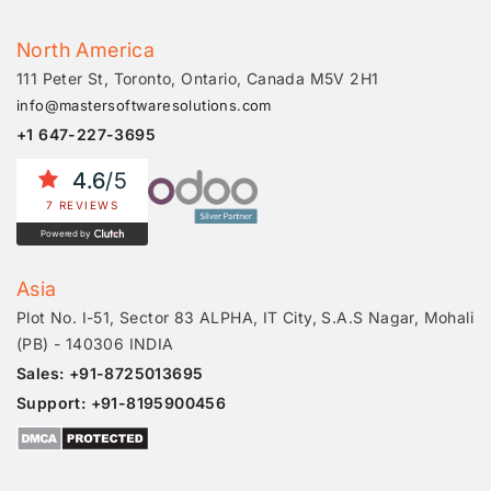
North America
111 Peter St, Toronto, Ontario, Canada M5V 2H1
info@mastersoftwaresolutions.com
+1 647-227-3695
4.6
/5
7 REVIEWS
Powered by
Asia
Plot No. I-51, Sector 83 ALPHA, IT City, S.A.S Nagar, Mohali
(PB) - 140306 INDIA
Sales: +91-8725013695
Support: +91-8195900456