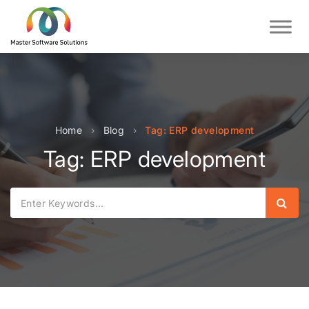
Home
›
Blog
›
Tag: ERP development
Tag: ERP development
Sear