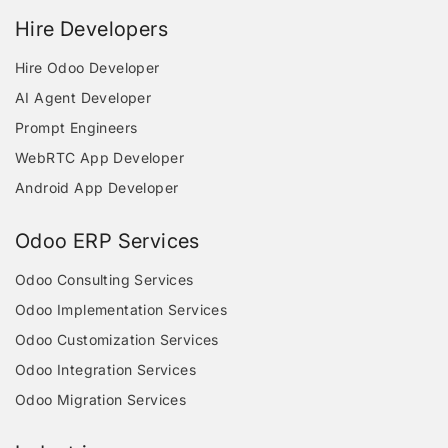
Hire Developers
Hire Odoo Developer
AI Agent Developer
Prompt Engineers
WebRTC App Developer
Android App Developer
Odoo ERP Services
Odoo Consulting Services
Odoo Implementation Services
Odoo Customization Services
Odoo Integration Services
Odoo Migration Services