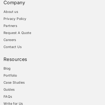
Company
About us
Privacy Policy
Partners
Request A Quote
Careers
Contact Us
Resources
Blog
Portfolio
Case Studies
Guides
FAQs
Write for Us