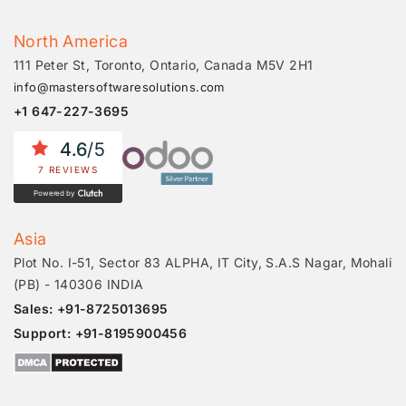
North America
111 Peter St, Toronto, Ontario, Canada M5V 2H1
info@mastersoftwaresolutions.com
+1 647-227-3695
4.6
/5
7 REVIEWS
Powered by
Asia
Plot No. I-51, Sector 83 ALPHA, IT City, S.A.S Nagar, Mohali
(PB) - 140306 INDIA
Sales: +91-8725013695
Support: +91-8195900456