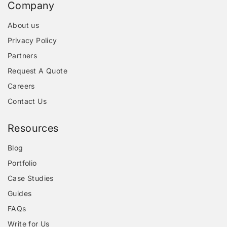
Company
About us
Privacy Policy
Partners
Request A Quote
Careers
Contact Us
Resources
Blog
Portfolio
Case Studies
Guides
FAQs
Write for Us