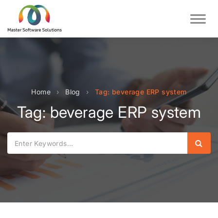
Home
›
Blog
›
Tag: beverage ERP system
Tag: beverage ERP system
Sear