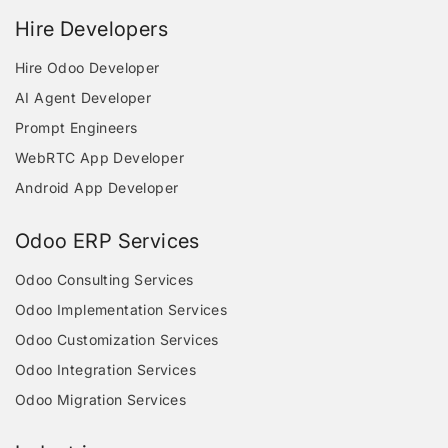
Hire Developers
Hire Odoo Developer
AI Agent Developer
Prompt Engineers
WebRTC App Developer
Android App Developer
Odoo ERP Services
Odoo Consulting Services
Odoo Implementation Services
Odoo Customization Services
Odoo Integration Services
Odoo Migration Services