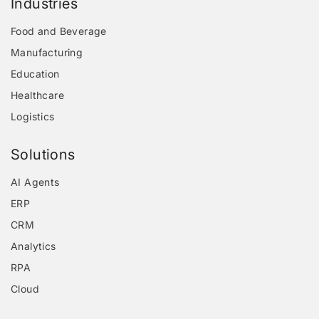
Industries
Food and Beverage
Manufacturing
Education
Healthcare
Logistics
Solutions
AI Agents
ERP
CRM
Analytics
RPA
Cloud