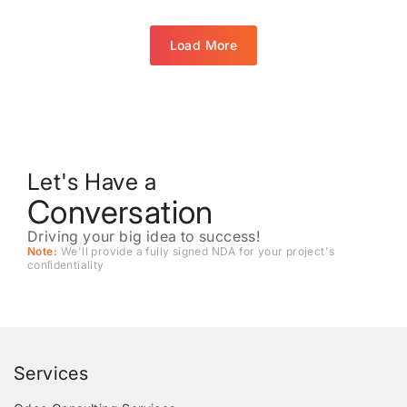
Load More
Let's Have a
Conversation
Driving your big idea to success!
Note:
We'll provide a fully signed NDA for your project's
conﬁdentiality
Services