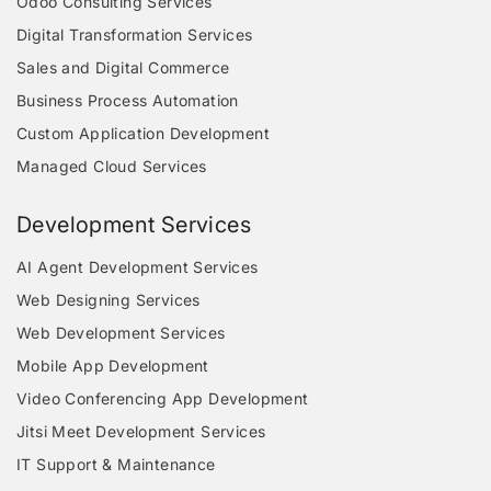
Odoo Consulting Services
Digital Transformation Services
Sales and Digital Commerce
Business Process Automation
Custom Application Development
Managed Cloud Services
Development Services
AI Agent Development Services
Web Designing Services
Web Development Services
Mobile App Development
Video Conferencing App Development
Jitsi Meet Development Services
IT Support & Maintenance