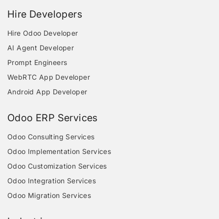
Hire Developers
Hire Odoo Developer
AI Agent Developer
Prompt Engineers
WebRTC App Developer
Android App Developer
Odoo ERP Services
Odoo Consulting Services
Odoo Implementation Services
Odoo Customization Services
Odoo Integration Services
Odoo Migration Services