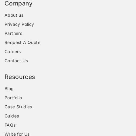
Company
About us
Privacy Policy
Partners
Request A Quote
Careers
Contact Us
Resources
Blog
Portfolio
Case Studies
Guides
FAQs
Write for Us