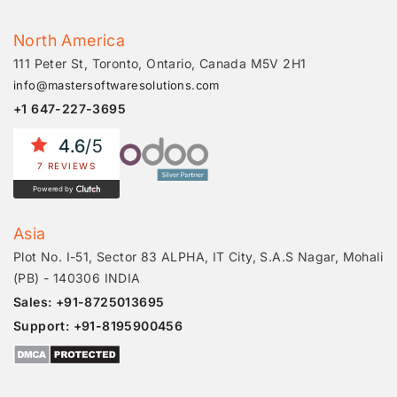
North America
111 Peter St, Toronto, Ontario, Canada M5V 2H1
info@mastersoftwaresolutions.com
+1 647-227-3695
4.6
/5
7 REVIEWS
Powered by
Asia
Plot No. I-51, Sector 83 ALPHA, IT City, S.A.S Nagar, Mohali
(PB) - 140306 INDIA
Sales: +91-8725013695
Support: +91-8195900456