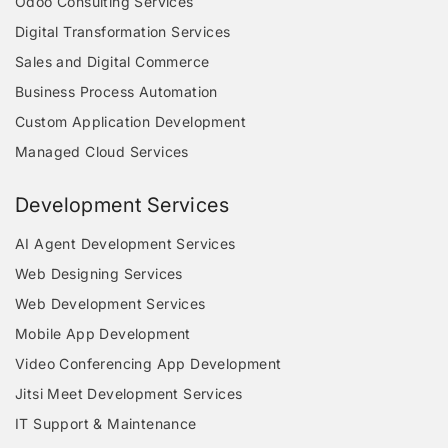
Odoo Consulting Services
Digital Transformation Services
Sales and Digital Commerce
Business Process Automation
Custom Application Development
Managed Cloud Services
Development Services
AI Agent Development Services
Web Designing Services
Web Development Services
Mobile App Development
Video Conferencing App Development
Jitsi Meet Development Services
IT Support & Maintenance