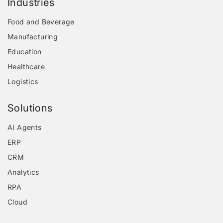
Industries
Food and Beverage
Manufacturing
Education
Healthcare
Logistics
Solutions
AI Agents
ERP
CRM
Analytics
RPA
Cloud