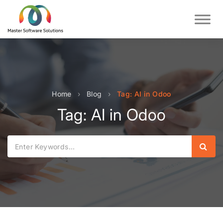
Home
›
Blog
›
Tag: AI in Odoo
Tag: AI in Odoo
Sear