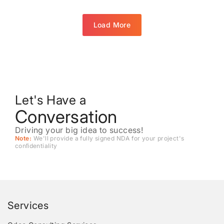
Load More
Let's Have a
Conversation
Driving your big idea to success!
Note:
We'll provide a fully signed NDA for your project's
conﬁdentiality
Services