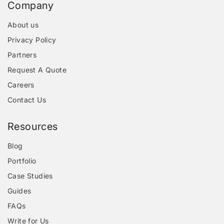
Company
About us
Privacy Policy
Partners
Request A Quote
Careers
Contact Us
Resources
Blog
Portfolio
Case Studies
Guides
FAQs
Write for Us