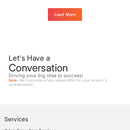
Load More
Let's Have a
Conversation
Driving your big idea to success!
Note:
We'll provide a fully signed NDA for your project's
conﬁdentiality
Services