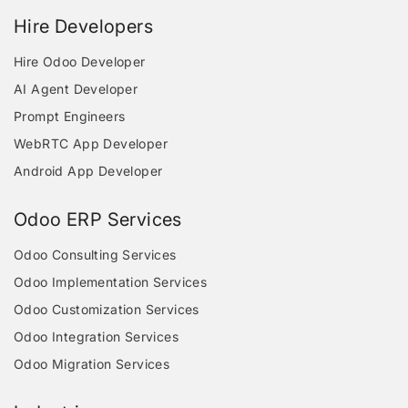
Hire Developers
Hire Odoo Developer
AI Agent Developer
Prompt Engineers
WebRTC App Developer
Android App Developer
Odoo ERP Services
Odoo Consulting Services
Odoo Implementation Services
Odoo Customization Services
Odoo Integration Services
Odoo Migration Services