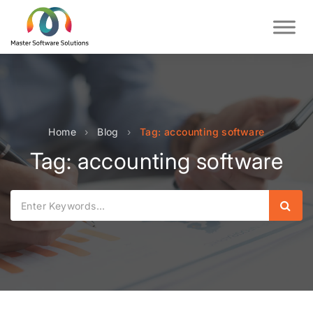
Home
›
Blog
›
Tag: accounting software
Tag: accounting software
Sear