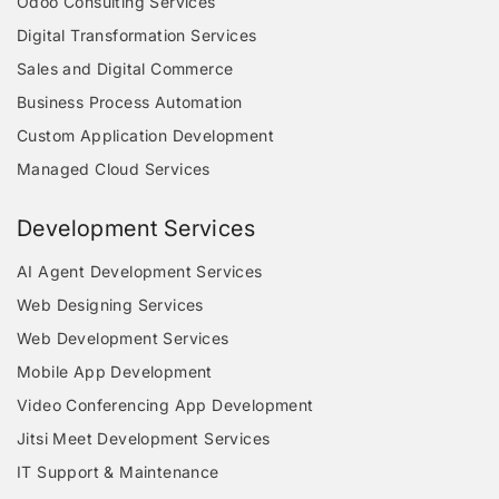
Odoo Consulting Services
Digital Transformation Services
Sales and Digital Commerce
Business Process Automation
Custom Application Development
Managed Cloud Services
Development Services
AI Agent Development Services
Web Designing Services
Web Development Services
Mobile App Development
Video Conferencing App Development
Jitsi Meet Development Services
IT Support & Maintenance