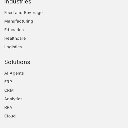
Industries
Food and Beverage
Manufacturing
Education
Healthcare
Logistics
Solutions
AI Agents
ERP
CRM
Analytics
RPA
Cloud