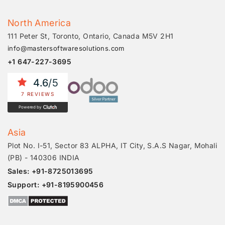
North America
111 Peter St, Toronto, Ontario, Canada M5V 2H1
info@mastersoftwaresolutions.com
+1 647-227-3695
4.6
/5
7 REVIEWS
Powered by
Asia
Plot No. I-51, Sector 83 ALPHA, IT City, S.A.S Nagar, Mohali
(PB) - 140306 INDIA
Sales: +91-8725013695
Support: +91-8195900456