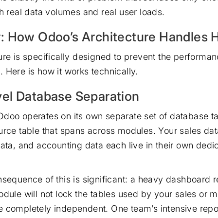
th real data volumes and real user loads.
: How Odoo’s Architecture Handles 
ure is specifically designed to prevent the performan
 Here is how it works technically.
el Database Separation
doo operates on its own separate set of database ta
urce table that spans across modules. Your sales da
data, and accounting data each live in their own dedi
nsequence of this is significant: a heavy dashboard r
odule will not lock the tables used by your sales or 
 completely independent. One team’s intensive repor