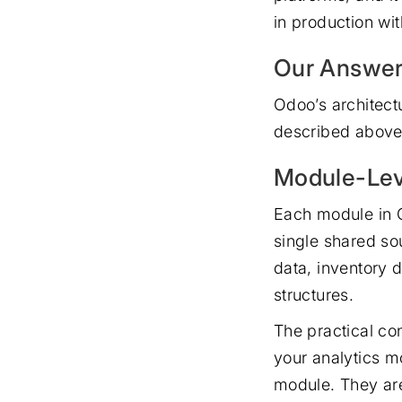
in production wi
Our Answer
Odoo’s architect
described above.
Module-Lev
Each module in O
single shared so
data, inventory 
structures.
The practical co
your analytics m
module. They are