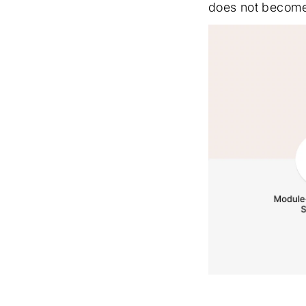
does not become