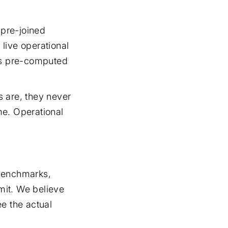
 pre-joined
live operational
his pre-computed
s are, they never
ime. Operational
 benchmarks,
mit. We believe
e the actual