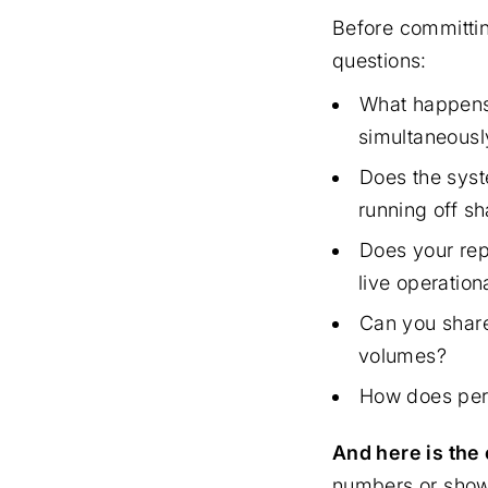
Before committin
questions:
What happens 
simultaneousl
Does the syst
running off sh
Does your rep
live operation
Can you share
volumes?
How does perf
And here is the c
numbers or show 