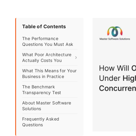
Table of Contents
The Performance
Questions You Must Ask
What Poor Architecture
›
Actually Costs You
What This Means for Your
Business in Practice
The Benchmark
Transparency Test
About Master Software
Solutions
Frequently Asked
Questions