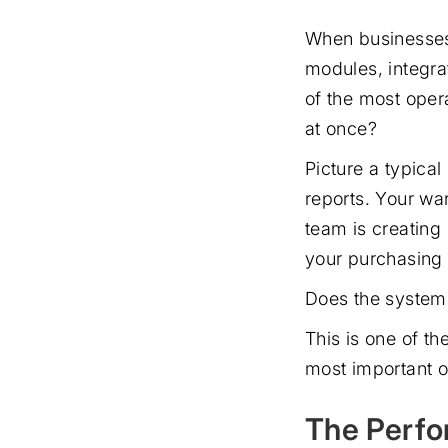
When businesses 
modules, integrat
of the most opera
at once?
Picture a typica
reports. Your wa
team is creating
your purchasing 
Does the system h
This is one of t
most important o
The Perfo