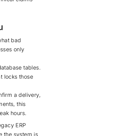
u
 what bad
esses only
database tables.
t locks those
nfirm a delivery,
ments, this
peak hours.
 legacy ERP
ce the system is