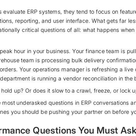
evaluate ERP systems, they tend to focus on featur
ions, reporting, and user interface. What gets far les
tionally critical questions of all: what happens when
l peak hour in your business. Your finance team is pu
rehouse team is processing bulk delivery confirmatio
 orders. Your operations manager is refreshing a liv
department is running a vendor reconciliation in the
old up? Or does it slow to a crawl, freeze, or lock u
he most underasked questions in ERP conversations a
nes you should be pushing your partner on before yo
rmance Questions You Must As