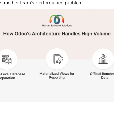
 another team’s performance problem.