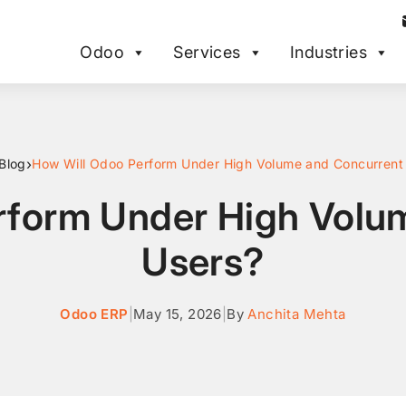
Odoo
Services
Industries
›
Blog
How Will Odoo Perform Under High Volume and Concurrent
rform Under High Volu
Users?
Odoo ERP
|
May 15, 2026
|
By
Anchita Mehta