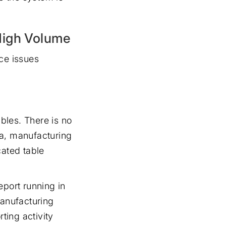
High Volume
ce issues
bles. There is no
ta, manufacturing
cated table
eport running in
manufacturing
ting activity