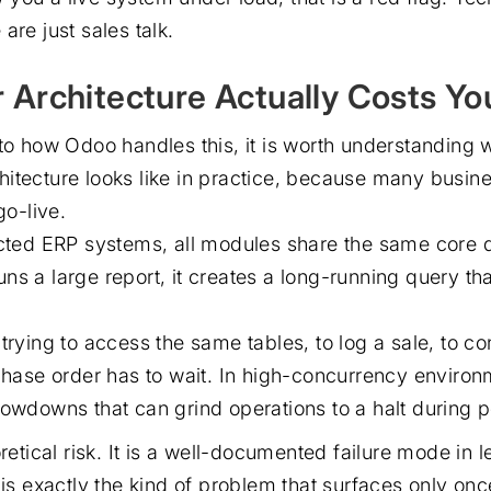
are just sales talk.
 Architecture Actually Costs Yo
nto how Odoo handles this, it is worth understanding
itecture looks like in practice, because many busin
go-live.
ected ERP systems, all modules share the same core 
ns a large report, it creates a long-running query tha
trying to access the same tables, to log a sale, to co
rchase order has to wait. In high-concurrency environ
lowdowns that can grind operations to a halt during 
oretical risk. It is a well-documented failure mode in
 is exactly the kind of problem that surfaces only on