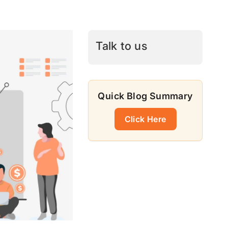
Talk to us
Quick Blog Summary
Click Here