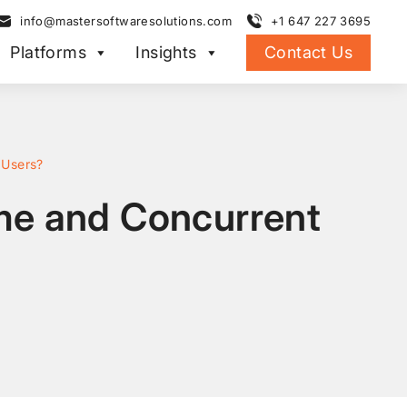
info@mastersoftwaresolutions.com
+1 647 227 3695
Platforms
Insights
Contact Us
 Users?
me and Concurrent