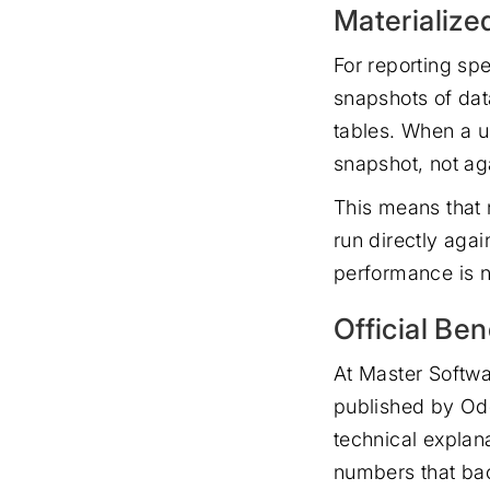
Materialize
For reporting spe
snapshots of dat
tables. When a u
snapshot, not aga
This means that 
run directly agai
performance is n
Official Be
At Master Softwa
published by Odo
technical explan
numbers that bac