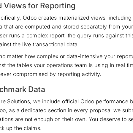
d Views for Reporting
cifically, Odoo creates materialized views, including
a that are computed and stored separately from your 
ser runs a complex report, the query runs against t
inst the live transactional data.
no matter how complex or data-intensive your report
nst the tables your operations team is using in real t
ever compromised by reporting activity.
nchmark Data
re Solutions, we include official Odoo performance
o, as a dedicated section in every proposal we sub
ations are not enough on their own. You deserve to se
k up the claims.