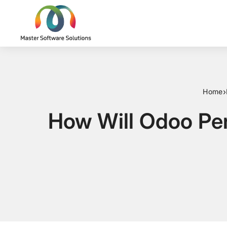
›
Home
How Will Odoo Pe