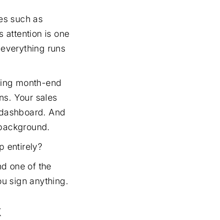
es such as
s attention is one
 everything runs
lling month-end
ns. Your sales
e dashboard. And
 background.
p entirely?
nd one of the
u sign anything.
k