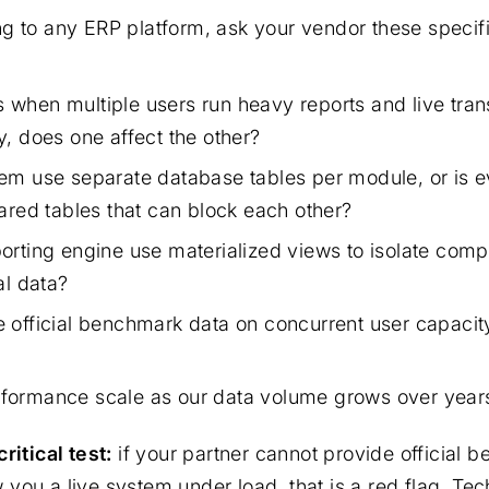
g to any ERP platform, ask your vendor these specifi
when multiple users run heavy reports and live tran
y, does one affect the other?
em use separate database tables per module, or is e
ared tables that can block each other?
orting engine use materialized views to isolate comp
al data?
 official benchmark data on concurrent user capacit
ormance scale as our data volume grows over years
ritical test:
if your partner cannot provide official 
you a live system under load, that is a red flag. Tec