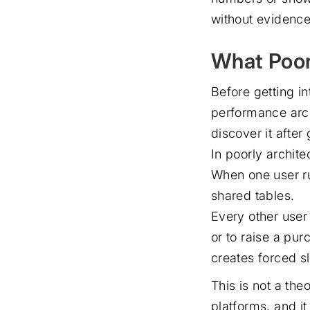
without evidence 
What Poor
Before getting i
performance arch
discover it after 
In poorly archit
When one user ru
shared tables.
Every other user 
or to raise a pu
creates forced s
This is not a the
platforms, and it