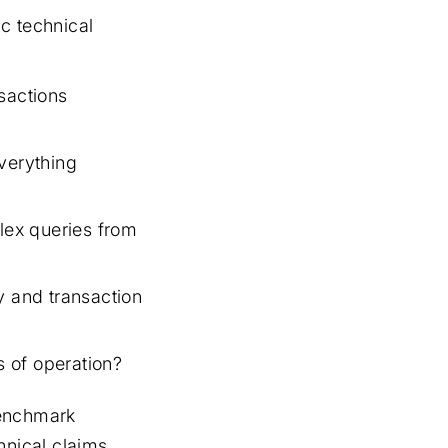
c technical
sactions
verything
lex queries from
y and transaction
 of operation?
benchmark
hnical claims