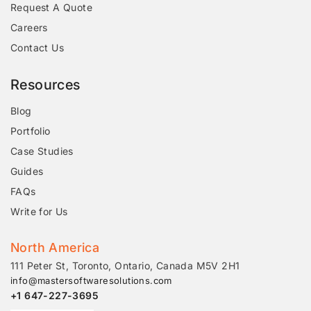
Request A Quote
Careers
Contact Us
Resources
Blog
Portfolio
Case Studies
Guides
FAQs
Write for Us
North America
111 Peter St, Toronto, Ontario, Canada M5V 2H1
info@mastersoftwaresolutions.com
+1 647-227-3695