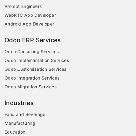
Prompt Engineers
WebRTC App Developer
Android App Developer
Odoo ERP Services
Odoo Consulting Services
Odoo Implementation Services
Odoo Customization Services
Odoo Integration Services
Odoo Migration Services
Industries
Food and Beverage
Manufacturing
Education