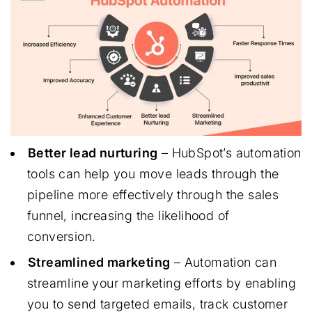
Better lead nurturing
– HubSpot’s automation
tools can help you move leads through the
pipeline more effectively through the sales
funnel, increasing the likelihood of
conversion.
Streamlined marketing
– Automation can
streamline your marketing efforts by enabling
you to send targeted emails, track customer