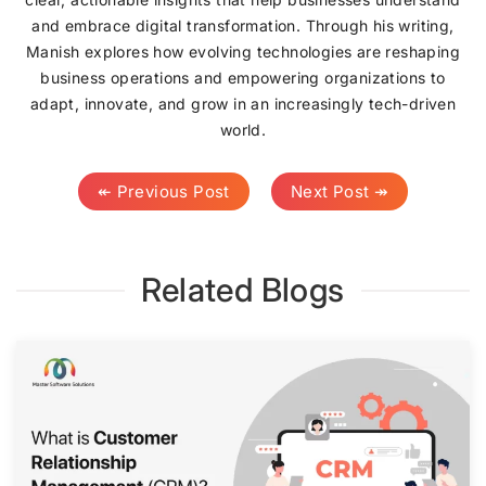
and embrace digital transformation. Through his writing,
Manish explores how evolving technologies are reshaping
business operations and empowering organizations to
adapt, innovate, and grow in an increasingly tech-driven
world.
↞ Previous Post
Next Post ↠
Related Blogs