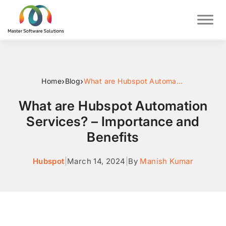
›
›
Home
Blog
What are Hubspot Automation Services? – Importance and Benefits
What are Hubspot Automation
Services? – Importance and
Benefits
Hubspot
|
March 14, 2024
|
By
Manish Kumar