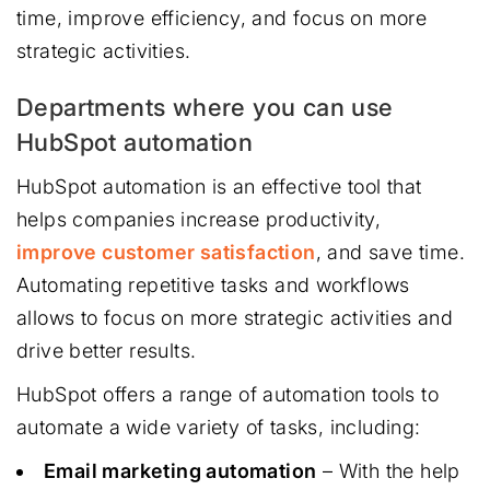
time, improve efficiency, and focus on more
strategic activities.
Departments where you can use
HubSpot automation
HubSpot automation is an effective tool that
helps companies increase productivity,
improve customer satisfaction
, and save time.
Automating repetitive tasks and workflows
allows to focus on more strategic activities and
drive better results.
HubSpot offers a range of automation tools to
automate a wide variety of tasks, including:
Email marketing automation
– With the help