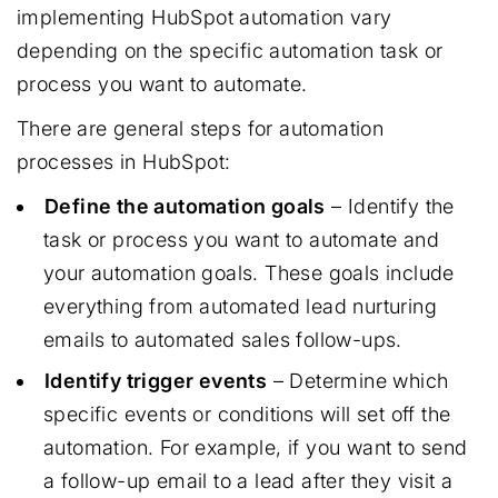
implementing HubSpot automation vary
depending on the specific automation task or
process you want to automate.
There are general steps for automation
processes in HubSpot:
Define the automation goals
– Identify the
task or process you want to automate and
your automation goals. These goals include
everything from automated lead nurturing
emails to automated sales follow-ups.
Identify trigger events
– Determine which
specific events or conditions will set off the
automation. For example, if you want to send
a follow-up email to a lead after they visit a