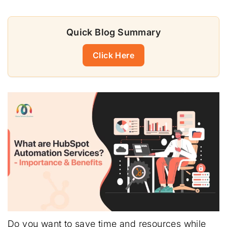
Quick Blog Summary
Click Here
Do you want to save time and resources while