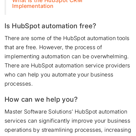
What is the HubSpot CRM
Implementation
Is HubSpot automation free?
There are some of the HubSpot automation tools
that are free. However, the process of
implementing automation can be overwhelming.
There are HubSpot automation service providers
who can help you automate your business
processes.
How can we help you?
Master Software Solutions’ HubSpot automation
services can significantly improve your business
operations by streamlining processes, increasing