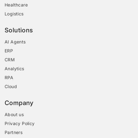
Healthcare
Logistics
Solutions
AI Agents
ERP
CRM
Analytics
RPA
Cloud
Company
About us
Privacy Policy
Partners