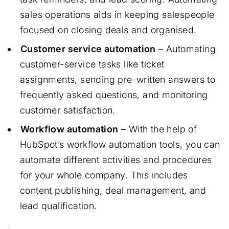
sales operations aids in keeping salespeople
focused on closing deals and organised.
Customer service automation
– Automating
customer-service tasks like ticket
assignments, sending pre-written answers to
frequently asked questions, and monitoring
customer satisfaction.
Workflow automation
– With the help of
HubSpot’s workflow automation tools, you can
automate different activities and procedures
for your whole company. This includes
content publishing, deal management, and
lead qualification.