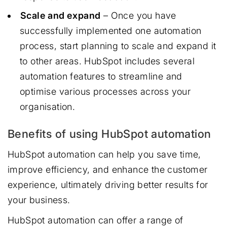
Scale and expand
– Once you have
successfully implemented one automation
process, start planning to scale and expand it
to other areas. HubSpot includes several
automation features to streamline and
optimise various processes across your
organisation.
Benefits of using HubSpot automation
HubSpot automation can help you save time,
improve efficiency, and enhance the customer
experience, ultimately driving better results for
your business.
HubSpot automation can offer a range of