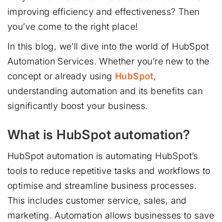
improving efficiency and effectiveness? Then
you’ve come to the right place!
In this blog, we’ll dive into the world of HubSpot
Automation Services. Whether you’re new to the
concept or already using
HubSpot
,
understanding automation and its benefits can
significantly boost your business.
What is HubSpot automation?
HubSpot automation is automating HubSpot’s
tools to reduce repetitive tasks and workflows to
optimise and streamline business processes.
This includes customer service, sales, and
marketing. Automation allows businesses to save