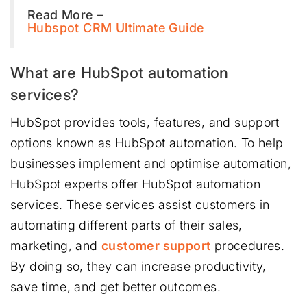
Read More –
Hubspot CRM Ultimate Guide
What are HubSpot automation
services?
HubSpot provides tools, features, and support
options known as HubSpot automation. To help
businesses implement and optimise automation,
HubSpot experts offer HubSpot automation
services. These services assist customers in
automating different parts of their sales,
marketing, and
customer support
procedures.
By doing so, they can increase productivity,
save time, and get better outcomes.