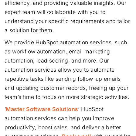
efficiency, and providing valuable insights. Our
expert team will collaborate with you to
understand your specific requirements and tailor
a solution for them.
We provide HubSpot automation services, such
as workflow automation, email marketing
automation, lead scoring, and more. Our
automation services allow you to automate
repetitive tasks like sending follow-up emails
and updating customer records, freeing up your
team’s time to focus on more strategic activities.
‘
Master Software Solutions
‘ HubSpot
automation services can help you improve
productivity, boost sales, and deliver a better