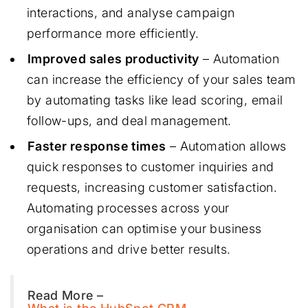
interactions, and analyse campaign
performance more efficiently.
Improved sales productivity
– Automation
can increase the efficiency of your sales team
by automating tasks like lead scoring, email
follow-ups, and deal management.
Faster response times
– Automation allows
quick responses to customer inquiries and
requests, increasing customer satisfaction.
Automating processes across your
organisation can optimise your business
operations and drive better results.
Read More –