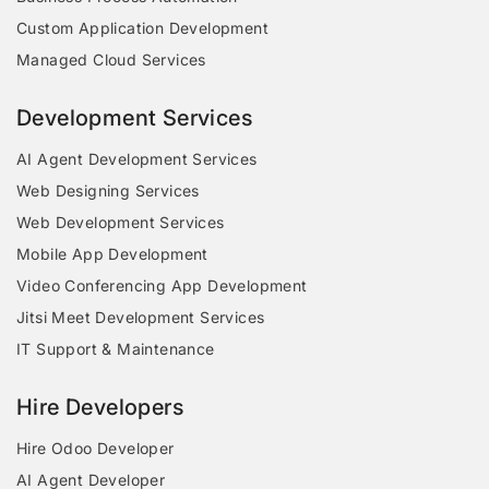
Custom Application Development
Managed Cloud Services
Development Services
AI Agent Development Services
Web Designing Services
Web Development Services
Mobile App Development
Video Conferencing App Development
Jitsi Meet Development Services
IT Support & Maintenance
Hire Developers
Hire Odoo Developer
AI Agent Developer