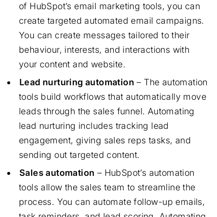
of HubSpot’s email marketing tools, you can
create targeted automated email campaigns.
You can create messages tailored to their
behaviour, interests, and interactions with
your content and website.
Lead nurturing automation
– The automation
tools build workflows that automatically move
leads through the sales funnel. Automating
lead nurturing includes tracking lead
engagement, giving sales reps tasks, and
sending out targeted content.
Sales automation
– HubSpot’s automation
tools allow the sales team to streamline the
process. You can automate follow-up emails,
task reminders, and lead scoring. Automating