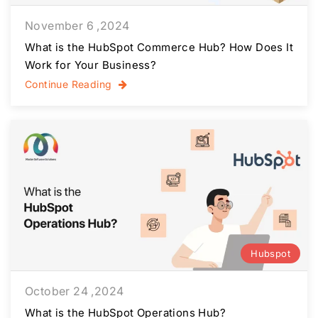
November 6 ,2024
What is the HubSpot Commerce Hub? How Does It
Work for Your Business?
Continue Reading
Hubspot
October 24 ,2024
What is the HubSpot Operations Hub?