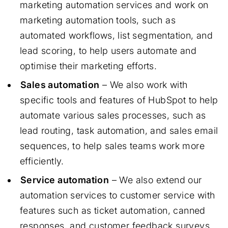
marketing automation services and work on
marketing automation tools, such as
automated workflows, list segmentation, and
lead scoring, to help users automate and
optimise their marketing efforts.
Sales automation
– We also work with
specific tools and features of HubSpot to help
automate various sales processes, such as
lead routing, task automation, and sales email
sequences, to help sales teams work more
efficiently.
Service automation
– We also extend our
automation services to customer service with
features such as ticket automation, canned
responses, and customer feedback surveys.