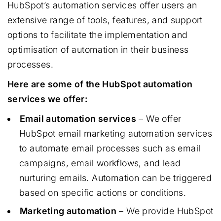
HubSpot’s automation services offer users an
extensive range of tools, features, and support
options to facilitate the implementation and
optimisation of automation in their business
processes.
Here are some of the HubSpot automation
services we offer:
Email automation services
– We offer
HubSpot email marketing automation services
to automate email processes such as email
campaigns, email workflows, and lead
nurturing emails. Automation can be triggered
based on specific actions or conditions.
Marketing automation
– We provide HubSpot