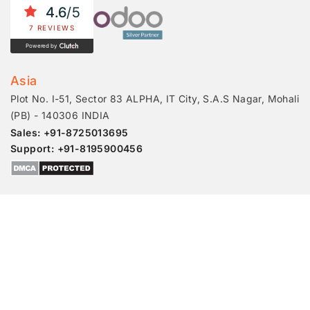
4.6
/5
7 REVIEWS
Powered by
Asia
Plot No. I-51, Sector 83 ALPHA, IT City, S.A.S Nagar, Mohali
(PB) - 140306 INDIA
Sales: +91-8725013695
Support: +91-8195900456
© 2026 Master Software Solutions
Awards
Job Openings
Partner With Us