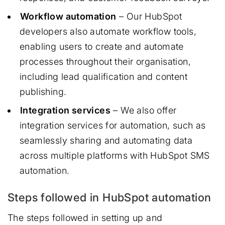
Workflow automation
– Our HubSpot
developers also automate workflow tools,
enabling users to create and automate
processes throughout their organisation,
including lead qualification and content
publishing.
Integration services
– We also offer
integration services for automation, such as
seamlessly sharing and automating data
across multiple platforms with HubSpot SMS
automation.
Steps followed in HubSpot automation
The steps followed in setting up and