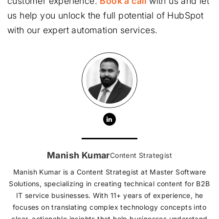
customer experience.
Book a call
with us and let
us help you unlock the full potential of HubSpot
with our expert automation services.
Manish Kumar
Content Strategist
Manish Kumar is a Content Strategist at Master Software
Solutions, specializing in creating technical content for B2B
IT service businesses. With 11+ years of experience, he
focuses on translating complex technology concepts into
clear, actionable insights that help businesses understand