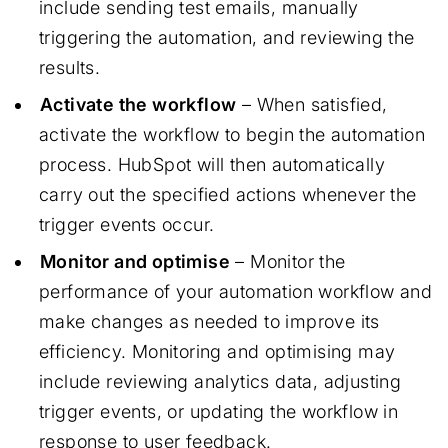
include sending test emails, manually
triggering the automation, and reviewing the
results.
Activate the workflow
– When satisfied,
activate the workflow to begin the automation
process. HubSpot will then automatically
carry out the specified actions whenever the
trigger events occur.
Monitor and optimise
– Monitor the
performance of your automation workflow and
make changes as needed to improve its
efficiency. Monitoring and optimising may
include reviewing analytics data, adjusting
trigger events, or updating the workflow in
response to user feedback.