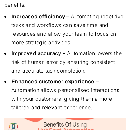
benefits:
Increased efficiency
– Automating repetitive
tasks and workflows can save time and
resources and allow your team to focus on
more strategic activities.
Improved accuracy
– Automation lowers the
risk of human error by ensuring consistent
and accurate task completion.
Enhanced customer experience
–
Automation allows personalised interactions
with your customers, giving them a more
tailored and relevant experience.