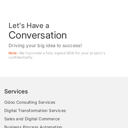
Let's Have a
Conversation
Driving your big idea to success!
Note:
We'll provide a fully signed NDA for your project's
conﬁdentiality
Services
Odoo Consulting Services
Digital Transformation Services
Sales and Digital Commerce
Business Process Automation