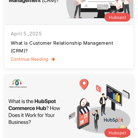
Hubspot
April 5 ,2025
What is Customer Relationship Management
(CRM)?
Continue Reading
Hubspot