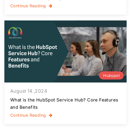
Continue Reading
Hubspot
August 14 ,2024
What is the HubSpot Service Hub? Core Features
and Benefits
Continue Reading