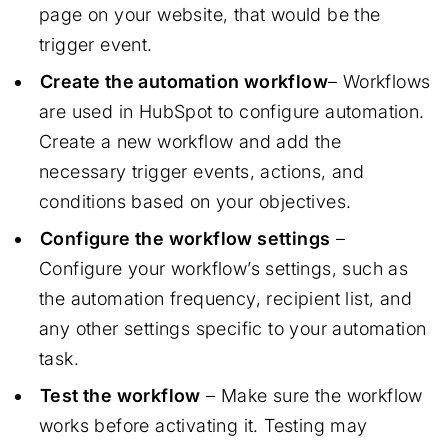
page on your website, that would be the
trigger event.
Create the automation workflow
– Workflows
are used in HubSpot to configure automation.
Create a new workflow and add the
necessary trigger events, actions, and
conditions based on your objectives.
Configure the workflow settings
–
Configure your workflow’s settings, such as
the automation frequency, recipient list, and
any other settings specific to your automation
task.
Test the workflow
– Make sure the workflow
works before activating it. Testing may