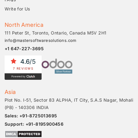
Write for Us
North America
111 Peter St, Toronto, Ontario, Canada M5V 2H1
info@mastersoftwaresolutions.com
+1 647-227-3695
4.6
/5
7 REVIEWS
Powered by
Asia
Plot No. I-51, Sector 83 ALPHA, IT City, S.A.S Nagar, Mohali
(PB) - 140306 INDIA
Sales: +91-8725013695
Support: +91-8195900456