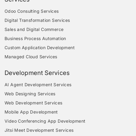
Odoo Consulting Services
Digital Transformation Services
Sales and Digital Commerce
Business Process Automation
Custom Application Development
Managed Cloud Services
Development Services
AI Agent Development Services
Web Designing Services
Web Development Services
Mobile App Development
Video Conferencing App Development
Jitsi Meet Development Services