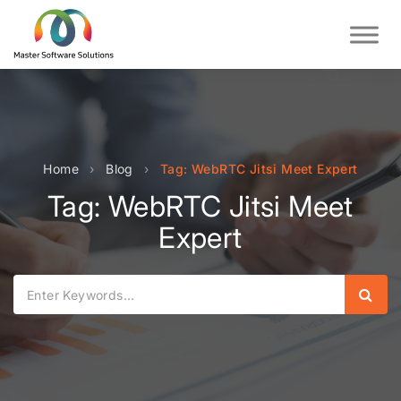
Home
›
Blog
›
Tag: WebRTC Jitsi Meet Expert
Tag: WebRTC Jitsi Meet
Expert
Sear