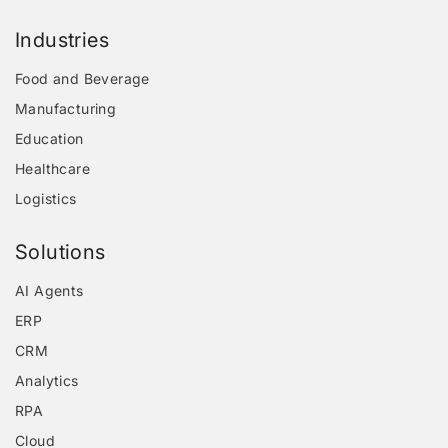
Industries
Food and Beverage
Manufacturing
Education
Healthcare
Logistics
Solutions
AI Agents
ERP
CRM
Analytics
RPA
Cloud