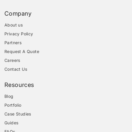
Company
About us
Privacy Policy
Partners
Request A Quote
Careers
Contact Us
Resources
Blog
Portfolio
Case Studies
Guides
FAQs