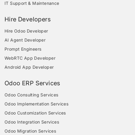
IT Support & Maintenance
Hire Developers
Hire Odoo Developer
AI Agent Developer
Prompt Engineers
WebRTC App Developer
Android App Developer
Odoo ERP Services
Odoo Consulting Services
Odoo Implementation Services
Odoo Customization Services
Odoo Integration Services
Odoo Migration Services