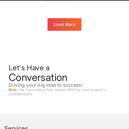
Load More
Let's Have a
Conversation
Driving your big idea to success!
Note:
We'll provide a fully signed NDA for your project's
conﬁdentiality
Services