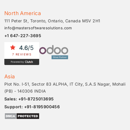
North America
111 Peter St, Toronto, Ontario, Canada M5V 2H1
info@mastersoftwaresolutions.com
+1 647-227-3695
4.6
/5
7 REVIEWS
Powered by
Asia
Plot No. I-51, Sector 83 ALPHA, IT City, S.A.S Nagar, Mohali
(PB) - 140306 INDIA
Sales: +91-8725013695
Support: +91-8195900456