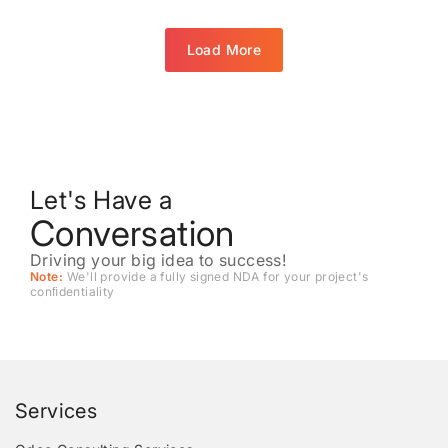
Load More
Let's Have a
Conversation
Driving your big idea to success!
Note:
We'll provide a fully signed NDA for your project's
conﬁdentiality
Services