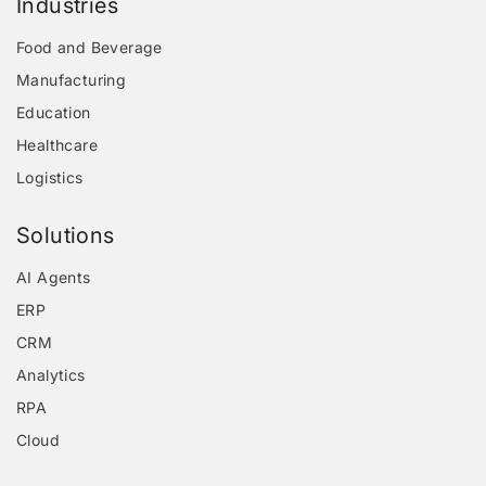
Industries
Food and Beverage
Manufacturing
Education
Healthcare
Logistics
Solutions
AI Agents
ERP
CRM
Analytics
RPA
Cloud