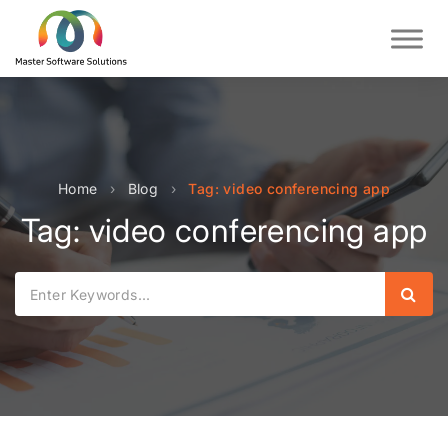
Home
›
Blog
›
Tag: video conferencing app
Tag: video conferencing app
Sear