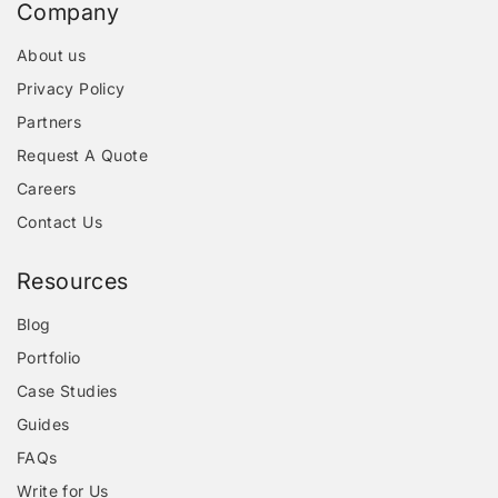
Company
About us
Privacy Policy
Partners
Request A Quote
Careers
Contact Us
Resources
Blog
Portfolio
Case Studies
Guides
FAQs
Write for Us