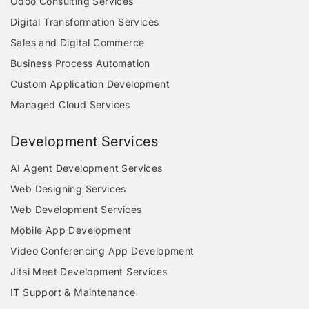
Odoo Consulting Services
Digital Transformation Services
Sales and Digital Commerce
Business Process Automation
Custom Application Development
Managed Cloud Services
Development Services
AI Agent Development Services
Web Designing Services
Web Development Services
Mobile App Development
Video Conferencing App Development
Jitsi Meet Development Services
IT Support & Maintenance