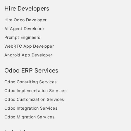
Hire Developers
Hire Odoo Developer
AI Agent Developer
Prompt Engineers
WebRTC App Developer
Android App Developer
Odoo ERP Services
Odoo Consulting Services
Odoo Implementation Services
Odoo Customization Services
Odoo Integration Services
Odoo Migration Services