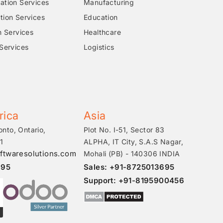
tion Services
Manufacturing
ion Services
Education
n Services
Healthcare
Services
Logistics
rica
Asia
onto, Ontario,
Plot No. I-51, Sector 83
1
ALPHA, IT City, S.A.S Nagar,
ftwaresolutions.com
Mohali (PB) - 140306 INDIA
695
Sales: +91-8725013695
Support: +91-8195900456