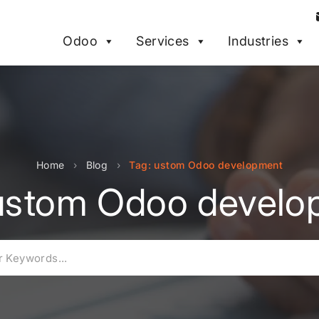
Odoo
Services
Industries
Home
›
Blog
›
Tag: ustom Odoo development
 ustom Odoo develo