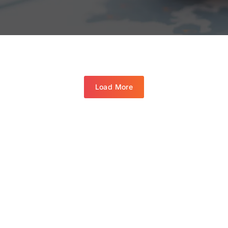
Load More