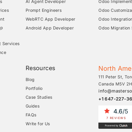
s
AI Agent Developer
Odoo Implementa
ices
Prompt Engineers
Odoo Customizat
nt
WebRTC App Developer
Odoo Integratio
pp
Android App Developer
Odoo Migration 
t Services
nce
Resources
North Ame
111 Peter St, Tor
Blog
Canada M5V 2H
Portfolio
info@masterso
Case Studies
+1 647-227-3
Guides
4.6
/5
FAQs
7 REVIEWS
Write for Us
Powered by