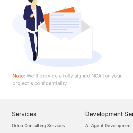
Note:
We'll provide a fully signed NDA for your
project's conﬁdentiality
Services
Development Ser
Odoo Consulting Services
AI Agent Development 