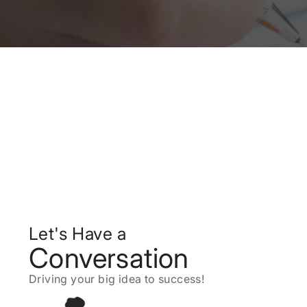
Let's Have a
Conversation
Driving your big idea to success!