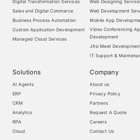
Digital Transformation Services
Web Designing Service
Sales and Digital Commerce
Web Development Serv
Business Process Automation
Mobile App Developme
Video Conferencing A
Custom Application Development
Development
Managed Cloud Services
Jitsi Meet Developmen
IT Support & Maintena
Solutions
Company
AI Agents
About us
ERP
Privacy Policy
CRM
Partners
Analytics
Request A Quote
RPA
Careers
Cloud
Contact Us