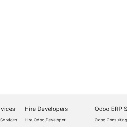
vices
Hire Developers
Odoo ERP S
Services
Hire Odoo Developer
Odoo Consulting