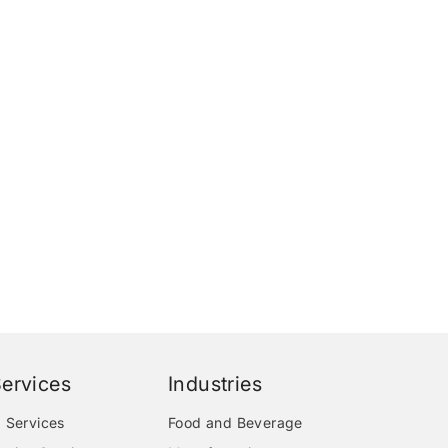
ervices
Industries
 Services
Food and Beverage