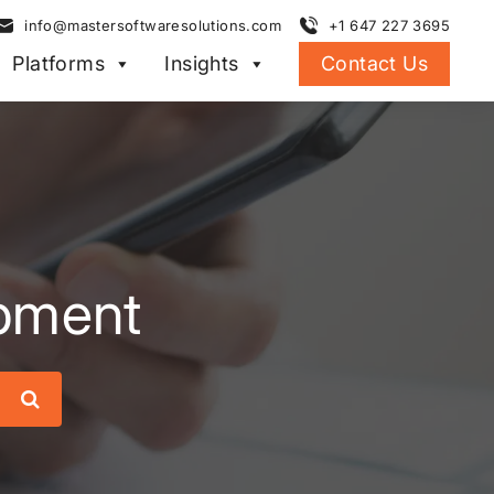
info@mastersoftwaresolutions.com
+1 647 227 3695
Platforms
Insights
Contact Us
pment
Search