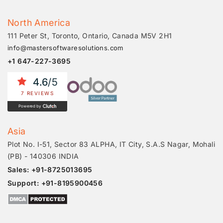
North America
111 Peter St, Toronto, Ontario, Canada M5V 2H1
info@mastersoftwaresolutions.com
+1 647-227-3695
4.6
/5
7 REVIEWS
Powered by
Asia
Plot No. I-51, Sector 83 ALPHA, IT City, S.A.S Nagar, Mohali
(PB) - 140306 INDIA
Sales: +91-8725013695
Support: +91-8195900456