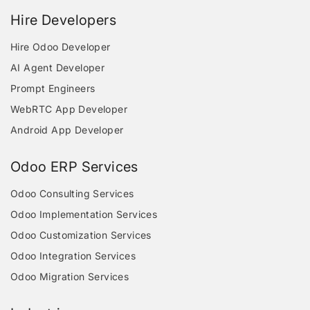
Hire Developers
Hire Odoo Developer
AI Agent Developer
Prompt Engineers
WebRTC App Developer
Android App Developer
Odoo ERP Services
Odoo Consulting Services
Odoo Implementation Services
Odoo Customization Services
Odoo Integration Services
Odoo Migration Services