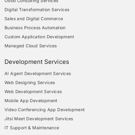
Odoo Consulting Services
Digital Transformation Services
Sales and Digital Commerce
Business Process Automation
Custom Application Development
Managed Cloud Services
Development Services
AI Agent Development Services
Web Designing Services
Web Development Services
Mobile App Development
Video Conferencing App Development
Jitsi Meet Development Services
IT Support & Maintenance