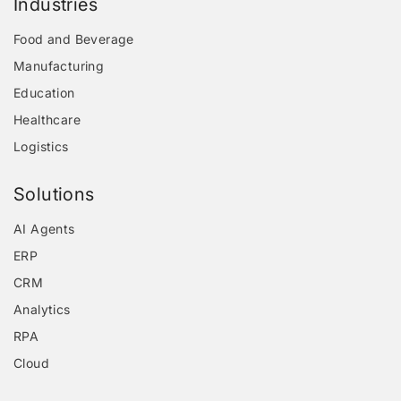
Industries
Food and Beverage
Manufacturing
Education
Healthcare
Logistics
Solutions
AI Agents
ERP
CRM
Analytics
RPA
Cloud