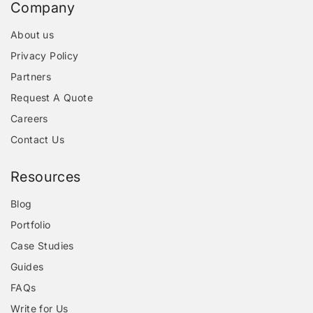
Company
About us
Privacy Policy
Partners
Request A Quote
Careers
Contact Us
Resources
Blog
Portfolio
Case Studies
Guides
FAQs
Write for Us