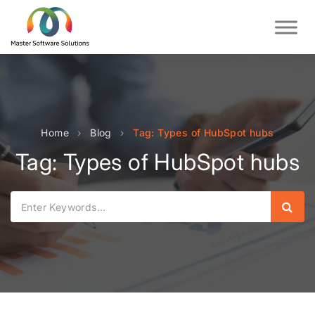
Home
›
Blog
›
Tag: Types of HubSpot hubs
Tag: Types of HubSpot hubs
Sear