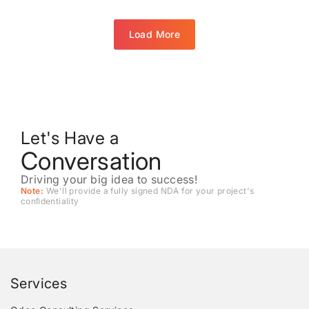
Load More
Let's Have a
Conversation
Driving your big idea to success!
Note:
We'll provide a fully signed NDA for your project's
conﬁdentiality
Services