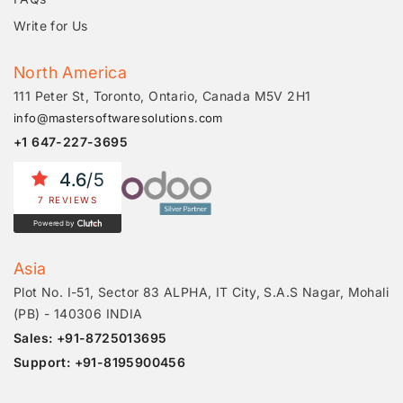
Write for Us
North America
111 Peter St, Toronto, Ontario, Canada M5V 2H1
info@mastersoftwaresolutions.com
+1 647-227-3695
4.6
/5
7 REVIEWS
Powered by
Asia
Plot No. I-51, Sector 83 ALPHA, IT City, S.A.S Nagar, Mohali
(PB) - 140306 INDIA
Sales: +91-8725013695
Support: +91-8195900456