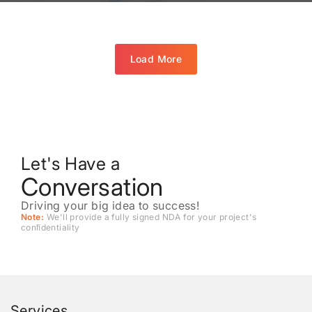
Load More
Let's Have a
Conversation
Driving your big idea to success!
Note:
We'll provide a fully signed NDA for your project's
conﬁdentiality
Services