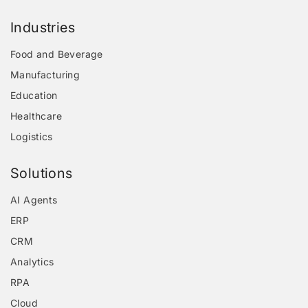
Industries
Food and Beverage
Manufacturing
Education
Healthcare
Logistics
Solutions
AI Agents
ERP
CRM
Analytics
RPA
Cloud