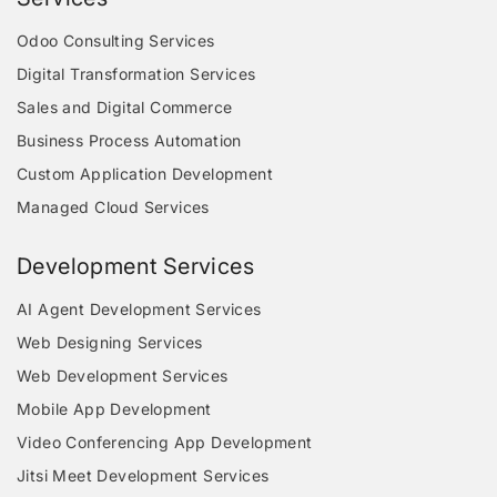
Odoo Consulting Services
Digital Transformation Services
Sales and Digital Commerce
Business Process Automation
Custom Application Development
Managed Cloud Services
Development Services
AI Agent Development Services
Web Designing Services
Web Development Services
Mobile App Development
Video Conferencing App Development
Jitsi Meet Development Services