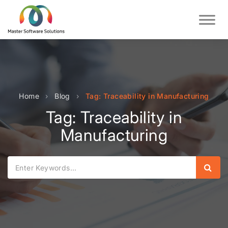
Home
›
Blog
›
Tag: Traceability in Manufacturing
Tag: Traceability in
Manufacturing
Sear