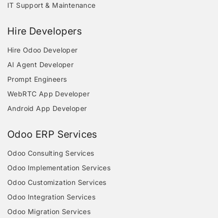
IT Support & Maintenance
Hire Developers
Hire Odoo Developer
AI Agent Developer
Prompt Engineers
WebRTC App Developer
Android App Developer
Odoo ERP Services
Odoo Consulting Services
Odoo Implementation Services
Odoo Customization Services
Odoo Integration Services
Odoo Migration Services