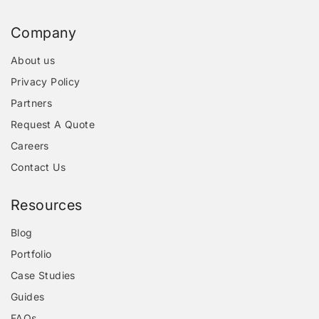
Company
About us
Privacy Policy
Partners
Request A Quote
Careers
Contact Us
Resources
Blog
Portfolio
Case Studies
Guides
FAQs