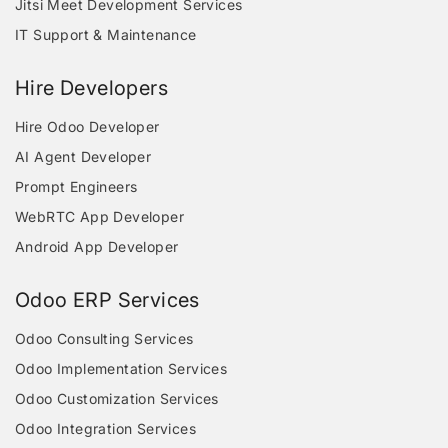
Jitsi Meet Development Services
IT Support & Maintenance
Hire Developers
Hire Odoo Developer
AI Agent Developer
Prompt Engineers
WebRTC App Developer
Android App Developer
Odoo ERP Services
Odoo Consulting Services
Odoo Implementation Services
Odoo Customization Services
Odoo Integration Services