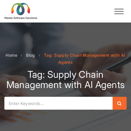
Home
›
Blog
›
Tag: Supply Chain Management with AI
Agents
Tag: Supply Chain
Management with AI Agents
Sear