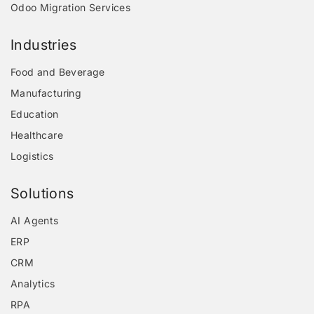
Odoo Migration Services
Industries
Food and Beverage
Manufacturing
Education
Healthcare
Logistics
Solutions
AI Agents
ERP
CRM
Analytics
RPA