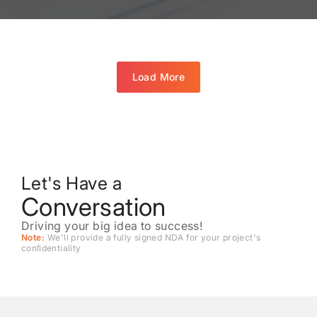
Load More
Let's Have a
Conversation
Driving your big idea to success!
Note:
We'll provide a fully signed NDA for your project's
conﬁdentiality