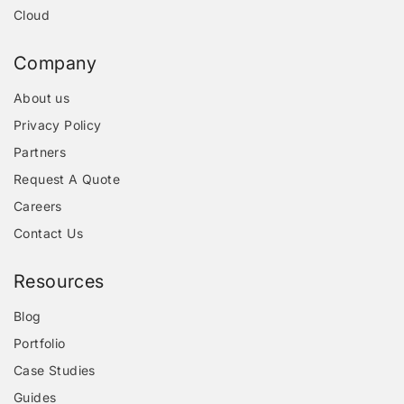
Cloud
Company
About us
Privacy Policy
Partners
Request A Quote
Careers
Contact Us
Resources
Blog
Portfolio
Case Studies
Guides