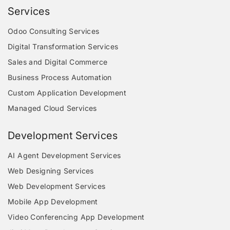
Services
Odoo Consulting Services
Digital Transformation Services
Sales and Digital Commerce
Business Process Automation
Custom Application Development
Managed Cloud Services
Development Services
AI Agent Development Services
Web Designing Services
Web Development Services
Mobile App Development
Video Conferencing App Development