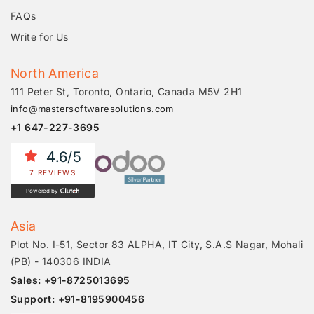
FAQs
Write for Us
North America
111 Peter St, Toronto, Ontario, Canada M5V 2H1
info@mastersoftwaresolutions.com
+1 647-227-3695
4.6
/5
7 REVIEWS
Powered by
Asia
Plot No. I-51, Sector 83 ALPHA, IT City, S.A.S Nagar, Mohali
(PB) - 140306 INDIA
Sales: +91-8725013695
Support: +91-8195900456