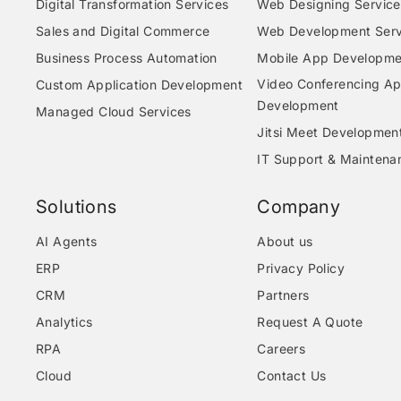
Digital Transformation Services
Web Designing Service
Sales and Digital Commerce
Web Development Serv
Business Process Automation
Mobile App Developme
Video Conferencing A
Custom Application Development
Development
Managed Cloud Services
Jitsi Meet Developmen
IT Support & Maintena
Solutions
Company
AI Agents
About us
ERP
Privacy Policy
CRM
Partners
Analytics
Request A Quote
RPA
Careers
Cloud
Contact Us