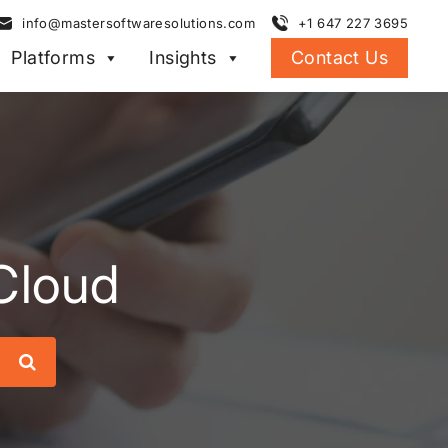
info@mastersoftwaresolutions.com
+1 647 227 3695
Platforms
Insights
Contact Us
 Cloud
Search