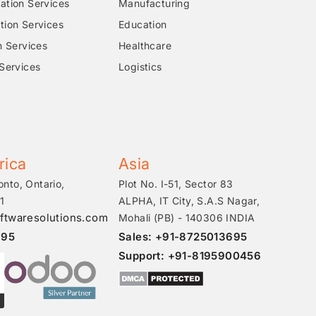
tion Services
Manufacturing
ion Services
Education
n Services
Healthcare
Services
Logistics
rica
Asia
onto, Ontario,
Plot No. I-51, Sector 83
1
ALPHA, IT City, S.A.S Nagar,
ftwaresolutions.com
Mohali (PB) - 140306 INDIA
695
Sales: +91-8725013695
Support: +91-8195900456