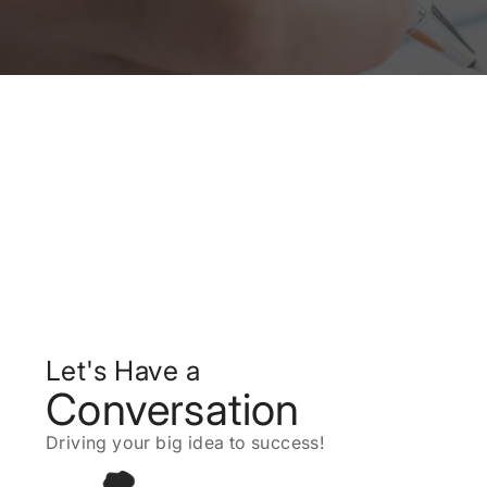
Let's Have a
Conversation
Driving your big idea to success!