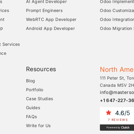
s
AI Agent Developer
Odoo Implementa
ices
Prompt Engineers
Odoo Customizat
nt
WebRTC App Developer
Odoo Integratio
pp
Android App Developer
Odoo Migration 
t Services
nce
Resources
North Ame
111 Peter St, Tor
Blog
Canada M5V 2H
Portfolio
info@masterso
Case Studies
+1 647-227-3
Guides
4.6
/5
FAQs
7 REVIEWS
Write for Us
Powered by