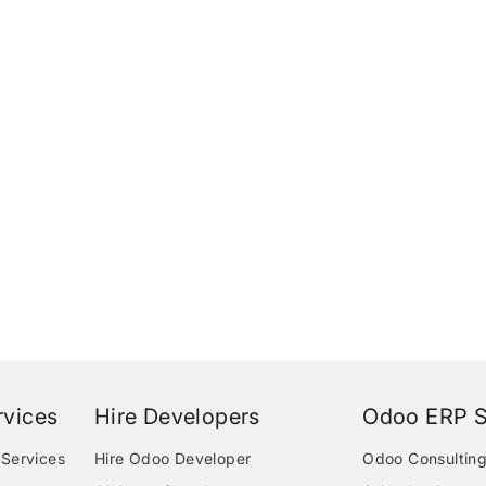
vices
Hire Developers
Odoo ERP S
Services
Hire Odoo Developer
Odoo Consulting