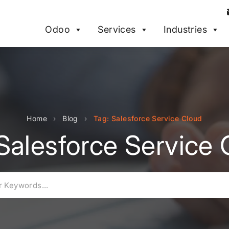
Odoo
Services
Industries
Home
›
Blog
›
Tag: Salesforce Service Cloud
Salesforce Service