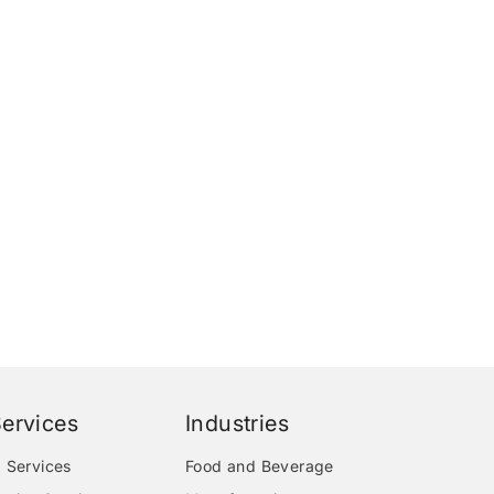
ervices
Industries
 Services
Food and Beverage