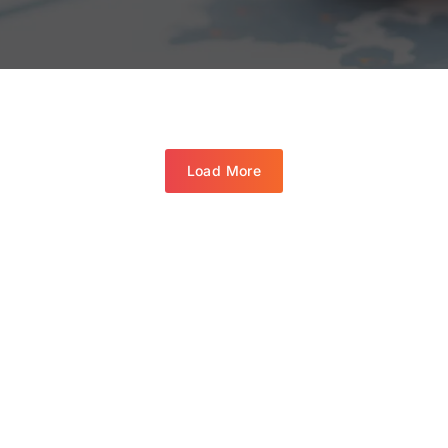
Load More