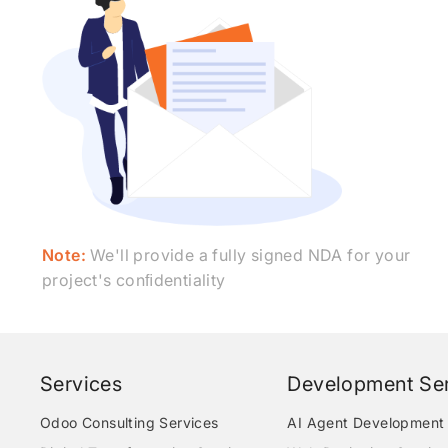
Note:
We'll provide a fully signed NDA for your
project's conﬁdentiality
Services
Development Ser
Odoo Consulting Services
AI Agent Development 