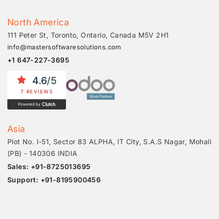
North America
111 Peter St, Toronto, Ontario, Canada M5V 2H1
info@mastersoftwaresolutions.com
+1 647-227-3695
4.6
/5
7 REVIEWS
Powered by
Asia
Plot No. I-51, Sector 83 ALPHA, IT City, S.A.S Nagar, Mohali
(PB) - 140306 INDIA
Sales: +91-8725013695
Support: +91-8195900456