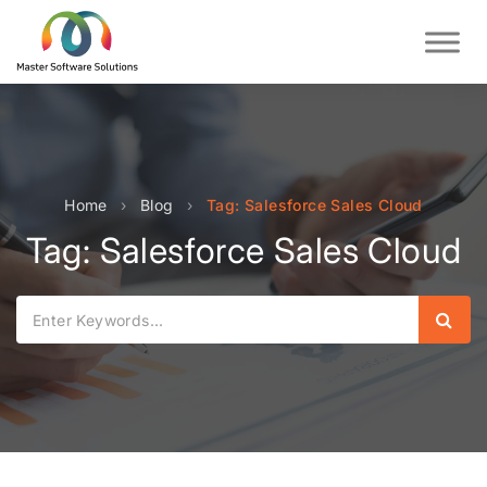
Home
›
Blog
›
Tag: Salesforce Sales Cloud
Tag: Salesforce Sales Cloud
Sear