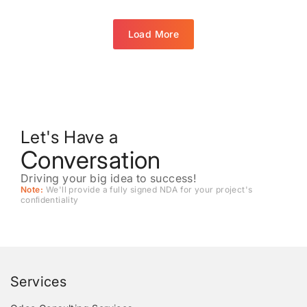
Load More
Let's Have a
Conversation
Driving your big idea to success!
Note:
We'll provide a fully signed NDA for your project's
conﬁdentiality
Services