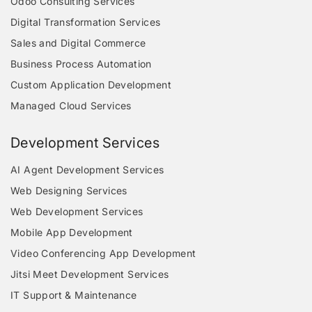
Odoo Consulting Services
Digital Transformation Services
Sales and Digital Commerce
Business Process Automation
Custom Application Development
Managed Cloud Services
Development Services
AI Agent Development Services
Web Designing Services
Web Development Services
Mobile App Development
Video Conferencing App Development
Jitsi Meet Development Services
IT Support & Maintenance