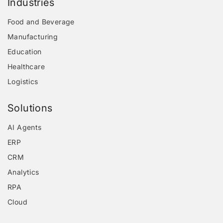
Industries
Food and Beverage
Manufacturing
Education
Healthcare
Logistics
Solutions
AI Agents
ERP
CRM
Analytics
RPA
Cloud