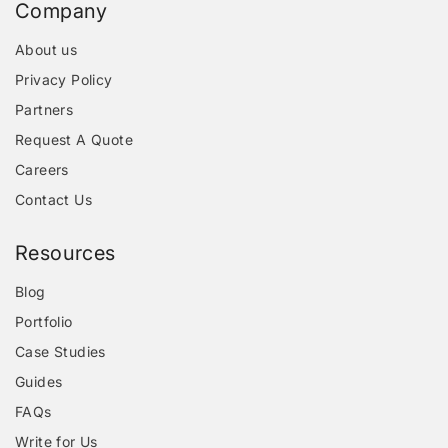
Company
About us
Privacy Policy
Partners
Request A Quote
Careers
Contact Us
Resources
Blog
Portfolio
Case Studies
Guides
FAQs
Write for Us