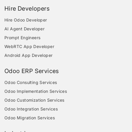
Hire Developers
Hire Odoo Developer
AI Agent Developer
Prompt Engineers
WebRTC App Developer
Android App Developer
Odoo ERP Services
Odoo Consulting Services
Odoo Implementation Services
Odoo Customization Services
Odoo Integration Services
Odoo Migration Services