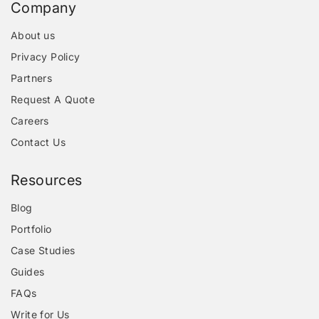
Company
About us
Privacy Policy
Partners
Request A Quote
Careers
Contact Us
Resources
Blog
Portfolio
Case Studies
Guides
FAQs
Write for Us