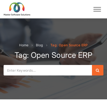
Home
›
Blog
›
Tag: Open Source ERP
Tag: Open Source ERP
Sear