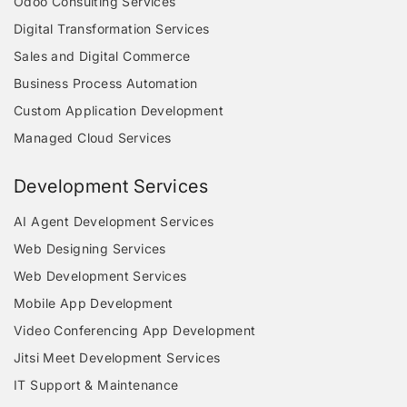
Odoo Consulting Services
Digital Transformation Services
Sales and Digital Commerce
Business Process Automation
Custom Application Development
Managed Cloud Services
Development Services
AI Agent Development Services
Web Designing Services
Web Development Services
Mobile App Development
Video Conferencing App Development
Jitsi Meet Development Services
IT Support & Maintenance