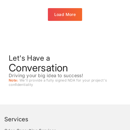
Load More
Let's Have a
Conversation
Driving your big idea to success!
Note:
We'll provide a fully signed NDA for your project's
conﬁdentiality
Services