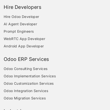
Hire Developers
Hire Odoo Developer
AI Agent Developer
Prompt Engineers
WebRTC App Developer
Android App Developer
Odoo ERP Services
Odoo Consulting Services
Odoo Implementation Services
Odoo Customization Services
Odoo Integration Services
Odoo Migration Services