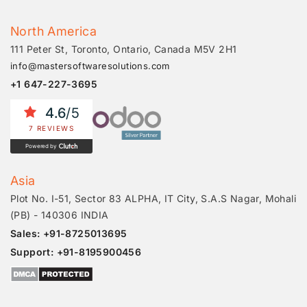
North America
111 Peter St, Toronto, Ontario, Canada M5V 2H1
info@mastersoftwaresolutions.com
+1 647-227-3695
4.6
/5
7 REVIEWS
Powered by
Asia
Plot No. I-51, Sector 83 ALPHA, IT City, S.A.S Nagar, Mohali
(PB) - 140306 INDIA
Sales: +91-8725013695
Support: +91-8195900456