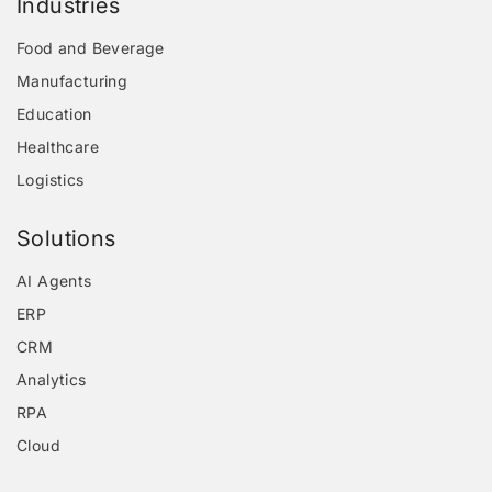
Industries
Food and Beverage
Manufacturing
Education
Healthcare
Logistics
Solutions
AI Agents
ERP
CRM
Analytics
RPA
Cloud