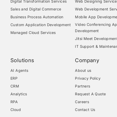
Digital Transformation Services
Web Designing Service
Sales and Digital Commerce
Web Development Serv
Business Process Automation
Mobile App Developme
Video Conferencing A
Custom Application Development
Development
Managed Cloud Services
Jitsi Meet Developmen
IT Support & Maintena
Solutions
Company
AI Agents
About us
ERP
Privacy Policy
CRM
Partners
Analytics
Request A Quote
RPA
Careers
Cloud
Contact Us