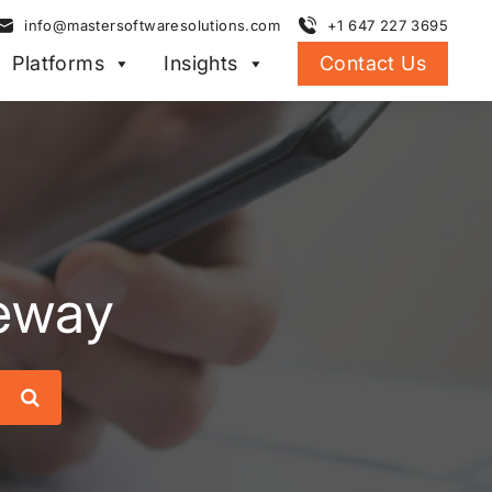
info@mastersoftwaresolutions.com
+1 647 227 3695
Platforms
Insights
Contact Us
eway
Search