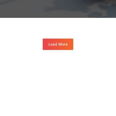
Load More