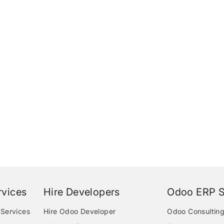
vices
Hire Developers
Odoo ERP S
Services
Hire Odoo Developer
Odoo Consulting