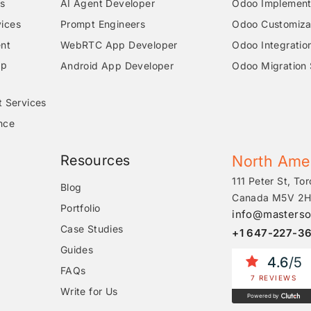
s
AI Agent Developer
Odoo Implementa
ices
Prompt Engineers
Odoo Customizat
nt
WebRTC App Developer
Odoo Integratio
pp
Android App Developer
Odoo Migration 
t Services
nce
Resources
North Ame
111 Peter St, Tor
Blog
Canada M5V 2H
Portfolio
info@masterso
Case Studies
+1 647-227-3
Guides
4.6
/5
FAQs
7 REVIEWS
Write for Us
Powered by