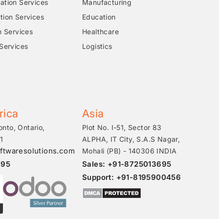
tion Services
Manufacturing
ion Services
Education
n Services
Healthcare
Services
Logistics
rica
Asia
onto, Ontario,
Plot No. I-51, Sector 83
1
ALPHA, IT City, S.A.S Nagar,
ftwaresolutions.com
Mohali (PB) - 140306 INDIA
695
Sales: +91-8725013695
Support: +91-8195900456