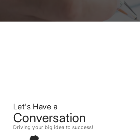
Let's Have a
Conversation
Driving your big idea to success!