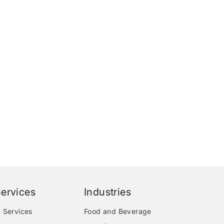
ervices
Industries
 Services
Food and Beverage