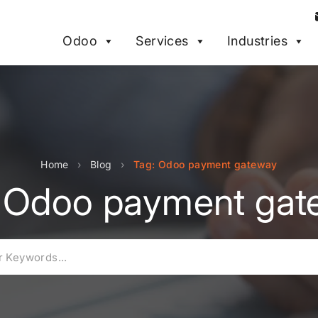
Odoo
Services
Industries
Home
›
Blog
›
Tag: Odoo payment gateway
: Odoo payment gat