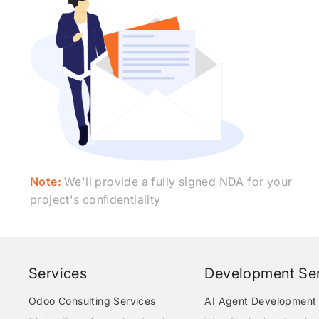
Note:
We'll provide a fully signed NDA for your
project's conﬁdentiality
Services
Development Ser
Odoo Consulting Services
AI Agent Development 