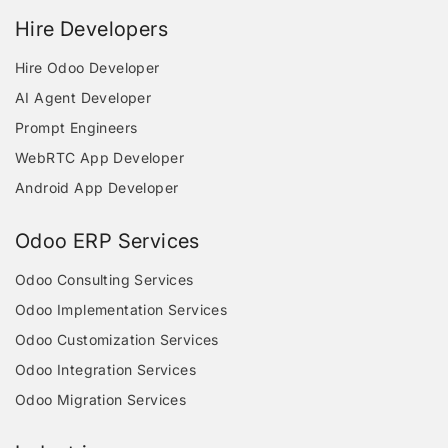
Hire Developers
Hire Odoo Developer
AI Agent Developer
Prompt Engineers
WebRTC App Developer
Android App Developer
Odoo ERP Services
Odoo Consulting Services
Odoo Implementation Services
Odoo Customization Services
Odoo Integration Services
Odoo Migration Services