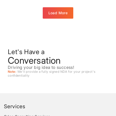
Load More
Let's Have a
Conversation
Driving your big idea to success!
Note:
We'll provide a fully signed NDA for your project's
conﬁdentiality
Services