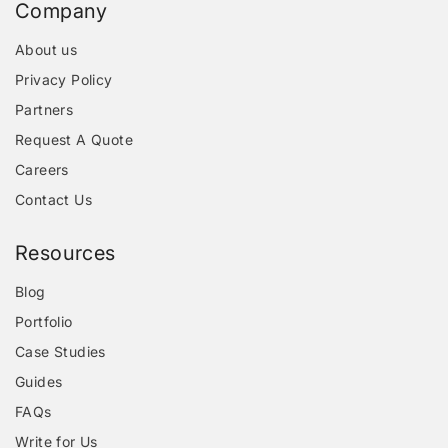
Company
About us
Privacy Policy
Partners
Request A Quote
Careers
Contact Us
Resources
Blog
Portfolio
Case Studies
Guides
FAQs
Write for Us