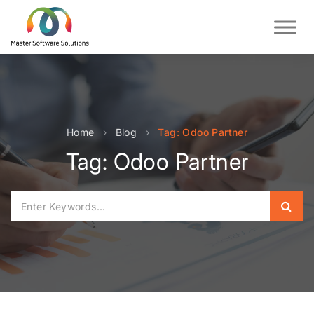
Home
›
Blog
›
Tag: Odoo Partner
Tag: Odoo Partner
Sear