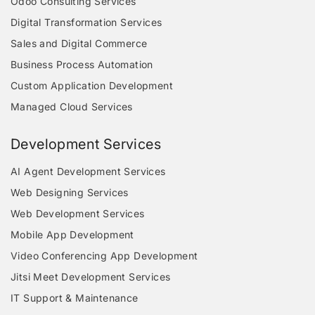
Odoo Consulting Services
Digital Transformation Services
Sales and Digital Commerce
Business Process Automation
Custom Application Development
Managed Cloud Services
Development Services
AI Agent Development Services
Web Designing Services
Web Development Services
Mobile App Development
Video Conferencing App Development
Jitsi Meet Development Services
IT Support & Maintenance