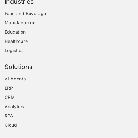
Industries
Food and Beverage
Manufacturing
Education
Healthcare
Logistics
Solutions
AI Agents
ERP
CRM
Analytics
RPA
Cloud