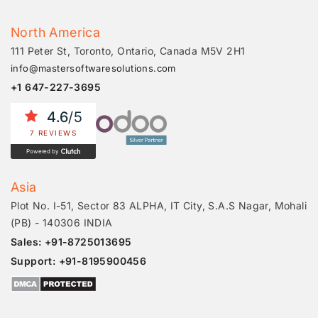
North America
111 Peter St, Toronto, Ontario, Canada M5V 2H1
info@mastersoftwaresolutions.com
+1 647-227-3695
4.6
/5
7 REVIEWS
Powered by
Asia
Plot No. I-51, Sector 83 ALPHA, IT City, S.A.S Nagar, Mohali
(PB) - 140306 INDIA
Sales: +91-8725013695
Support: +91-8195900456