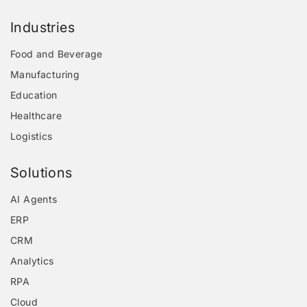
Industries
Food and Beverage
Manufacturing
Education
Healthcare
Logistics
Solutions
AI Agents
ERP
CRM
Analytics
RPA
Cloud