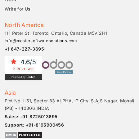
Write for Us
North America
111 Peter St, Toronto, Ontario, Canada M5V 2H1
info@mastersoftwaresolutions.com
+1 647-227-3695
4.6
/5
7 REVIEWS
Powered by
Asia
Plot No. I-51, Sector 83 ALPHA, IT City, S.A.S Nagar, Mohali
(PB) - 140306 INDIA
Sales: +91-8725013695
Support: +91-8195900456