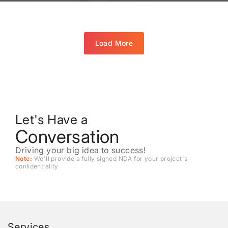
Load More
Let's Have a
Conversation
Driving your big idea to success!
Note:
We'll provide a fully signed NDA for your project's
conﬁdentiality
Services