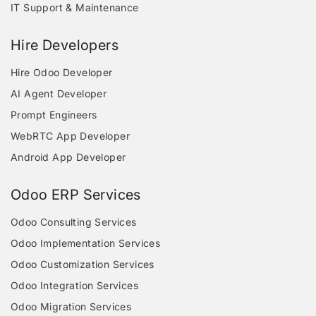
IT Support & Maintenance
Hire Developers
Hire Odoo Developer
AI Agent Developer
Prompt Engineers
WebRTC App Developer
Android App Developer
Odoo ERP Services
Odoo Consulting Services
Odoo Implementation Services
Odoo Customization Services
Odoo Integration Services
Odoo Migration Services