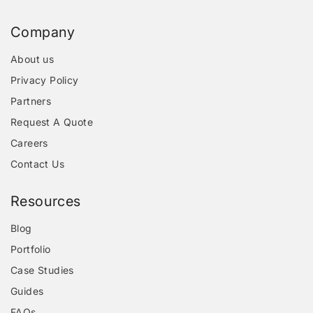
Company
About us
Privacy Policy
Partners
Request A Quote
Careers
Contact Us
Resources
Blog
Portfolio
Case Studies
Guides
FAQs