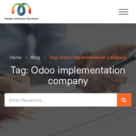
Home
›
Blog
›
Tag: Odoo implementation company
Tag: Odoo implementation
company
Sear