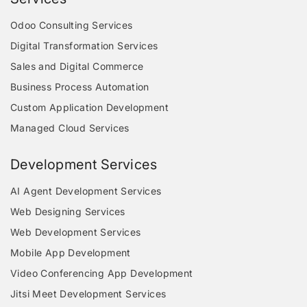
Odoo Consulting Services
Digital Transformation Services
Sales and Digital Commerce
Business Process Automation
Custom Application Development
Managed Cloud Services
Development Services
AI Agent Development Services
Web Designing Services
Web Development Services
Mobile App Development
Video Conferencing App Development
Jitsi Meet Development Services