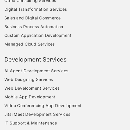
Odoo Consulting Services
Digital Transformation Services
Sales and Digital Commerce
Business Process Automation
Custom Application Development
Managed Cloud Services
Development Services
AI Agent Development Services
Web Designing Services
Web Development Services
Mobile App Development
Video Conferencing App Development
Jitsi Meet Development Services
IT Support & Maintenance