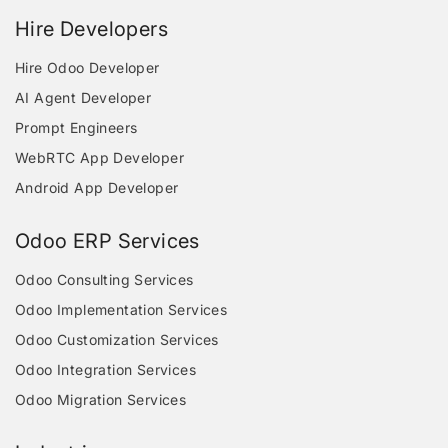
Hire Developers
Hire Odoo Developer
AI Agent Developer
Prompt Engineers
WebRTC App Developer
Android App Developer
Odoo ERP Services
Odoo Consulting Services
Odoo Implementation Services
Odoo Customization Services
Odoo Integration Services
Odoo Migration Services