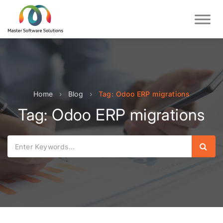
Home
›
Blog
›
Tag: Odoo ERP migrations
Tag: Odoo ERP migrations
Sear