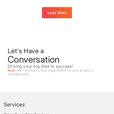
Load More
Let's Have a
Conversation
Driving your big idea to success!
Note:
We'll provide a fully signed NDA for your project's
conﬁdentiality
Services