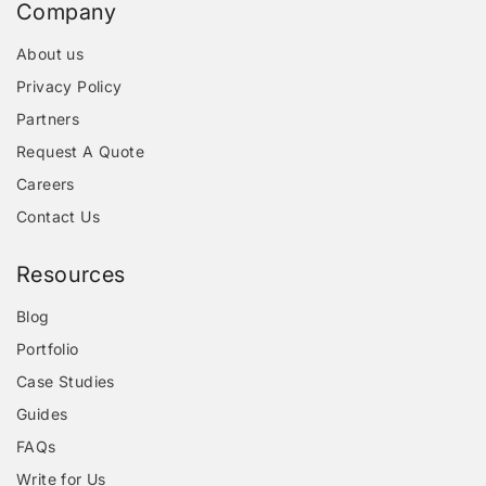
Company
About us
Privacy Policy
Partners
Request A Quote
Careers
Contact Us
Resources
Blog
Portfolio
Case Studies
Guides
FAQs
Write for Us