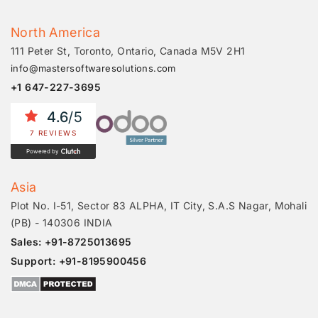
North America
111 Peter St, Toronto, Ontario, Canada M5V 2H1
info@mastersoftwaresolutions.com
+1 647-227-3695
4.6
/5
7 REVIEWS
Powered by
Asia
Plot No. I-51, Sector 83 ALPHA, IT City, S.A.S Nagar, Mohali
(PB) - 140306 INDIA
Sales: +91-8725013695
Support: +91-8195900456