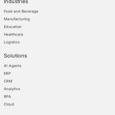
Industries
Food and Beverage
Manufacturing
Education
Healthcare
Logistics
Solutions
AI Agents
ERP
CRM
Analytics
RPA
Cloud