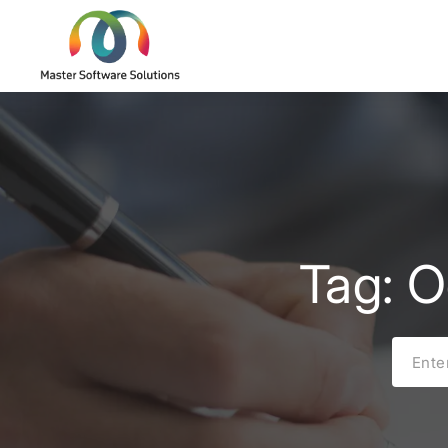
Tag: O