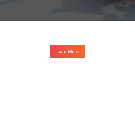
Load More