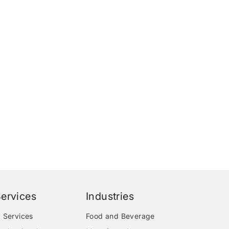
ervices
Industries
 Services
Food and Beverage