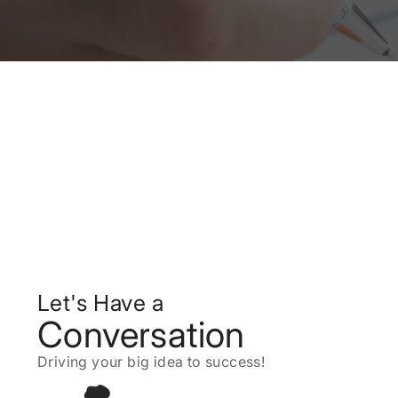
Let's Have a
Conversation
Driving your big idea to success!