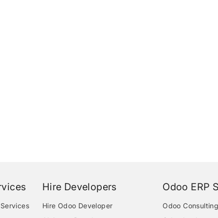
vices
Hire Developers
Odoo ERP S
Services
Hire Odoo Developer
Odoo Consulting