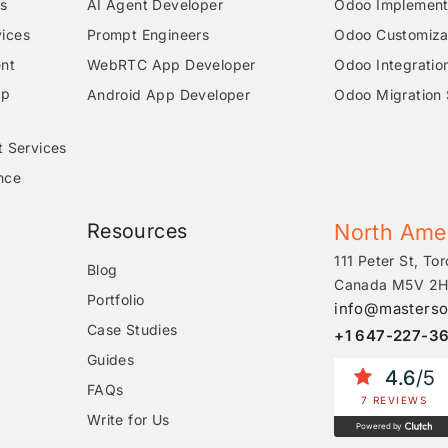
s
AI Agent Developer
Odoo Implementa
ices
Prompt Engineers
Odoo Customizat
nt
WebRTC App Developer
Odoo Integratio
pp
Android App Developer
Odoo Migration 
t Services
nce
Resources
North Ame
111 Peter St, Tor
Blog
Canada M5V 2H
Portfolio
info@masterso
Case Studies
+1 647-227-3
Guides
4.6
/5
FAQs
7 REVIEWS
Write for Us
Powered by