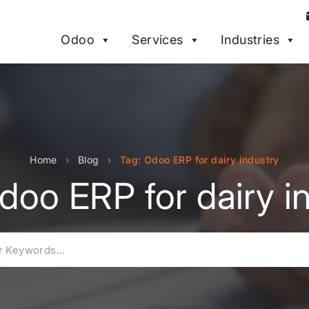
Odoo
Services
Industries
Home
›
Blog
›
Tag: Odoo ERP for dairy industry
doo ERP for dairy i