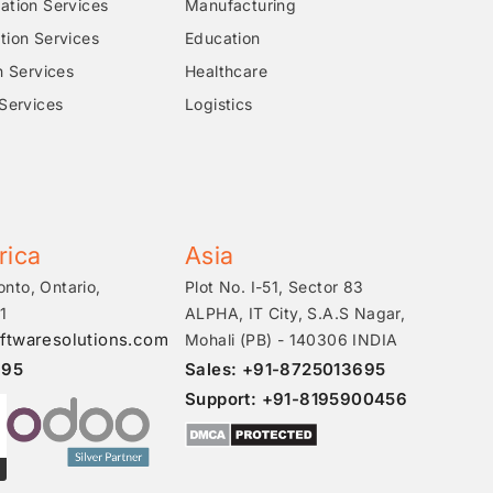
tion Services
Manufacturing
ion Services
Education
n Services
Healthcare
Services
Logistics
rica
Asia
onto, Ontario,
Plot No. I-51, Sector 83
1
ALPHA, IT City, S.A.S Nagar,
ftwaresolutions.com
Mohali (PB) - 140306 INDIA
695
Sales: +91-8725013695
Support: +91-8195900456