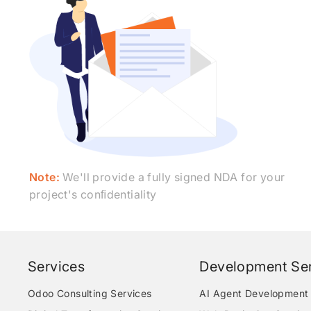
Note:
We'll provide a fully signed NDA for your
project's conﬁdentiality
Services
Development Ser
Odoo Consulting Services
AI Agent Development 