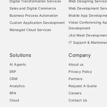
Digital Transformation Services
Web Designing Service
Sales and Digital Commerce
Web Development Serv
Business Process Automation
Mobile App Developme
Video Conferencing A
Custom Application Development
Development
Managed Cloud Services
Jitsi Meet Developmen
IT Support & Maintena
Solutions
Company
AI Agents
About us
ERP
Privacy Policy
CRM
Partners
Analytics
Request A Quote
RPA
Careers
Cloud
Contact Us