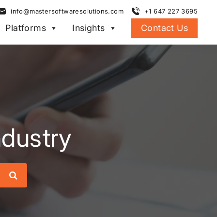
info@mastersoftwaresolutions.com
+1 647 227 3695
Platforms
Insights
Contact Us
ndustry
Search