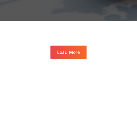
Load More