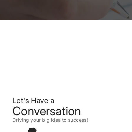
Let's Have a
Conversation
Driving your big idea to success!