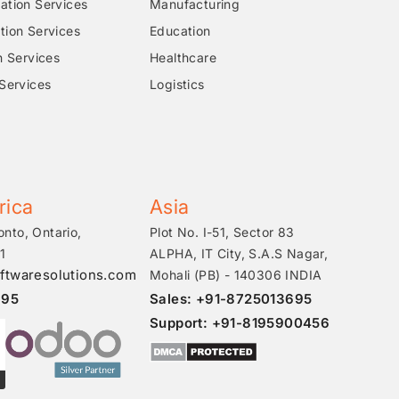
tion Services
Manufacturing
ion Services
Education
n Services
Healthcare
Services
Logistics
rica
Asia
onto, Ontario,
Plot No. I-51, Sector 83
1
ALPHA, IT City, S.A.S Nagar,
ftwaresolutions.com
Mohali (PB) - 140306 INDIA
695
Sales: +91-8725013695
Support: +91-8195900456