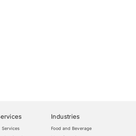
ervices
Industries
 Services
Food and Beverage