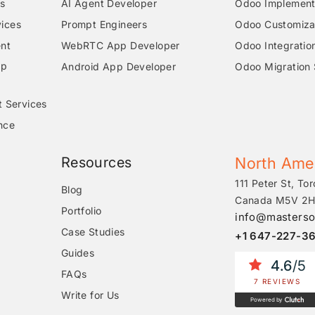
s
AI Agent Developer
Odoo Implementa
ices
Prompt Engineers
Odoo Customizat
nt
WebRTC App Developer
Odoo Integratio
pp
Android App Developer
Odoo Migration 
t Services
nce
Resources
North Ame
111 Peter St, Tor
Blog
Canada M5V 2H
Portfolio
info@masterso
Case Studies
+1 647-227-3
Guides
4.6
/5
FAQs
7 REVIEWS
Write for Us
Powered by