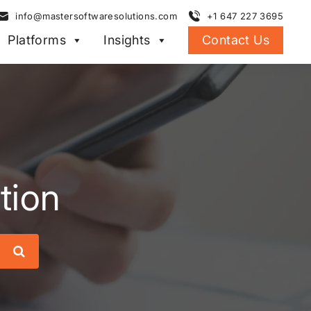
info@mastersoftwaresolutions.com
+1 647 227 3695
Platforms
Insights
Contact Us
tion
Search