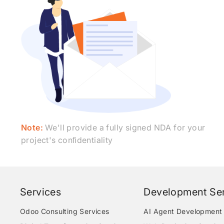
Note:
We'll provide a fully signed NDA for your
project's conﬁdentiality
Services
Development Ser
Odoo Consulting Services
AI Agent Development 