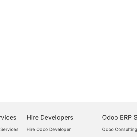
vices
Hire Developers
Odoo ERP S
Services
Hire Odoo Developer
Odoo Consulting