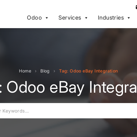
Odoo
Services
Industries
Home
›
Blog
›
Tag: Odoo eBay Integration
: Odoo eBay Integra