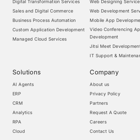
Digital Transformation Services
Web Designing Service
Sales and Digital Commerce
Web Development Serv
Business Process Automation
Mobile App Developme
Video Conferencing A
Custom Application Development
Development
Managed Cloud Services
Jitsi Meet Developmen
IT Support & Maintena
Solutions
Company
AI Agents
About us
ERP
Privacy Policy
CRM
Partners
Analytics
Request A Quote
RPA
Careers
Cloud
Contact Us