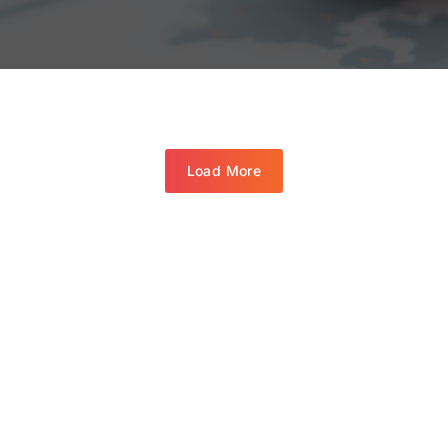
Load More