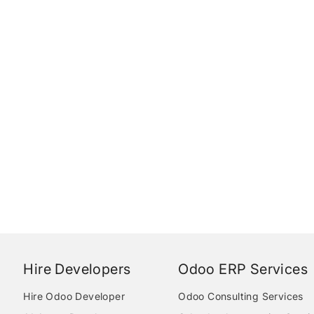
Hire Developers
Odoo ERP Services
Hire Odoo Developer
Odoo Consulting Services