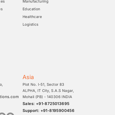
ces
Manufacturing
es
Education
Healthcare
Logistics
Asia
o,
Plot No. I-51, Sector 83
ALPHA, IT City, S.A.S Nagar,
tions.com
Mohali (PB) - 140306 INDIA
Sales: +91-8725013695
Support: +91-8195900456