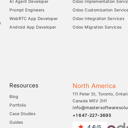
AI Agent Developer
Odoo Implementation Servi
Prompt Engineers
Odoo Customization Servic
WebRTC App Developer
Odoo Integration Services
s
Android App Developer
Odoo Migration Services
Resources
North America
111 Peter St, Toronto, Ontari
Blog
Canada M5V 2H1
Portfolio
info@mastersoftwaresolu
Case Studies
+1 647-227-3695
Guides
4.6
/5