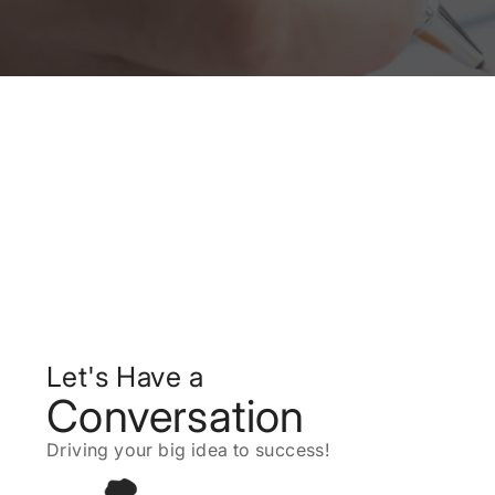
Let's Have a
Conversation
Driving your big idea to success!