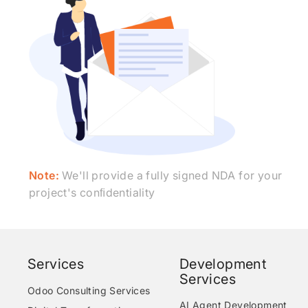
Note:
We'll provide a fully signed NDA for your
project's conﬁdentiality
Services
Development
Services
Odoo Consulting Services
AI Agent Development