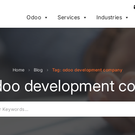
Odoo
Services
Industries
Home
›
Blog
›
Tag: odoo development company
doo development 