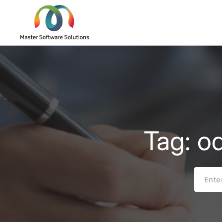
Tag: o