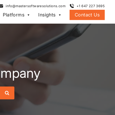
info@mastersoftwaresolutions.com
+1 647 227 3695
Platforms
Insights
Contact Us
company
Search