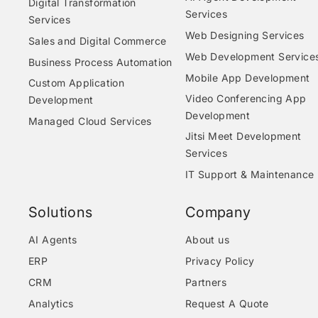
Digital Transformation
Services
Services
Web Designing Services
Sales and Digital Commerce
Web Development Service
Business Process Automation
Mobile App Development
Custom Application
Video Conferencing App
Development
Development
Managed Cloud Services
Jitsi Meet Development
Services
IT Support & Maintenance
Solutions
Company
AI Agents
About us
ERP
Privacy Policy
CRM
Partners
Analytics
Request A Quote