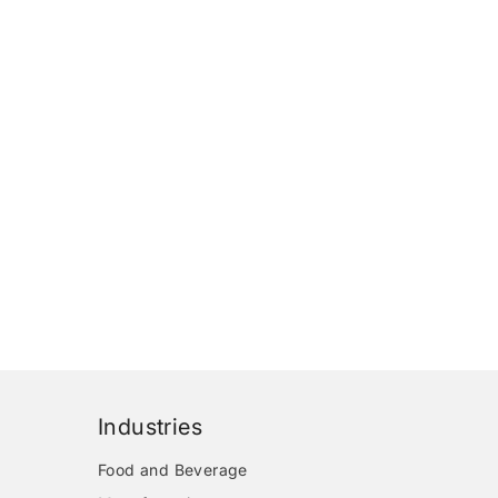
Industries
Food and Beverage