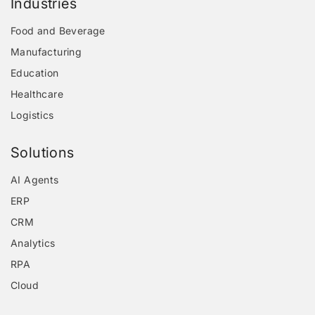
Industries
Food and Beverage
Manufacturing
Education
Healthcare
Logistics
Solutions
AI Agents
ERP
CRM
Analytics
RPA
Cloud