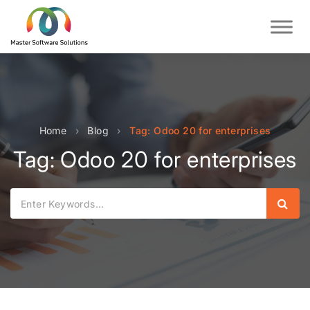
Home
›
Blog
›
Tag: Odoo 20 for enterprises
Tag: Odoo 20 for enterprises
Sear