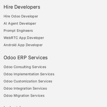
Hire Developers
Hire Odoo Developer
AI Agent Developer
Prompt Engineers
WebRTC App Developer
Android App Developer
Odoo ERP Services
Odoo Consulting Services
Odoo Implementation Services
Odoo Customization Services
Odoo Integration Services
Odoo Migration Services