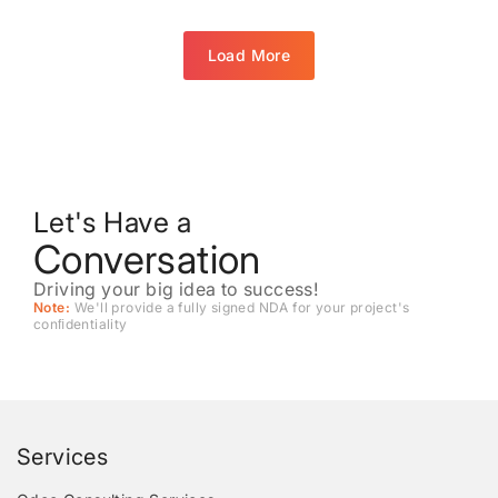
Load More
Let's Have a
Conversation
Driving your big idea to success!
Note:
We'll provide a fully signed NDA for your project's
conﬁdentiality
Services