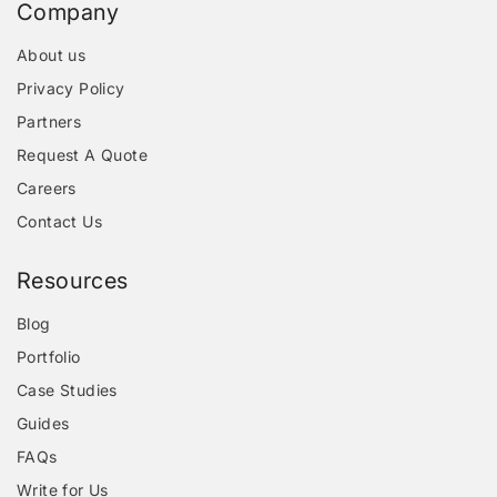
Company
About us
Privacy Policy
Partners
Request A Quote
Careers
Contact Us
Resources
Blog
Portfolio
Case Studies
Guides
FAQs
Write for Us