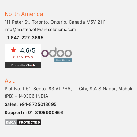
North America
111 Peter St, Toronto, Ontario, Canada M5V 2H1
info@mastersoftwaresolutions.com
+1 647-227-3695
4.6
/5
7 REVIEWS
Powered by
Asia
Plot No. I-51, Sector 83 ALPHA, IT City, S.A.S Nagar, Mohali
(PB) - 140306 INDIA
Sales: +91-8725013695
Support: +91-8195900456