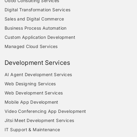
Odoo Consulting Services
Digital Transformation Services
Sales and Digital Commerce
Business Process Automation
Custom Application Development
Managed Cloud Services
Development Services
AI Agent Development Services
Web Designing Services
Web Development Services
Mobile App Development
Video Conferencing App Development
Jitsi Meet Development Services
IT Support & Maintenance