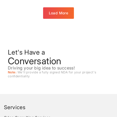
Load More
Let's Have a
Conversation
Driving your big idea to success!
Note:
We'll provide a fully signed NDA for your project's
conﬁdentiality
Services