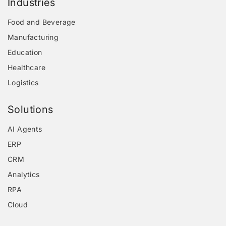
Industries
Food and Beverage
Manufacturing
Education
Healthcare
Logistics
Solutions
AI Agents
ERP
CRM
Analytics
RPA
Cloud