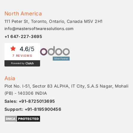
North America
111 Peter St, Toronto, Ontario, Canada M5V 2H1
info@mastersoftwaresolutions.com
+1 647-227-3695
4.6
/5
7 REVIEWS
Powered by
Asia
Plot No. I-51, Sector 83 ALPHA, IT City, S.A.S Nagar, Mohali
(PB) - 140306 INDIA
Sales: +91-8725013695
Support: +91-8195900456