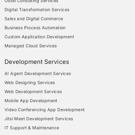
Odoo Consulting Services
Digital Transformation Services
Sales and Digital Commerce
Business Process Automation
Custom Application Development
Managed Cloud Services
Development Services
AI Agent Development Services
Web Designing Services
Web Development Services
Mobile App Development
Video Conferencing App Development
Jitsi Meet Development Services
IT Support & Maintenance