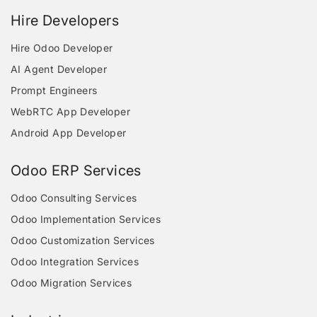
Hire Developers
Hire Odoo Developer
AI Agent Developer
Prompt Engineers
WebRTC App Developer
Android App Developer
Odoo ERP Services
Odoo Consulting Services
Odoo Implementation Services
Odoo Customization Services
Odoo Integration Services
Odoo Migration Services