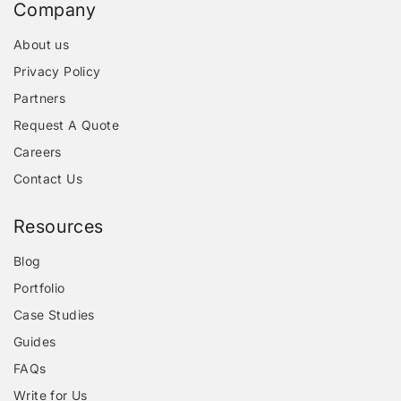
Company
About us
Privacy Policy
Partners
Request A Quote
Careers
Contact Us
Resources
Blog
Portfolio
Case Studies
Guides
FAQs
Write for Us