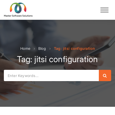
Home
›
Blog
›
Tag: jitsi configuration
Tag: jitsi configuration
Sear