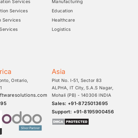
tion Services
Manufacturing
ion Services
Education
n Services
Healthcare
Services
Logistics
rica
Asia
onto, Ontario,
Plot No. I-51, Sector 83
1
ALPHA, IT City, S.A.S Nagar,
ftwaresolutions.com
Mohali (PB) - 140306 INDIA
695
Sales: +91-8725013695
Support: +91-8195900456