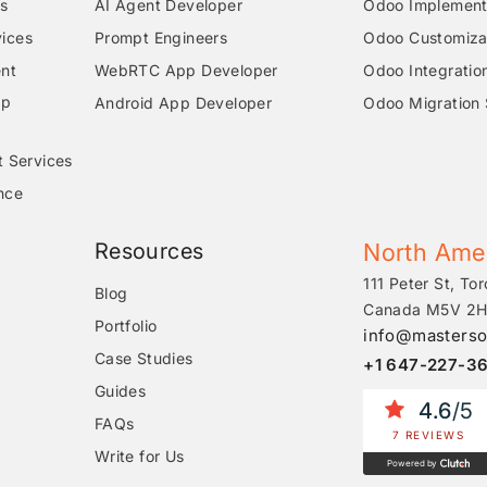
s
AI Agent Developer
Odoo Implementa
ices
Prompt Engineers
Odoo Customizat
nt
WebRTC App Developer
Odoo Integratio
pp
Android App Developer
Odoo Migration 
t Services
nce
Resources
North Ame
111 Peter St, Tor
Blog
Canada M5V 2H
Portfolio
info@masterso
Case Studies
+1 647-227-3
Guides
4.6
/5
FAQs
7 REVIEWS
Write for Us
Powered by