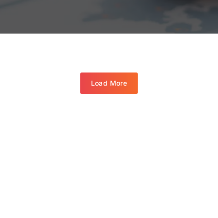
Load More