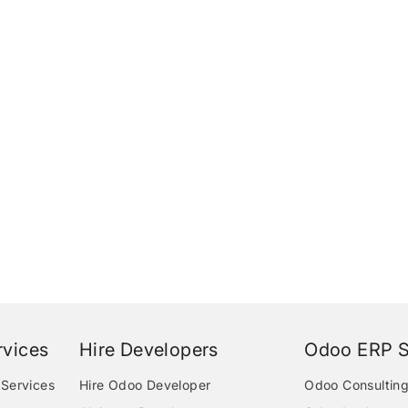
vices
Hire Developers
Odoo ERP S
Services
Hire Odoo Developer
Odoo Consulting