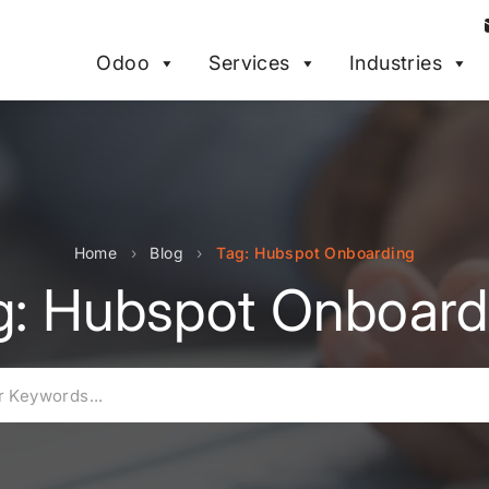
Odoo
Services
Industries
Home
›
Blog
›
Tag: Hubspot Onboarding
g: Hubspot Onboard