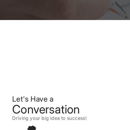
Let's Have a
Conversation
Driving your big idea to success!