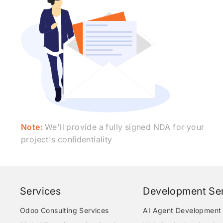
Note:
We'll provide a fully signed NDA for your
project's conﬁdentiality
Services
Development Ser
Odoo Consulting Services
AI Agent Development 