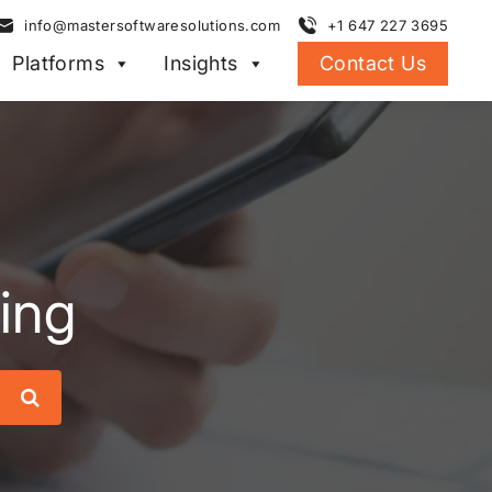
info@mastersoftwaresolutions.com
+1 647 227 3695
Platforms
Insights
Contact Us
ing
Search