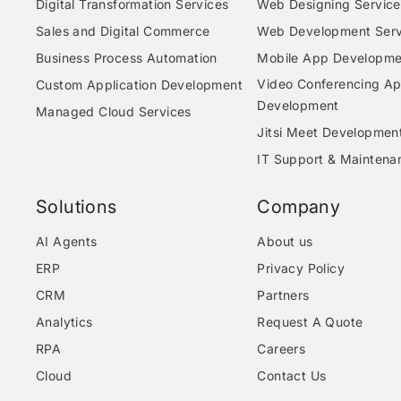
Digital Transformation Services
Web Designing Service
Sales and Digital Commerce
Web Development Serv
Business Process Automation
Mobile App Developme
Video Conferencing A
Custom Application Development
Development
Managed Cloud Services
Jitsi Meet Developmen
IT Support & Maintena
Solutions
Company
AI Agents
About us
ERP
Privacy Policy
CRM
Partners
Analytics
Request A Quote
RPA
Careers
Cloud
Contact Us