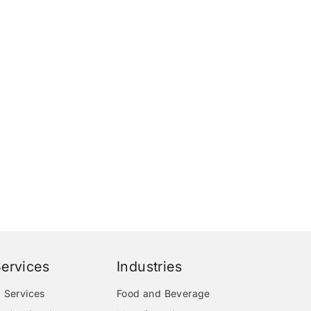
ervices
Industries
 Services
Food and Beverage