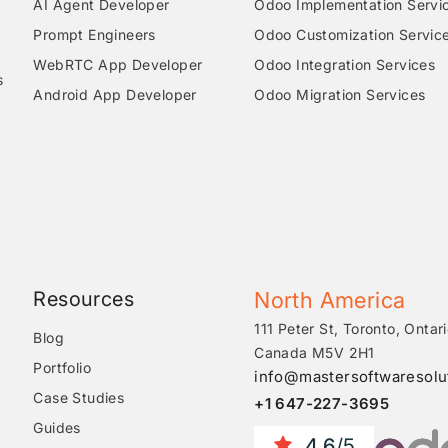
AI Agent Developer
Odoo Implementation Servi
Prompt Engineers
Odoo Customization Servic
WebRTC App Developer
Odoo Integration Services
s
Android App Developer
Odoo Migration Services
Resources
North America
111 Peter St, Toronto, Ontari
Blog
Canada M5V 2H1
Portfolio
info@mastersoftwaresolu
Case Studies
+1 647-227-3695
Guides
4.6
/5