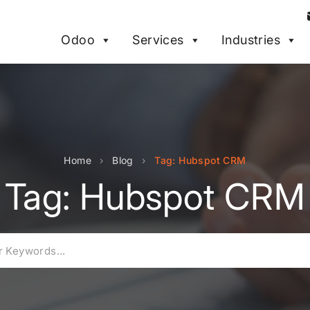
Odoo
Services
Industries
Home
›
Blog
›
Tag: Hubspot CRM
Tag: Hubspot CRM