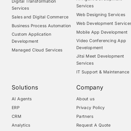
Digital Transformation
Services
Services
Web Designing Services
Sales and Digital Commerce
Web Development Service
Business Process Automation
Mobile App Development
Custom Application
Video Conferencing App
Development
Development
Managed Cloud Services
Jitsi Meet Development
Services
IT Support & Maintenance
Solutions
Company
AI Agents
About us
ERP
Privacy Policy
CRM
Partners
Analytics
Request A Quote