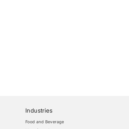
Industries
Food and Beverage