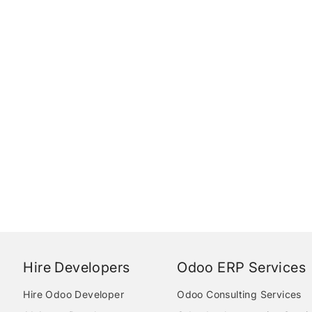
Hire Developers
Odoo ERP Services
Hire Odoo Developer
Odoo Consulting Services