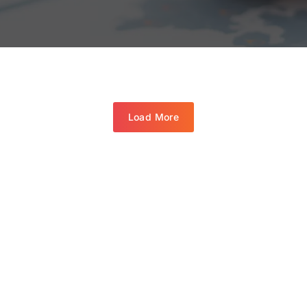
Load More