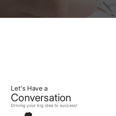
Let's Have a
Conversation
Driving your big idea to success!