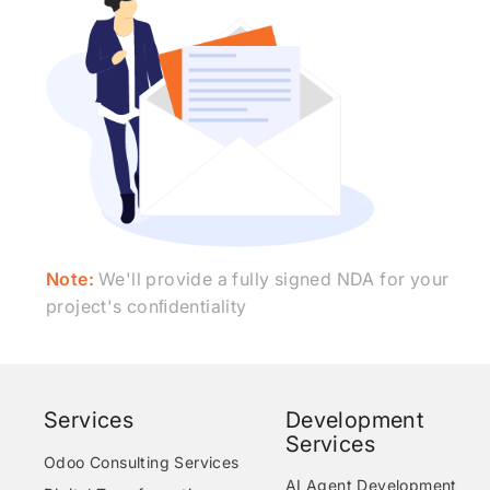
Note:
We'll provide a fully signed NDA for your
project's conﬁdentiality
Services
Development
Services
Odoo Consulting Services
AI Agent Development