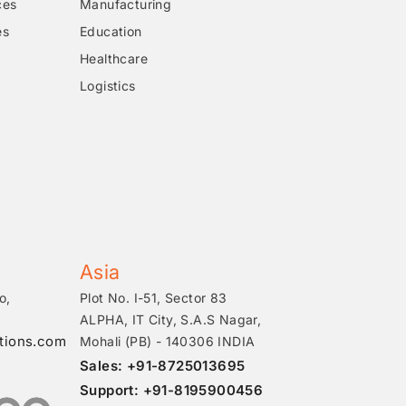
ces
Manufacturing
es
Education
Healthcare
Logistics
Asia
o,
Plot No. I-51, Sector 83
ALPHA, IT City, S.A.S Nagar,
tions.com
Mohali (PB) - 140306 INDIA
Sales: +91-8725013695
Support: +91-8195900456