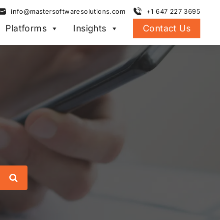
info@mastersoftwaresolutions.com
+1 647 227 3695
Platforms
Insights
Contact Us
Search